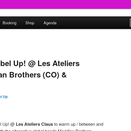
round
Booking
Shop
Agenda
undclash
bel Up! @ Les Ateliers
ian Brothers (CO) &
l Up
el Up! @
Les Ateliers Claus
to warm up / between and
th the alternative global bands Meridian Brothers