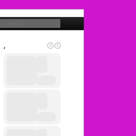
Search
,