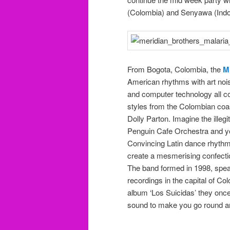
(Colombia) and Senyawa (Indon
From Bogota, Colombia, the
M
American rhythms with art nois
and computer technology all con
styles from the Colombian coas
Dolly Parton. Imagine the illeg
Penguin Cafe Orchestra and you
Convincing Latin dance rhythms
create a mesmerising confecti
The band formed in 1998, spea
recordings in the capital of Co
album ‘Los Suicidas’ they once
sound to make you go round an