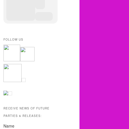
FOLLOW US
RECEIVE NEWS OF FUTURE
PARTIES & RELEASES:
Name