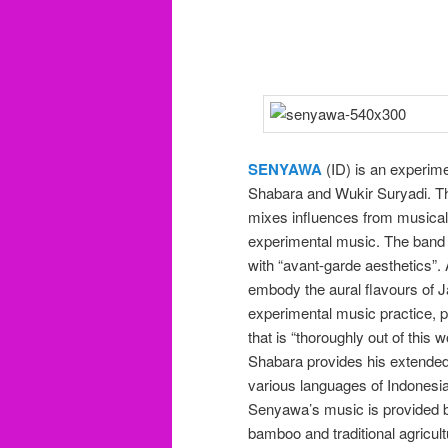
SENYAWA
(ID) is an experime
Shabara and Wukir Suryadi. T
mixes influences from musical 
experimental music. The band n
with “avant-garde aesthetics”
embody the aural flavours of 
experimental music practice, p
that is “thoroughly out of this w
Shabara provides his extended
various languages of Indonesi
Senyawa’s music is provided b
bamboo and traditional agricul