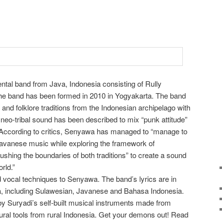
ntal band from Java, Indonesia consisting of Rully
he band has been formed in 2010 in Yogyakarta. The band
and folklore traditions from the Indonesian archipelago with
eo-tribal sound has been described to mix “punk attitude”
. According to critics, Senyawa has managed to “manage to
Javanese music while exploring the framework of
ushing the boundaries of both traditions” to create a sound
orld.”
 vocal techniques to Senyawa. The band’s lyrics are in
a, including Sulawesian, Javanese and Bahasa Indonesia.
y Suryadi’s self-built musical instruments made from
tural tools from rural Indonesia. Get your demons out! Read