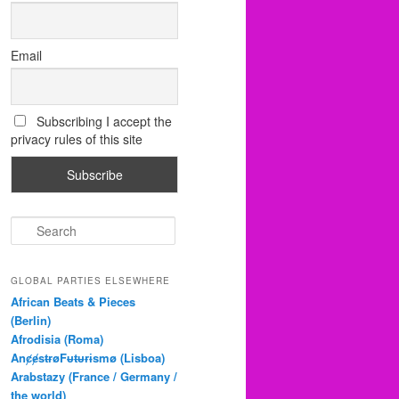
Email
Subscribing I accept the
privacy rules of this site
S
e
a
r
GLOBAL PARTIES ELSEWHERE
c
African Beats & Pieces
h
(Berlin)
Afrodisia (Roma)
AnȼɇsŧɍøFᵾŧᵾɍɨsmø (Lisboa)
Arabstazy (France / Germany /
the world)