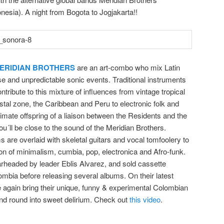
esia). A night f
rom Bogota to Jogjakarta!!
ERIDIAN BROTHERS
are an art-combo who mix Latin
e and unpredictable sonic events. Traditional instruments
tribute to this mixture of influences from vintage tropical
tal zone, the Caribbean and Peru to electronic folk and
itimate offspring of a liaison between the Residents and the
´ll be close to the sound of the Meridian Brothers.
 are overlaid with skeletal guitars and vocal tomfoolery to
on of minimalism, cumbia, pop, electronica and Afro-funk
.
rheaded by leader Eblis Alvarez, and sold cassette
lombia before releasing several albums. On their latest
 again bring their unique, funny & experimental Colombian
d round into sweet delirium. Check out
this video
.