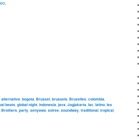
deo
.
,
alternative
,
bogota
,
Brussel
,
brussels
,
Bruxelles
,
colombia
,
bal beats
,
global night
,
indonesia
,
java
,
Jogjakarta
,
lac
,
latino
,
les
n Brothers
,
party
,
senyawa
,
soiree
,
soundway
,
traditional
,
tropical
,