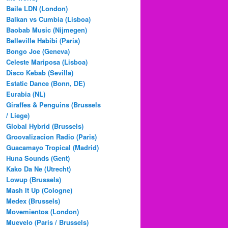
Baile LDN (London)
Balkan vs Cumbia (Lisboa)
Baobab Music (Nijmegen)
Belleville Habibi (Paris)
Bongo Joe (Geneva)
Celeste Mariposa (Lisboa)
Disco Kebab (Sevilla)
Estatic Dance (Bonn, DE)
Eurabia (NL)
Giraffes & Penguins (Brussels
/ Liege)
Global Hybrid (Brussels)
Groovalizacion Radio (Paris)
Guacamayo Tropical (Madrid)
Huna Sounds (Gent)
Kako Da Ne (Utrecht)
Lowup (Brussels)
Mash It Up (Cologne)
Medex (Brussels)
Movemientos (London)
Muevelo (Paris / Brussels)