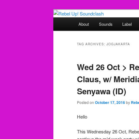
Skip
Skip
Sounds from the global underg
to
to
Main
About
Sounds
Label
primary
secondary
menu
Rebel Up! So
content
content
TAG ARCHIVES:
JOGJAKARTA
Wed 26 Oct > Re
Claus, w/ Merid
Senyawa (ID)
Posted on
October 17, 2016
by
Rebe
Hello
This Wednesday 26 Oct, Reb
continue the mid week party wi