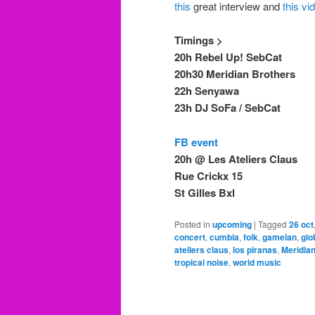
this
great interview and
this vi
Timings >
20h Rebel Up! SebCat
20h30 Meridian Brothers
22h Senyawa
23h DJ SoFa / SebCat
FB event
20h @ Les Ateliers Claus
Rue Crickx 15
St Gilles Bxl
Posted in
upcoming
|
Tagged
26 oct
concert
,
cumbia
,
folk
,
gamelan
,
glo
ateliers claus
,
los piranas
,
Meridia
tropical noise
,
world music