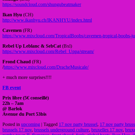
https://soundcloud.com/
shungubeatmaker
Ikan Hyu
(CH)
http://www.ikanhyu.ch/
IKANHYU/index.html
Cavemen
(FR)
https://www.mixcloud.com/
TropicalBoobs/
cavemen-tropical-boobs-ju
Rebel Up Leblanc & SebCat
(Bxl)
https://www.mixcloud.com/
Rebel_Uppa/stream/
Frond Chaud
(FR)
/
https://www.mixcloud.com/
DracheMusicale/
+ much more surprises!!!!
FB event
Prix libre (5€ conseillé)
22h – 7am
@ Barlok
Avenue du Port 53bis
Posted in
upcoming
|
Tagged
17 nov party brussel
,
17 nov party bruss
brussels 17 nov
,
brussels underground culture
,
bruxelles 17 nov
,
brux