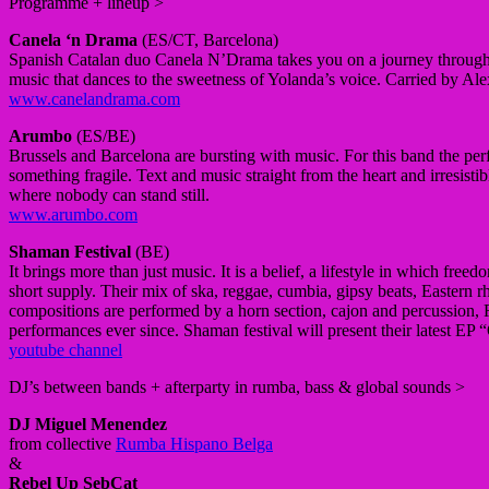
Programme + lineup >
Canela ‘n Drama
(ES/CT, Barcelona)
Spanish Catalan duo
Canela N’Drama takes you on a journey through 
music that dances to the sweetness of Yolanda’s voice.
Carried by Alex
www.canelandrama.com
Arumbo
(ES/BE)
Brussels and Barcelona are bursting with music.
For this band the pe
something fragile.
Text and music straight from the heart and irresistib
where nobody can stand still.
www.arumbo.com
Shaman Festival
(BE)
It brings more than just music.
It is a belief, a lifestyle in which free
short supply.
Their mix of ska, reggae, cumbia, gipsy beats, Easter
compositions are performed by a horn section, cajon and percussion, Ru
performances ever since.
Shaman festival will present their latest 
youtube channel
DJ’s between bands + afterparty in rumba, bass & global sounds >
DJ Miguel Menendez
from collective
Rumba Hispano Belga
&
Rebel Up SebCat