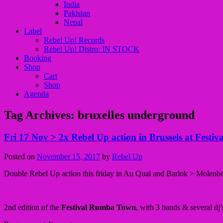
India
Pakistan
Nepal
Label
Rebel Up! Records
Rebel Up! Distro: IN STOCK
Booking
Shop
Cart
Shop
Agenda
Tag Archives:
bruxelles underground
Fri 17 Nov > 2x Rebel Up action in Brussels at Fest
Posted on
November 15, 2017
by
Rebel Up
Double Rebel Up action this friday in Au Quai and Barlok > Molenbeek 
2nd edition of the
Festival Rumba Town
, with 3 bands & several dj