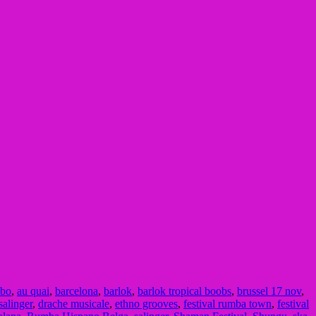
bo
,
au quai
,
barcelona
,
barlok
,
barlok tropical boobs
,
brussel 17 nov
,
salinger
,
drache musicale
,
ethno grooves
,
festival rumba town
,
festival