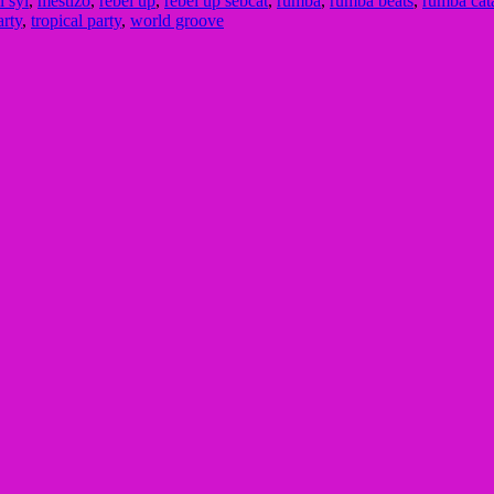
ll syl
,
mestizo
,
rebel up
,
rebel up sebcat
,
rumba
,
rumba beats
,
rumba cat
arty
,
tropical party
,
world groove