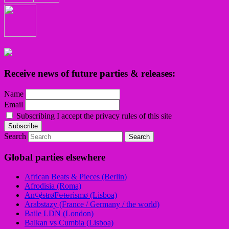
Receive news of future parties & releases:
Name
Email
Subscribing I accept the privacy rules of this site
Search
Global parties elsewhere
African Beats & Pieces (Berlin)
Afrodisia (Roma)
AnȼɇsŧɍøFᵾŧᵾɍɨsmø (Lisboa)
Arabstazy (France / Germany / the world)
Baile LDN (London)
Balkan vs Cumbia (Lisboa)