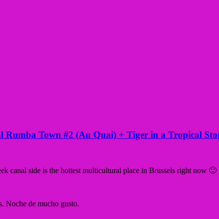
ival Rumba Town #2 (Au Quai) + Tiger in a Tropical St
canal side is the hottest multicultural place in Brussels right now 🙂
’s. Noche de mucho gusto.