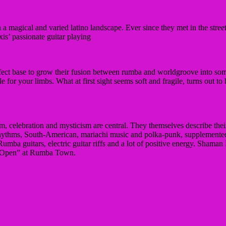
a magical and varied latino landscape.
Ever since they met in the stre
is’ passionate guitar playing
rfect base to grow their fusion between rumba and worldgroove into som
le for your limbs.
What at first sight seems soft and fragile, turns out to
dom, celebration and mysticism are central.
They themselves describe their
n rhythms, South-American, mariachi music and polka-punk, supplement
mba guitars, electric guitar riffs and a lot of positive energy.
Shaman F
EP “Open” at Rumba Town.