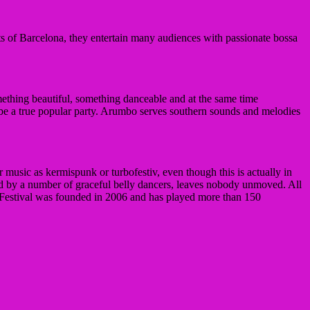
ets of Barcelona, they entertain many audiences with passionate bossa
ething beautiful, something danceable and at the same time
 be a true popular party.
Arumbo serves southern sounds and melodies
 music as kermispunk or turbofestiv, even though this is actually in
ed by a number of graceful belly dancers, leaves nobody unmoved.
All
estival was founded in 2006 and has played more than 150