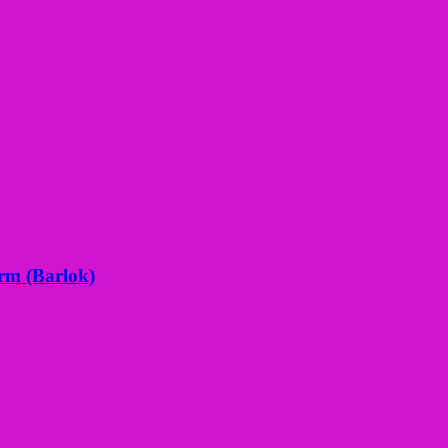
orm (Barlok)