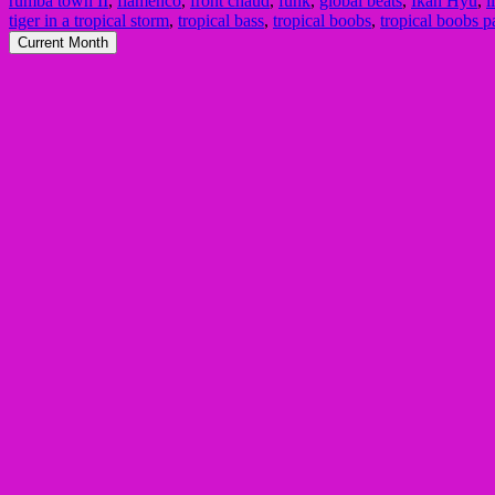
rumba town II
,
flamenco
,
front chaud
,
funk
,
global beats
,
Ikan Hyu
,
i
tiger in a tropical storm
,
tropical bass
,
tropical boobs
,
tropical boobs p
Current Month