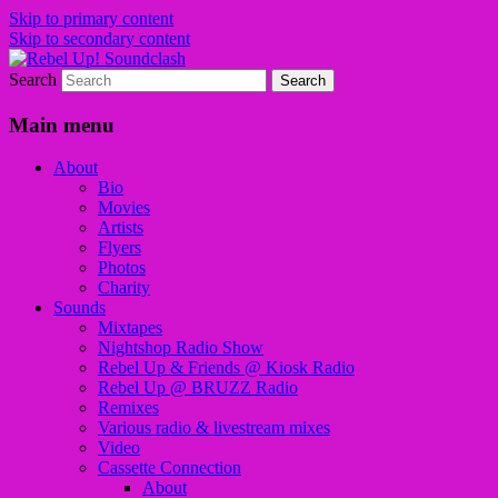
Skip to primary content
Skip to secondary content
Search
Sounds from the global underground
Rebel Up! Soundclash
Main menu
About
Bio
Movies
Artists
Flyers
Photos
Charity
Sounds
Mixtapes
Nightshop Radio Show
Rebel Up & Friends @ Kiosk Radio
Rebel Up @ BRUZZ Radio
Remixes
Various radio & livestream mixes
Video
Cassette Connection
About