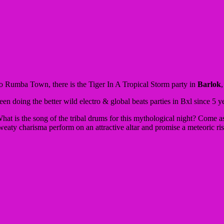
y to Rumba Town, there is the Tiger In A Tropical Storm party in
Barlok
en doing the better wild electro & global beats parties in Bxl since 5 y
hat is the song of the tribal drums for this mythological night?
Come as
weaty charisma perform on an attractive altar and promise a meteoric ri