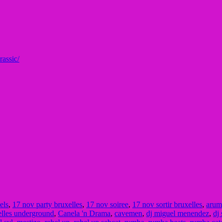
ra
ssic/
els
,
17 nov party bruxelles
,
17 nov soiree
,
17 nov sortir bruxelles
,
arum
elles underground
,
Canela 'n Drama
,
cavemen
,
dj miguel menendez
,
dj 