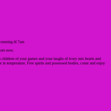
, running til 7am
ears now.
 children of your games and your laughs of ivory mix hearts and
se in temperature.
Free spirits and possessed bodies, come and enjoy