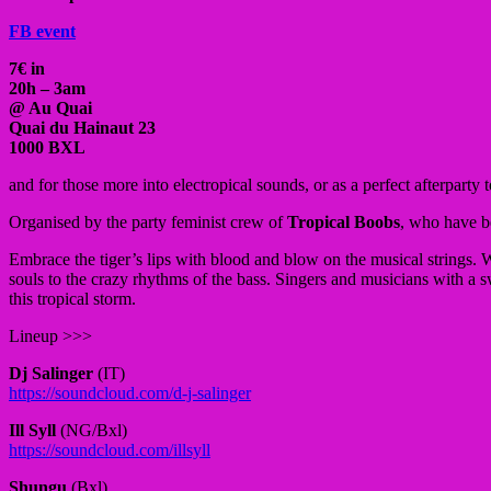
FB event
7€ in
20h – 3am
@ Au Quai
Quai du Hainaut 23
1000 BXL
and for those more into electropical sounds, or as a perfect afterpart
Organised by the party feminist crew of
Tropical Boobs
, who have be
E
mbrace the tiger’s lips with blood and blow on the musical strings.
W
souls to the crazy rhythms of the bass. Singers and musicians with a s
this tropical storm.
Lineup >>>
Dj Salinger
(IT)
https://soundcloud.com/
d-j-salinger
Ill Syll
(NG/Bxl)
https://soundcloud.com/
illsyll
Shungu
(Bxl)