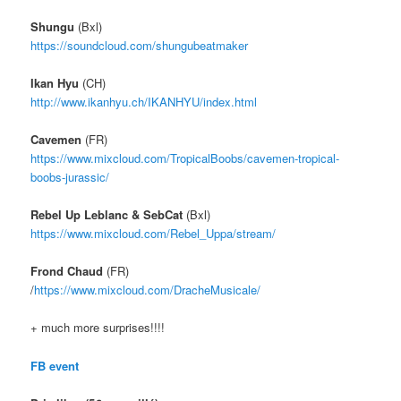
Shungu
(Bxl)
https://soundcloud.com/
shungubeatmaker
Ikan Hyu
(CH)
http://www.ikanhyu.ch/
IKANHYU/index.html
Cavemen
(FR)
https://www.mixcloud.com/
TropicalBoobs/
cavemen-tropical-
boobs-jura
ssic/
Rebel Up Leblanc & SebCat
(Bxl)
https://www.mixcloud.com/
Rebel_Uppa/stream/
Frond Chaud
(FR)
/
https://www.mixcloud.com/
DracheMusicale/
+ much more surprises!!!!
FB event