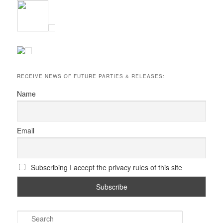
RECEIVE NEWS OF FUTURE PARTIES & RELEASES:
Name
Email
Subscribing I accept the privacy rules of this site
S