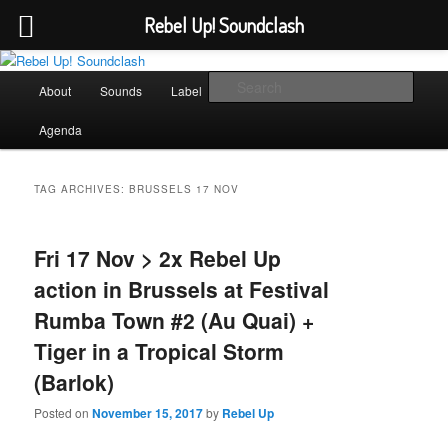
Rebel Up! Soundclash
Skip
Skip
Sounds from the global underground
to
to
Main
Sear
About
Sounds
Label
Booking
Shop
primary
secondary
menu
content
content
Rebel Up! Soundclash
Agenda
TAG ARCHIVES:
BRUSSELS 17 NOV
Fri 17 Nov > 2x Rebel Up
action in Brussels at Festival
Rumba Town #2 (Au Quai) +
Tiger in a Tropical Storm
(Barlok)
Posted on
November 15, 2017
by
Rebel Up