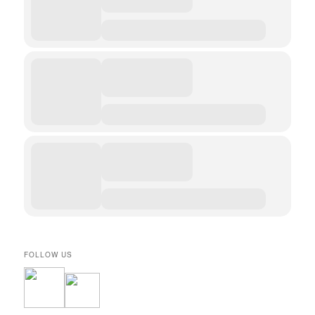
FOLLOW US