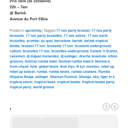
Prix libre (5€ conseillé)
22h – 7am
@ Barlok
Avenue du Port 53bis
Posted in
upcoming
|
Tagged
17 nov party brussel
,
17 nov party
brussels
,
17 nov party bruxelles
,
17 nov soiree
,
17 nov sortir
bruxelles
,
arumbo
,
au quai
,
barcelona
,
barlok
,
barlok tropical
boobs
,
brussel 17 nov
,
brussels 17 nov
,
brussels underground
culture
,
bruxelles 17 nov
,
bruxelles underground
,
Canela 'n Drama
,
cavemen
,
dj miguel menendez
,
dj salinger
,
drache musicale
,
ethno
grooves
,
festival rumba town
,
festival rumba town II
,
flamenco
,
front chaud
,
funk
,
global beats
,
Ikan Hyu
,
ill syl
,
mestizo
,
rebel up
,
rebel up sebcat
,
rumba
,
rumba beats
,
rumba catalana
,
Rumba
Hispano Belga
,
salinger
,
Shaman Festival
,
Shungu
,
ska
,
tiger in a
tropical storm
,
tropical bass
,
tropical boobs
,
tropical boobs party
,
tropical party
,
world groove
,