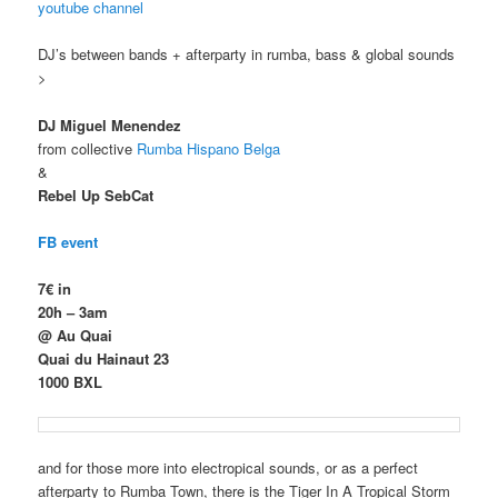
youtube channel
DJ’s between bands + afterparty in rumba, bass & global sounds
>
DJ Miguel Menendez
from collective
Rumba Hispano Belga
&
Rebel Up SebCat
FB event
7€ in
20h – 3am
@ Au Quai
Quai du Hainaut 23
1000 BXL
and for those more into electropical sounds, or as a perfect
afterparty to Rumba Town, there is the Tiger In A Tropical Storm