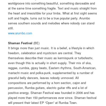
worldgroove into something beautiful, something danceable and
at the same time something fragile.
Text and music straight from
the heart and irresistible for your limbs.
What at first sight seems
soft and fragile, turns out to be a true popular party.
Arumbo
serves southern sounds and melodies where nobody can stand
still.
www.arumbo.com
Shaman Festival
(BE)
It brings more than just music.
It is a belief, a lifestyle in which
freedom, celebration and mysticism are central.
They
themselves describe their music as kermispunk or turbofestiv,
even though this is actually in short supply.
Their mix of ska,
reggae, cumbia, gipsy beats, Eastern rhythms, South-American,
mariachi music and polka-punk, supplemented by a number of
graceful belly dancers, leaves nobody unmoved.
All
compositions are performed by a horn section, cajon and
percussion, Rumba guitars, electric guitar riffs and a lot of
positive energy.
Shaman Festival was founded in 2006 and has
played more than 150 performances ever since.
Shaman festival
will present their latest EP “Open” at Rumba Town.