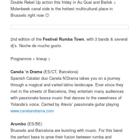
Double Rebel Up action this friday in Au Quai and Barlok >
Molenbeek canal side is the hottest multicultural place in
Brussels right now 🙂
2nd edition of the
Festival Rumba Town
, with 3 bands & several
dj’s. Noche de mucho gusto.
Programme + lineup >
Canela ‘n Drama
(ES/CT, Barcelona)
Spanish Catalan duo
Canela N’Drama takes you on a journey
through a magical and varied latino landscape.
Ever since they
met in the streets of Barcelona, they entertain many audiences
with passionate bossa music that dances to the sweetness of
Yolanda’s voice.
Carried by Alexis’ passionate guitar playing
www.canelandrama.com
Arumbo
(ES/BE)
Brussels and Barcelona are bursting with music.
For this band
the perfect base to grow their fusion between rumba and