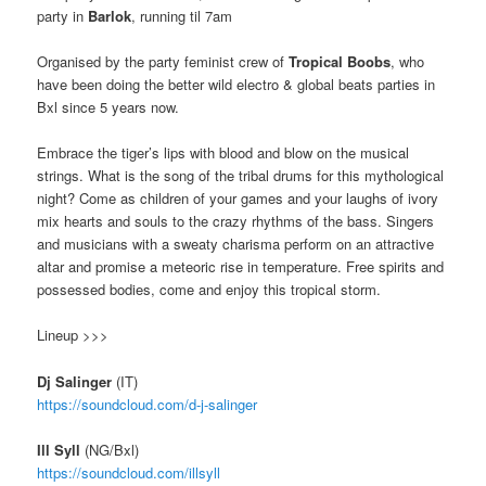
party in
Barlok
, running til 7am
Organised by the party feminist crew of
Tropical Boobs
, who
have been doing the better wild electro & global beats parties in
Bxl since 5 years now.
E
mbrace the tiger’s lips with blood and blow on the musical
strings.
What is the song of the tribal drums for this mythological
night?
Come as children of your games and your laughs of ivory
mix hearts and souls to the crazy rhythms of the bass. Singers
and musicians with a sweaty charisma perform on an attractive
altar and promise a meteoric rise in temperature.
Free spirits and
possessed bodies, come and enjoy this tropical storm.
Lineup >>>
Dj Salinger
(IT)
https://soundcloud.com/
d-j-salinger
Ill Syll
(NG/Bxl)
https://soundcloud.com/
illsyll