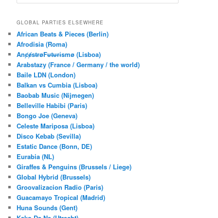
e
a
r
GLOBAL PARTIES ELSEWHERE
c
African Beats & Pieces (Berlin)
h
Afrodisia (Roma)
AnȼɇsŧɍøFᵾŧᵾɍɨsmø (Lisboa)
Arabstazy (France / Germany / the world)
Baile LDN (London)
Balkan vs Cumbia (Lisboa)
Baobab Music (Nijmegen)
Belleville Habibi (Paris)
Bongo Joe (Geneva)
Celeste Mariposa (Lisboa)
Disco Kebab (Sevilla)
Estatic Dance (Bonn, DE)
Eurabia (NL)
Giraffes & Penguins (Brussels / Liege)
Global Hybrid (Brussels)
Groovalizacion Radio (Paris)
Guacamayo Tropical (Madrid)
Huna Sounds (Gent)
Kako Da Ne (Utrecht)