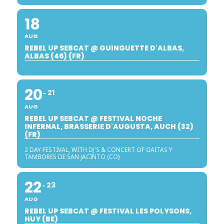
18
AUG
REBEL UP SEBCAT @ GUINGUETTE D'ALBAS,
ALBAS (46) (FR)
20
21
AUG
REBEL UP SEBCAT @ FESTIVAL NOCHE
INFERNAL, BRASSERIE D'AUGUSTA, AUCH (32)
(FR)
2 DAY FESTIVAL, WITH DJ'S & CONCERT OF GAITAS Y
TAMBORES DE SAN JACINTO (CO)
22
23
AUG
REBEL UP SEBCAT @ FESTIVAL LES POLYSONS,
HUY (BE)