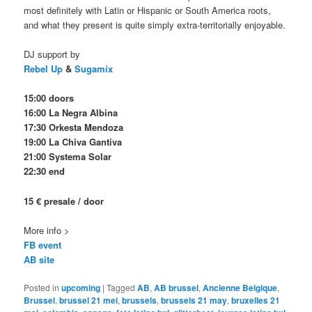
most definitely with Latin or Hispanic or South America roots,
and what they present is quite simply extra-territorially enjoyable.
DJ support by
Rebel Up
&
Sugamix
15:00 doors
16:00 La Negra Albina
17:30 Orkesta Mendoza
19:00 La Chiva Gantiva
21:00 Systema Solar
22:30 end
15 € presale / door
More info >
FB event
AB site
Posted in
upcoming
|
Tagged
AB
,
AB brussel
,
Ancienne Belgique
,
Brussel
,
brussel 21 mei
,
brussels
,
brussels 21 may
,
bruxelles 21