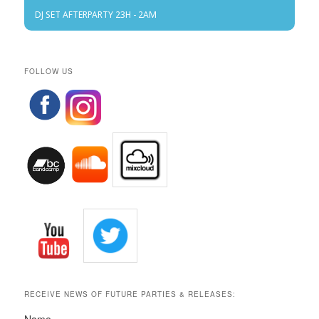
DJ SET AFTERPARTY 23H - 2AM
FOLLOW US
RECEIVE NEWS OF FUTURE PARTIES & RELEASES: