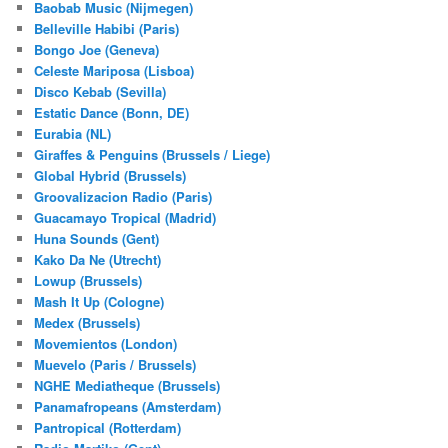
Baobab Music (Nijmegen)
Belleville Habibi (Paris)
Bongo Joe (Geneva)
Celeste Mariposa (Lisboa)
Disco Kebab (Sevilla)
Estatic Dance (Bonn, DE)
Eurabia (NL)
Giraffes & Penguins (Brussels / Liege)
Global Hybrid (Brussels)
Groovalizacion Radio (Paris)
Guacamayo Tropical (Madrid)
Huna Sounds (Gent)
Kako Da Ne (Utrecht)
Lowup (Brussels)
Mash It Up (Cologne)
Medex (Brussels)
Movemientos (London)
Muevelo (Paris / Brussels)
NGHE Mediatheque (Brussels)
Panamafropeans (Amsterdam)
Pantropical (Rotterdam)