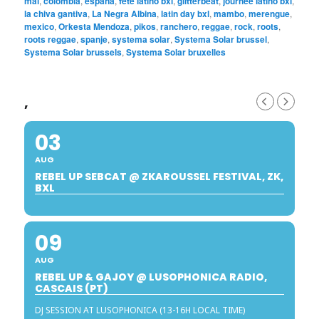
mai
,
colombia
,
espana
,
fete latino bxl
,
glitterbeat
,
journee latino bxl
,
la chiva gantiva
,
La Negra Albina
,
latin day bxl
,
mambo
,
merengue
,
mexico
,
Orkesta Mendoza
,
pikos
,
ranchero
,
reggae
,
rock
,
roots
,
roots reggae
,
spanje
,
systema solar
,
Systema Solar brussel
,
Systema Solar brussels
,
Systema Solar bruxelles
,
03
AUG
REBEL UP SEBCAT @ ZKAROUSSEL FESTIVAL, ZK,
BXL
09
AUG
REBEL UP & GAJOY @ LUSOPHONICA RADIO,
CASCAIS (PT)
DJ SESSION AT LUSOPHONICA (13-16H LOCAL TIME)