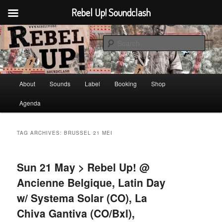
Rebel Up! Soundclash
Skip
Skip
Sounds from the global underground
to
to
Sear
primary
secondary
content
content
Rebel Up! Soundclash
Main
About
Sounds
Label
Booking
Shop
menu
Agenda
TAG ARCHIVES:
BRUSSEL 21 MEI
Sun 21 May > Rebel Up! @
Ancienne Belgique, Latin Day
w/ Systema Solar (CO), La
Chiva Gantiva (CO/Bxl),