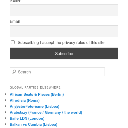
Name
Email
Subscribing I accept the privacy rules of this site
S
e
a
r
GLOBAL PARTIES ELSEWHERE
c
African Beats & Pieces (Berlin)
h
Afrodisia (Roma)
AnȼɇsŧɍøFᵾŧᵾɍɨsmø (Lisboa)
Arabstazy (France / Germany / the world)
Baile LDN (London)
Balkan vs Cumbia (Lisboa)