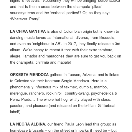
nights & festivals? Apparently they will be bringing ‘berbenautika’
and that is then a cross between the champeta ‘pikos’
soundsystems and the ‘verbena’ parties!? Or, as they say:
‘Whatever. Party!’
LA CHIVA GANTIVA
is also of Colombian origin but is known to
dancing music-lovers as international, diverse, from Brussels,
and even as ‘neighbour to AB’. In 2017, they finally release a 3rd
album. We’re happy to repeat it too: with their extra tambore,
alegre, llamador and maracones they are sure to get you back on
the champeta, chirimia and mapalé!
ORKESTA MENDOZA
gathers in Tucson, Arizona, and is linked
to Calexico via their frontman Sergio Mendoza. Here is a
phenomenally infectious mix of texmex, cumbia, mambo,
merengue, ranchero, rock‘n’roll, country-twang, psychedelica &
Perez Prado… The whole hot hog, wittily played with class,
passion, and pleasure (and released on the brilliant Glitterbeat
label!)
LA NEGRA ALBINA
, our friend Paula Leon lead this group: as
homebase Brussels – on the street or in parks if need be – but