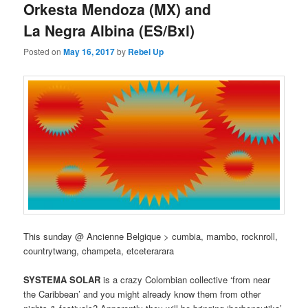
Orkesta Mendoza (MX) and
La Negra Albina (ES/Bxl)
Posted on
May 16, 2017
by
Rebel Up
This sunday @ Ancienne Belgique > cumbia, mambo, rocknroll,
countrytwang, champeta, etceterarara
SYSTEMA SOLAR
is a crazy Colombian collective ‘from near
the Caribbean’ and you might already know them from other