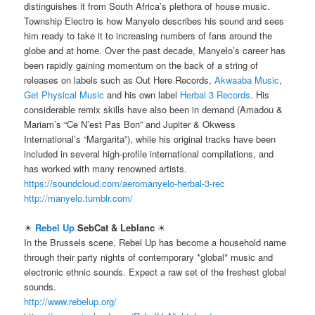
distinguishes it from South Africa’s plethora of house music.
Township Electro is how Manyelo describes his sound and sees
him ready to take it to increasing numbers of fans around the
globe and at home. Over the past decade, Manyelo’s career has
been rapidly gaining momentum on the back of a string of
releases on labels such as Out Here Records,
Akwaaba Music
,
Get Physical Music
and his own label
Herbal 3 Records
. His
considerable remix skills have also been in demand (Amadou &
Mariam’s “Ce N’est Pas Bon” and Jupiter & Okwess
International’s “Margarita”), while his original tracks have been
included in several high-profile international compilations, and
has worked with many renowned artists.
https://soundcloud.com/aeromanyelo-herbal-3-rec
http://manyelo.tumblr.com/
☀
Rebel Up
SebCat & Leblanc
☀
In the Brussels scene, Rebel Up has become a household name
through their party nights of contemporary *global* music and
electronic ethnic sounds. Expect a raw set of the freshest global
sounds.
http://www.rebelup.org/