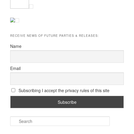
RECEIVE NEWS OF FUTURE PARTIES & RELEASES:
Name
Email
Subscribing I accept the privacy rules of this site
S
e
a