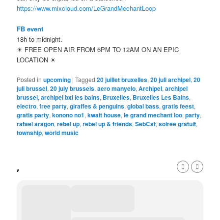
https://www.mixcloud.com/LeGrandMechantLoop
FB event
18h to midnight.
☀ FREE OPEN AIR FROM 6PM TO 12AM ON AN EPIC
LOCATION ☀
Posted in
upcoming
|
Tagged
20 juillet bruxelles
,
20 juli archipel
,
20
juli brussel
,
20 july brussels
,
aero manyelo
,
Archipel
,
archipel
brussel
,
archipel bxl les bains
,
Bruxelles
,
Bruxelles Les Bains
,
electro
,
free party
,
giraffes & penguins
,
global bass
,
gratis feest
,
gratis party
,
konono no1
,
kwait house
,
le grand mechant loo
,
party
,
rafael aragon
,
rebel up
,
rebel up & friends
,
SebCat
,
soiree gratuit
,
township
,
world music
,