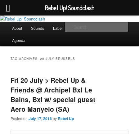
Rebel Up! Soundclash
Skip
Skip
Sounds from the global underground
to
to
Main
Sear
About
Sounds
Label
Booking
Shop
primary
secondary
menu
content
content
Rebel Up! Soundclash
Agenda
TAG ARCHIVES:
20 JULY BRUSSELS
Fri 20 July > Rebel Up &
Friends @ Archipel Bxl Le
Bains, Bxl w/ special guest
Aero Manyelo (SA)
Posted on
July 17, 2018
by
Rebel Up