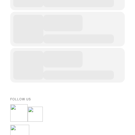
FOLLOW US