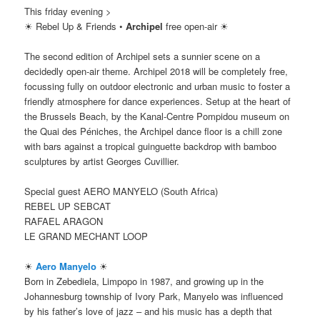
This friday evening >
☀ Rebel Up & Friends •
Archipel
free open-air ☀
The second edition of Archipel sets a sunnier scene on a
decidedly open-air theme. Archipel 2018 will be completely free,
focussing fully on outdoor electronic and urban music to foster a
friendly atmosphere for dance experiences. Setup at the heart of
the Brussels Beach, by the Kanal-Centre Pompidou museum on
the Quai des Péniches, the Archipel dance floor is a chill zone
with bars against a tropical guinguette backdrop with bamboo
sculptures by artist Georges Cuvillier.
Special guest AERO MANYELO (South Africa)
REBEL UP SEBCAT
RAFAEL ARAGON
LE GRAND MECHANT LOOP
☀
Aero Manyelo
☀
Born in Zebediela, Limpopo in 1987, and growing up in the
Johannesburg township of Ivory Park, Manyelo was influenced
by his father’s love of jazz – and his music has a depth that