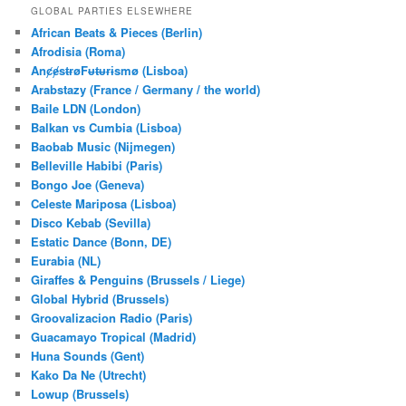
r
GLOBAL PARTIES ELSEWHERE
c
African Beats & Pieces (Berlin)
h
Afrodisia (Roma)
AnȼɇsŧɍøFᵾŧᵾɍɨsmø (Lisboa)
Arabstazy (France / Germany / the world)
Baile LDN (London)
Balkan vs Cumbia (Lisboa)
Baobab Music (Nijmegen)
Belleville Habibi (Paris)
Bongo Joe (Geneva)
Celeste Mariposa (Lisboa)
Disco Kebab (Sevilla)
Estatic Dance (Bonn, DE)
Eurabia (NL)
Giraffes & Penguins (Brussels / Liege)
Global Hybrid (Brussels)
Groovalizacion Radio (Paris)
Guacamayo Tropical (Madrid)
Huna Sounds (Gent)
Kako Da Ne (Utrecht)
Lowup (Brussels)