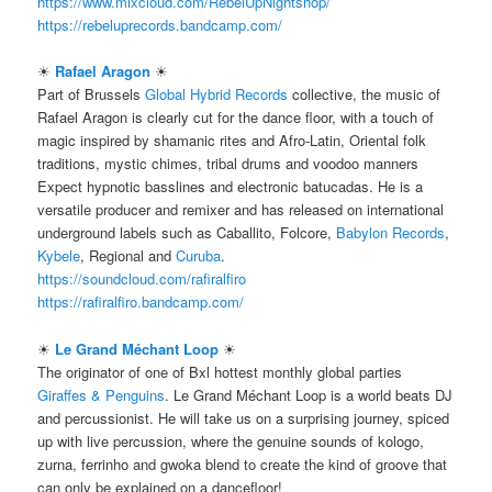
https://www.mixcloud.com/RebelUpNightshop/
https://rebeluprecords.bandcamp.com/
☀
Rafael Aragon
☀
Part of Brussels
Global Hybrid Records
collective, the music of
Rafael Aragon is clearly cut for the dance floor, with a touch of
magic inspired by shamanic rites and Afro-Latin, Oriental folk
traditions, mystic chimes, tribal drums and voodoo manners
Expect hypnotic basslines and electronic batucadas. He is a
versatile producer and remixer and has released on international
underground labels such as Caballito, Folcore,
Babylon Records
,
Kybele
, Regional and
Curuba
.
https://soundcloud.com/rafiralfiro
https://rafiralfiro.bandcamp.com/
☀
Le Grand Méchant Loop
☀
The originator of one of Bxl hottest monthly global parties
Giraffes & Penguins
. Le Grand Méchant Loop is a world beats DJ
and percussionist. He will take us on a surprising journey, spiced
up with live percussion, where the genuine sounds of kologo,
zurna, ferrinho and gwoka blend to create the kind of groove that
can only be explained on a dancefloor!