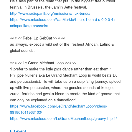
He’s also part of the team that put up the biggest free outdoor
festival in Brussels, the Jam’in Jette festival.
http://www.radiopanik.org/
emissions/flux-tendu/
https://www.mixcloud.com/
VanMarkic/
f-l-u-x-t-e-n-d-u-0-0-0-4-r
adiopanikorg-brussels/
〰🔅〰 Rebel Up SebCat 〰🔅〰
as always, expect a wild set of the freshest African, Latino &
global sounds.
〰🔅〰 Le Grand Méchant Loop 〰🔅〰
“I prefer to make the little pigs dance rather than eat them!”
Philippe Nullens aka Le Grand Méchant Loop is world beats DJ
and percussionist. He will take us on a surprising journey, spiced
up with live percussion, where the genuine sounds of kologo,
zurna, ferrinho and gwoka blend to create the kind of groove that
can only be explained on a dancefloor!
https://www.facebook.com/
LeGrandMechantLoop/videos/
881961011963103/
https://www.mixcloud.com/
LeGrandMechantLoop/
groovy-trip-1/
FB event