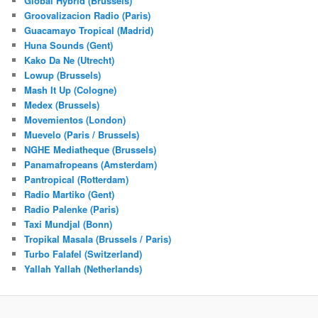
Global Hybrid (Brussels)
Groovalizacion Radio (Paris)
Guacamayo Tropical (Madrid)
Huna Sounds (Gent)
Kako Da Ne (Utrecht)
Lowup (Brussels)
Mash It Up (Cologne)
Medex (Brussels)
Movemientos (London)
Muevelo (Paris / Brussels)
NGHE Mediatheque (Brussels)
Panamafropeans (Amsterdam)
Pantropical (Rotterdam)
Radio Martiko (Gent)
Radio Palenke (Paris)
Taxi Mundjal (Bonn)
Tropikal Masala (Brussels / Paris)
Turbo Falafel (Switzerland)
Yallah Yallah (Netherlands)