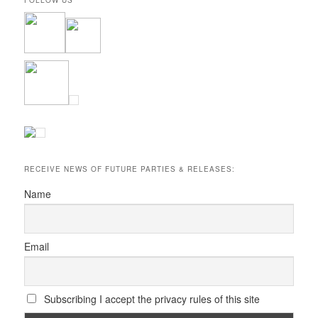
RECEIVE NEWS OF FUTURE PARTIES & RELEASES:
Name
Email
Subscribing I accept the privacy rules of this site