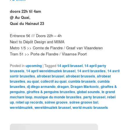
doors 22h til 4am
@ Au Quai,
Quai du Hainaut 23
Entrance 5€ /// Doors 22h – 4h
Next to Dépôt Design and MIMA
Metro 1/5 >> Comte de Flandre / Graaf van Vlaanderen
Tram 51 >> Porte de Flandre / Vlaamse Poort
Posted in
upcoming
|
Tagged
14 april brussel
,
14 april party
brussels
,
14 april wereldmuziek brussel
,
14 avril bruxelles
,
14 avril
sortir bruxelles
,
afrobeat brussel
,
afrobeat brussels
,
afrobeat
bruxelles
,
au quai
,
collectif au quai
,
cumbia brussels
,
cumbia
bruxelles
,
dj diego armando
,
dragan
,
Dragan Markovic
,
giraffes &
penguins
,
giraffes & penguins bruxelles
,
global sounds
,
le grand
mechant loop
,
musique du monde bruxelles
,
party brussel
,
rebel
up
,
rebel up records
,
soiree groove
,
soiree groove bxl
,
wereldmuziek
,
wereldmuziek brussel
,
world music brussels