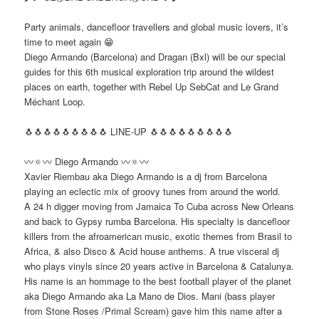
Party animals, dancefloor travellers and global music lovers, it’s
time to meet again 😁
Diego Armando (Barcelona) and Dragan (Bxl) will be our special
guides for this 6th musical exploration trip around the wildest
places on earth, together with Rebel Up SebCat and Le Grand
Méchant Loop.
🐧🐧🐧🐧🐧🐧🐧🐧🐧 LINE-UP 🐧🐧🐧🐧🐧🐧🐧🐧🐧
〰🔅〰 Diego Armando 〰🔅〰
Xavier Riembau aka Diego Armando is a dj from Barcelona
playing an eclectic mix of groovy tunes from around the world.
A 24 h digger moving from Jamaica To Cuba across New Orleans
and back to Gypsy rumba Barcelona. His specialty is dancefloor
killers from the afroamerican music, exotic themes from Brasil to
Africa, & also Disco & Acid house anthems. A true visceral dj
who plays vinyls since 20 years active in Barcelona & Catalunya.
His name is an hommage to the best football player of the planet
aka Diego Armando aka La Mano de Dios. Mani (bass player
from Stone Roses /Primal Scream) gave him this name after a