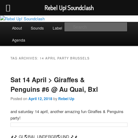
Rebel Up! Soundclash
Skip
Skip
Sounds from the global underground
to
to
Main
Sear
About
Sounds
Label
Booking
Shop
primary
secondary
menu
content
content
Rebel Up! Soundclash
Agenda
TAG ARCHIVES:
14 APRIL PARTY BRUSSELS
Sat 14 April > Giraffes &
Penguins #6 @ Au Quai, Bxl
Posted on
April 12, 2018
by
Rebel Up
and saturday 14 april, another amazing fun Giraffes & Penguins
party!
🌶🎵 GL🌎BAL UNDERGR🌎UND 🎵🌶