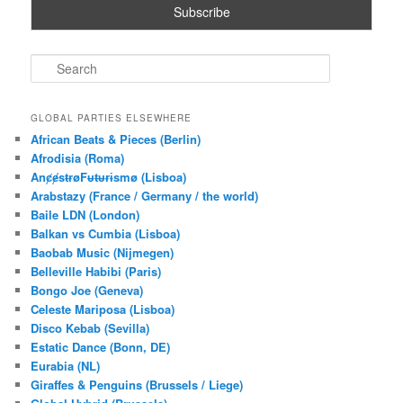
S
e
a
r
GLOBAL PARTIES ELSEWHERE
c
African Beats & Pieces (Berlin)
h
Afrodisia (Roma)
AnȼɇsŧɍøFᵾŧᵾɍɨsmø (Lisboa)
Arabstazy (France / Germany / the world)
Baile LDN (London)
Balkan vs Cumbia (Lisboa)
Baobab Music (Nijmegen)
Belleville Habibi (Paris)
Bongo Joe (Geneva)
Celeste Mariposa (Lisboa)
Disco Kebab (Sevilla)
Estatic Dance (Bonn, DE)
Eurabia (NL)
Giraffes & Penguins (Brussels / Liege)