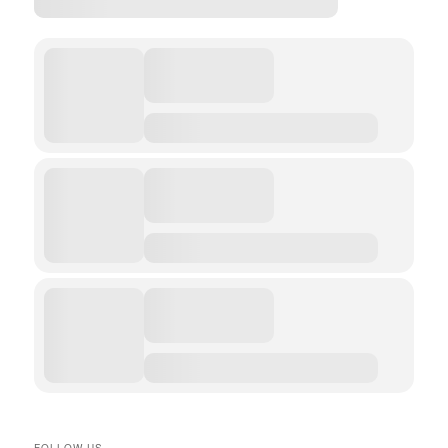
FOLLOW US