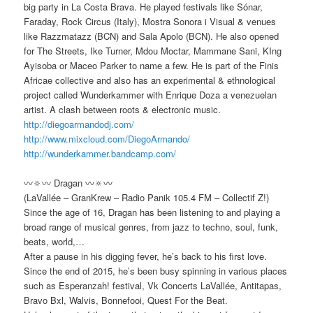
big party in La Costa Brava. He played festivals like Sónar,
Faraday, Rock Circus (Italy), Mostra Sonora i Visual & venues
like Razzmatazz (BCN) and Sala Apolo (BCN). He also opened
for The Streets, Ike Turner, Mdou Moctar, Mammane Sani, KIng
Ayisoba or Maceo Parker to name a few. He is part of the Finis
Africae collective and also has an experimental & ethnological
project called Wunderkammer with Enrique Doza a venezuelan
artist. A clash between roots & electronic music.
http://diegoarmandodj.com/
http://www.mixcloud.com/
DiegoArmando/
http://
wunderkammer.bandcamp.com/
〰🔅〰 Dragan 〰🔅〰
(LaVallée – GranKrew – Radio Panik 105.4 FM – Collectif Z!)
Since the age of 16, Dragan has been listening to and playing a
broad range of musical genres, from jazz to techno, soul, funk,
beats, world,…
After a pause in his digging fever, he’s back to his first love.
Since the end of 2015, he’s been busy spinning in various places
such as Esperanzah! festival, Vk Concerts LaVallée, Antitapas,
Bravo Bxl, Walvis, Bonnefooi, Quest For the Beat.