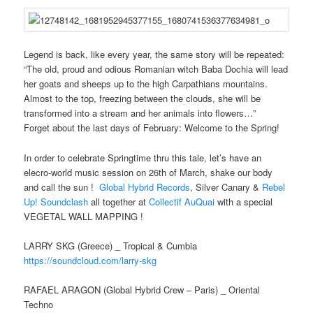
Legend is back, like every year, the same story will be repeated:
“The old, proud and odious Romanian witch Baba Dochia will lead
her goats and sheeps up to the high Carpathians mountains.
Almost to the top, freezing between the clouds, she will be
transformed into a stream and her animals into flowers…”
Forget about the last days of February: Welcome to the Spring!
In order to celebrate Springtime thru this tale, let’s have an
elecro-world music session on 26th of March, shake our body
and call the sun !
Global Hybrid Records
, Silver Canary &
Rebel
Up! Soundclash
all together at
Collectif AuQuai
with a special
VEGETAL WALL MAPPING !
LARRY SKG (Greece) _ Tropical & Cumbia
https://soundcloud.com/
larry-skg
RAFAEL ARAGON (Global Hybrid Crew – Paris) _ Oriental
Techno