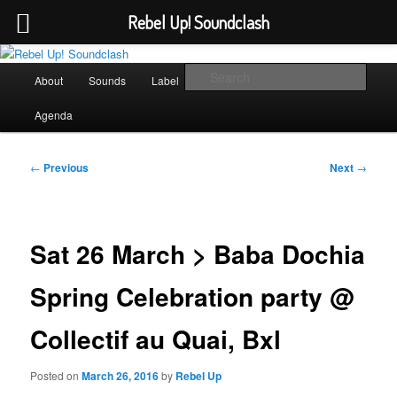
Rebel Up! Soundclash
Skip
Sounds from the global underground
to
Main
Sear
About
Sounds
Label
Booking
Shop
primary
menu
content
Rebel Up! Soundclash
Agenda
Post
←
Previous
Next
→
navigation
Sat 26 March > Baba Dochia
Spring Celebration party @
Collectif au Quai, Bxl
Posted on
March 26, 2016
by
Rebel Up