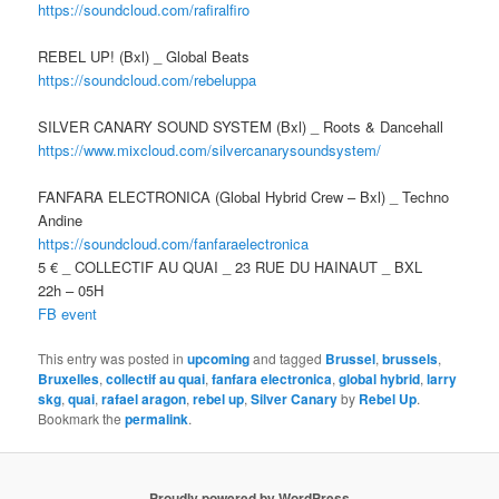
https://soundcloud.com/
rafiralfiro
REBEL UP! (Bxl) _ Global Beats
https://soundcloud.com/
rebeluppa
SILVER CANARY SOUND SYSTEM (Bxl) _ Roots & Dancehall
https://www.mixcloud.com/silvercanarysoundsystem/
FANFARA ELECTRONICA (Global Hybrid Crew – Bxl) _ Techno
Andine
https://soundcloud.com/
fanfaraelectronica
5 € _ COLLECTIF AU QUAI _ 23 RUE DU HAINAUT _ BXL
22h – 05H
FB event
This entry was posted in
upcoming
and tagged
Brussel
,
brussels
,
Bruxelles
,
collectif au quai
,
fanfara electronica
,
global hybrid
,
larry
skg
,
quai
,
rafael aragon
,
rebel up
,
Silver Canary
by
Rebel Up
.
Bookmark the
permalink
.
Proudly powered by WordPress