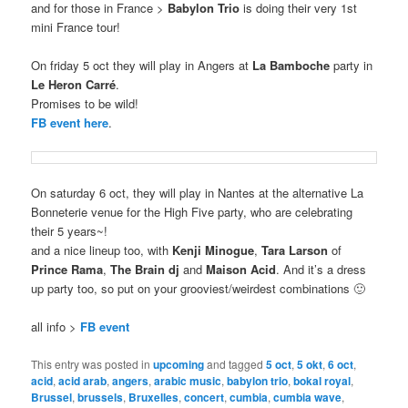
and for those in France >
Babylon Trio
is doing their very 1st
mini France tour!
On friday 5 oct they will play in Angers at
La Bamboche
party in
Le Heron Carré
.
Promises to be wild!
FB event here
.
On saturday 6 oct, they will play in Nantes at the alternative La
Bonneterie venue for the High Five party, who are celebrating
their 5 years~!
and a nice lineup too, with
Kenji Minogue
,
Tara Larson
of
Prince Rama
,
The Brain dj
and
Maison Acid
. And it’s a dress
up party too, so put on your grooviest/weirdest combinations 🙂
all info >
FB event
This entry was posted in
upcoming
and tagged
5 oct
,
5 okt
,
6 oct
,
acid
,
acid arab
,
angers
,
arabic music
,
babylon trio
,
bokal royal
,
Brussel
,
brussels
,
Bruxelles
,
concert
,
cumbia
,
cumbia wave
,