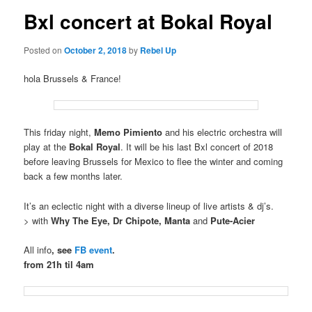
Bxl concert at Bokal Royal
Posted on
October 2, 2018
by
Rebel Up
hola Brussels & France!
This friday night,
Memo Pimiento
and his electric orchestra will
play at the
Bokal Royal
. It will be his last Bxl concert of 2018
before leaving Brussels for Mexico to flee the winter and coming
back a few months later.
It’s an eclectic night with a diverse lineup of live artists & dj’s.
> with
Why The Eye, Dr Chipote, Manta
and
Pute-Acier
All info
, see
FB event
.
from 21h til 4am