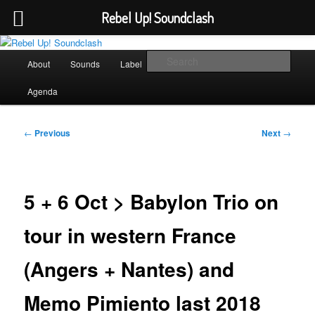
Rebel Up! Soundclash
Skip
Sounds from the global underground
to
Main
Sear
About
Sounds
Label
Booking
Shop
primary
menu
content
Rebel Up! Soundclash
Agenda
Post
←
Previous
Next
→
navigation
5 + 6 Oct > Babylon Trio on
tour in western France
(Angers + Nantes) and
Memo Pimiento last 2018