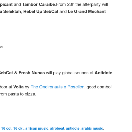
picant
and
Tambor Caraibe
.From 23h the afterparty will
a Selektah
,
Rebel Up SebCat
and
Le Grand Mechant
ge
SebCat
& Fresh Nunas
will play global sounds at
Antidote
door at
Volta
by
The Oneironauts x Roselien
, good combo!
from pasta to pizza.
,
16 oct
,
16 okt
,
african music
,
afrobeat
,
antidote
,
arabic music
,