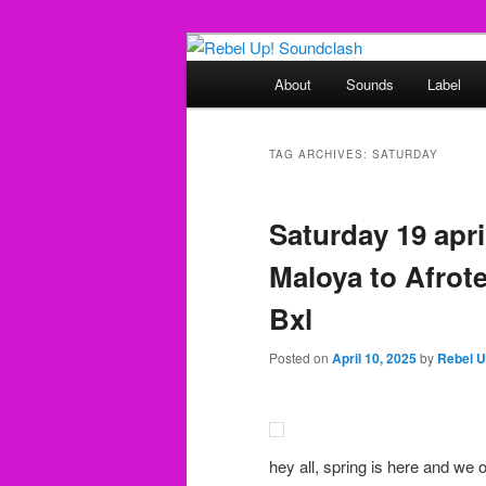
Skip
Skip
Sounds from the global underg
to
to
Main
About
Sounds
Label
primary
secondary
menu
Rebel Up! So
content
content
TAG ARCHIVES:
SATURDAY
Saturday 19 april
Maloya to Afrote
Bxl
Posted on
April 10, 2025
by
Rebel 
hey all, spring is here and we