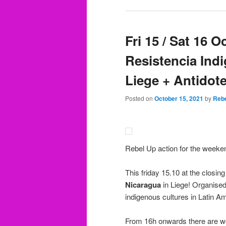
Fri 15 / Sat 16 
Resistencia Ind
Liege + Antidote
Posted on
October 15, 2021
by
Rebe
Rebel Up action for the weeke
This friday 15.10 at the closing
Nicaragua
in Liege! Organise
indigenous cultures in Latin A
From 16h onwards there are wo