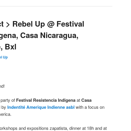
Oct > Rebel Up @ Festival
igena, Casa Nicaragua,
, Bxl
l Up
nd!
 party of
Festival Resistencia Indigena
at
Casa
d by
Indentité Amerique Indienne asbl
with a focus on
merica.
rkshops and expositions zapatista, dinner at 18h and at