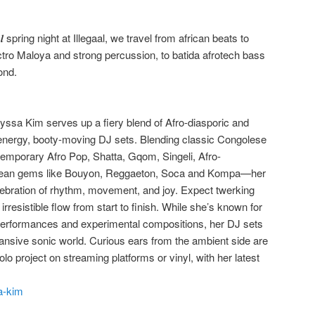
𝒆𝒈𝒂𝒂𝒍 spring night at Illegaal, we travel from african beats to
ctro Maloya and strong percussion, to batida afrotech bass
ond.
ryssa Kim serves up a fiery blend of Afro-diasporic and
energy, booty-moving DJ sets. Blending classic Congolese
mporary Afro Pop, Shatta, Gqom, Singeli, Afro-
bbean gems like Bouyon, Reggaeton, Soca and Kompa—her
lebration of rhythm, movement, and joy. Expect twerking
rresistible flow from start to finish. While she’s known for
 performances and experimental compositions, her DJ sets
pansive sonic world. Curious ears from the ambient side are
olo project on streaming platforms or vinyl, with her latest
a-kim