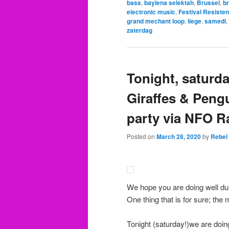
bass
,
baylena selektah
,
Brussel
,
b
electronic music
,
Festival Resisten
grand mechant loop
,
liege
,
samedi
,
zaterdag
Tonight, saturd
Giraffes & Peng
party via NFO R
Posted on
March 28, 2020
by
Rebel
We hope you are doing well dur
One thing that is for sure; the
Tonight (saturday!)we are doin