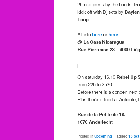
20h concerts by the bands
Tro
kick off with Dj sets by
Baylen
Loop
.
All info
here
or
here
.
@ La Casa Nicaragua
Rue Pierreuse 23 – 4000 Liè
On saturday 16.10
Rebel Up 
from 22h to 2h30
Before there is a concert next 
Plus there is food at Antidote, 
Rue de la Petite ile 1A
1070 Anderlecht
Posted in
upcoming
|
Tagged
15 oct