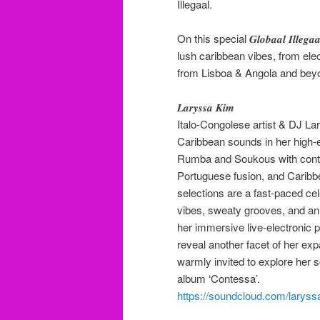
Illegaal.
On this special 𝑮𝒍𝒐𝒃𝒂𝒂𝒍 𝑰𝒍𝒍
lush caribbean vibes, from ele
from Lisboa & Angola and bey
𝑳𝒂𝒓𝒚𝒔𝒔𝒂 𝑲𝒊𝒎
Italo-Congolese artist & DJ La
Caribbean sounds in her high-
Rumba and Soukous with conte
Portuguese fusion, and Cari
selections are a fast-paced ce
vibes, sweaty grooves, and an i
her immersive live-electronic
reveal another facet of her ex
warmly invited to explore her s
album ‘Contessa’.
https://soundcloud.com/laryss