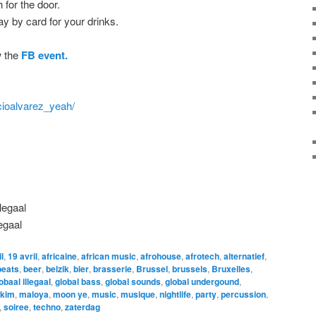
for the door.
ay by card for your drinks.
w the
FB event.
cioalvarez_yeah/
llegaal
Iegaal
l
,
19 avril
,
africaine
,
african music
,
afrohouse
,
afrotech
,
alternatief
,
beats
,
beer
,
belzik
,
bier
,
brasserie
,
Brussel
,
brussels
,
Bruxelles
,
obaal illegaal
,
global bass
,
global sounds
,
global undergound
,
 kim
,
maloya
,
moon ye
,
music
,
musique
,
nightlife
,
party
,
percussion
,
,
soiree
,
techno
,
zaterdag