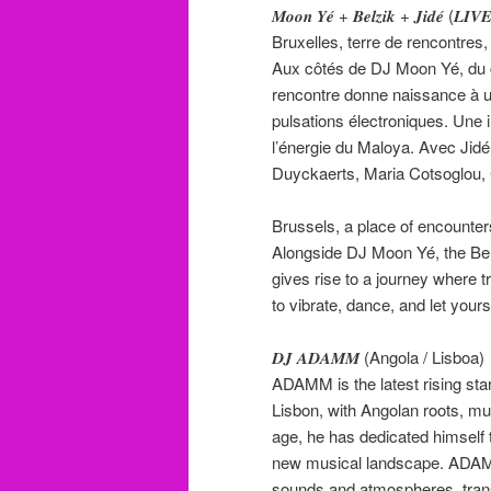
𝑴𝒐𝒐𝒏 𝒀𝒆́ + 𝑩𝒆𝒍𝒛𝒊𝒌 + 𝑱𝒊𝒅𝒆́ (
Bruxelles, terre de rencontres
Aux côtés de DJ Moon Yé, du co
rencontre donne naissance à u
pulsations électroniques. Une i
l’énergie du Maloya. Avec Ji
Duyckaerts, Maria Cotsoglou,
Brussels, a place of encounter
Alongside DJ Moon Yé, the Belz
gives rise to a journey where t
to vibrate, dance, and let your
𝑫𝑱 𝑨𝑫𝑨𝑴𝑴 (Angola / Lisboa)
ADAMM is the latest rising star
Lisbon, with Angolan roots, mu
age, he has dedicated himself t
new musical landscape. ADAMM
sounds and atmospheres, trans