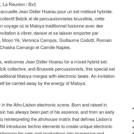
𝑳𝑰𝑽𝑬, La Reunion / Bxl)
, accueille Jean Didier Hoarau pour un set métissé hybride.
llectif Belzik et de percussionnistes bruxellois, cette
n voyage où le Maloya traditionnel fusionne avec des
nvitation à vibrer, danser et se laisser emporter par
dé, Moon Yé, Veronica Campos, Guillaume Codutti, Romain
 Chaska Camargo et Camille Naples.
s, welcomes Jean Didier Hoarau for a mixed hybrid set.
ik collective, and Brussels percussionists, this special set
raditional Maloya merges with electronic beats. An invitation
self be carried away by the energy of Maloya.
 in the Afro-Lisbon electronic scene. Born and raised in
sic has always been part of his essence, and from an early
o reinterpreting the afrohouse matrix that defines Lisbon’s
 introduces techno elements to create unique electronic
forming his sets and productions into immersive and