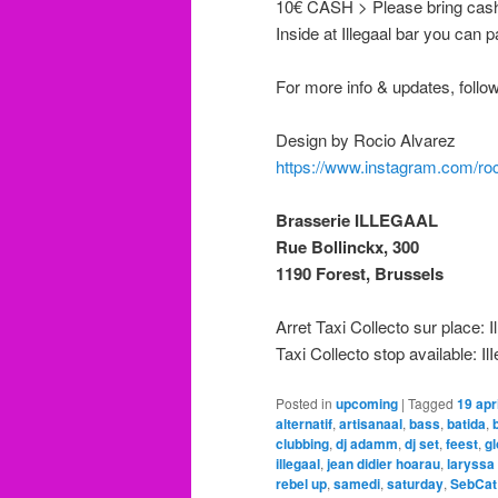
10€ CASH > Please bring cash 
Inside at Illegaal bar you can p
For more info & updates, follo
Design by Rocio Alvarez
https://www.instagram.com/ro
Brasserie ILLEGAAL
Rue Bollinckx, 300
1190 Forest, Brussels
Arret Taxi Collecto sur place: I
Taxi Collecto stop available: Il
Posted in
upcoming
|
Tagged
19 apri
alternatif
,
artisanaal
,
bass
,
batida
,
clubbing
,
dj adamm
,
dj set
,
feest
,
gl
illegaal
,
jean didier hoarau
,
laryssa
rebel up
,
samedi
,
saturday
,
SebCat