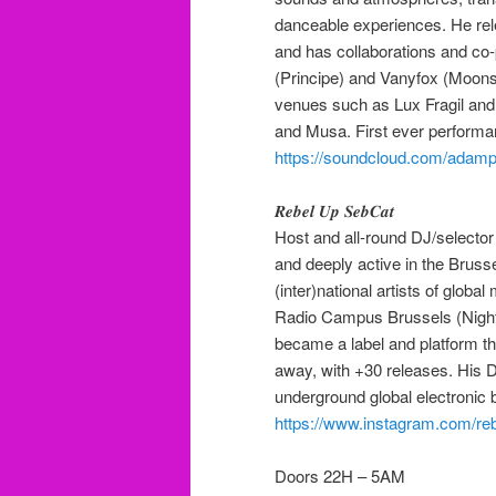
danceable experiences. He rel
and has collaborations and co
(Principe) and Vanyfox (Moons
venues such as Lux Fragil and 
and Musa. First ever performa
https://soundcloud.com/adam
𝑹𝒆𝒃𝒆𝒍 𝑼𝒑 𝑺𝒆𝒃𝑪𝒂𝒕
Host and all-round DJ/selector
and deeply active in the Bru
(inter)national artists of glob
Radio Campus Brussels (Nigh
became a label and platform th
away, with +30 releases. His 
underground global electronic
https://www.instagram.com/re
Doors 22H – 5AM