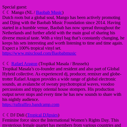
Special guest:
☾☾ Mango (NL /
Baobab Music
)
Dutch roots but a global soul, Mango has been actively promoting
and Djing with the Baobab Music Foundation since 2014. Having
started in a humble venue, Baobab has now spread throughout the
Netherlands and further afield with the main goal of sharing his
diverse musical taste. With a vinyl bag that’s constantly changing, he
keeps his sets interesting and worth listening to time and time again.
Expect a 100% tropical vinyl set.
https://www.mixcloud.com/Baobabmusic
☾☾
Rafael Aragon
(Tropikal Masala / Brussels)
Tropikal Masala’s co-founder and resident and also part of Global
Hybrid collective. As experienced dj, producer, remixer and globe-
trotter Rafael Aragon provides a wide range of global electronic
sounds, an avalanche of sweaty psychotropical waves, voodoo
percussions and trippy oriental house stompers. His production
output never stops and every time he has new sounds to share with
his nightly audience.
https://rafiralfiro.bandcamp.com
☾☾DJ Didi (
Tropical DJipsies
)
Feminine force since the International Women’s Rights Day. This
mysterious female quartet has members from various countries and