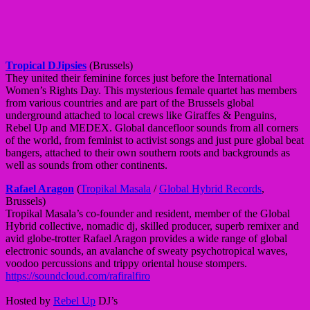
Tropical DJipsies
(Brussels)
They united their feminine forces just before the International
Women’s Rights Day. This mysterious female quartet has members
from various countries and are part of the Brussels global
underground attached to local crews like Giraffes & Penguins,
Rebel Up and MEDEX. Global dancefloor sounds from all corners
of the world, from feminist to activist songs and just pure global beat
bangers, attached to their own southern roots and backgrounds as
well as sounds from other continents.
Rafael Aragon
(
Tropikal Masala
/
Global Hybrid Records
,
Brussels)
Tropikal Masala’s co-founder and resident, member of the Global
Hybrid collective, nomadic dj, skilled producer, superb remixer and
avid globe-trotter Rafael Aragon provides a wide range of global
electronic sounds, an avalanche of sweaty psychotropical waves,
voodoo percussions and trippy oriental house stompers.
https://soundcloud.com/rafiralfiro
Hosted by
Rebel Up
DJ’s