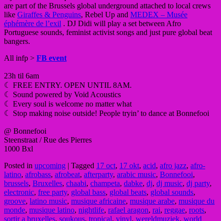
are part of the Brussels global underground attached to local crews
like
Giraffes & Penguins
, Rebel Up and
MEDEX – Musée
éphémère de l’exil
. DJ Didi will play a set between Afro
Portuguese sounds, feminist activist songs and just pure global beat
bangers.
All infp >
FB event
23h til 6am
☾ FREE ENTRY. OPEN UNTIL 8AM.
☾ Sound powered by Void Acoustics
☾ Every soul is welcome no matter what
☾ Stop making noise outside! People tryin’ to dance at Bonnefooi
@ Bonnefooi
Steenstraat / Rue des Pierres
1000 Bxl
Posted in
upcoming
|
Tagged
17 oct
,
17 okt
,
acid
,
afro jazz
,
afro-
latino
,
afrobass
,
afrobeat
,
afterparty
,
arabic music
,
Bonnefooi
,
brussels
,
Bruxelles
,
chaabi
,
champeta
,
dabke
,
dj
,
dj music
,
dj party
,
electronic
,
free party
,
global bass
,
global beats
,
global sounds
,
groove
,
latino music
,
musique africaine
,
musique arabe
,
musique du
monde
,
musique latino
,
nightlife
,
rafael aragon
,
rai
,
reggae
,
roots
,
sortir a bruxelles
,
soukous
,
tropical
,
vinyl
,
wereldmuziek
,
world