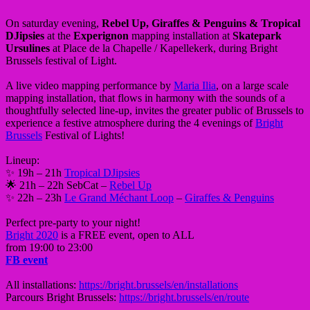
On saturday evening,
Rebel Up, Giraffes & Penguins & Tropical
DJipsies
at the
Experignon
mapping installation at
Skatepark
Ursulines
at Place de la Chapelle / Kapellekerk, during Bright
Brussels festival of Light.
A live video mapping performance by
Maria Ilia
, on a large scale
mapping installation, that flows in harmony with the sounds of a
thoughtfully selected line-up, invites the greater public of Brussels to
experience a festive atmosphere during the 4 evenings of
Bright
Brussels
Festival of Lights!
Lineup:
✨ 19h – 21h
Tropical DJipsies
🌟 21h – 22h SebCat –
Rebel Up
✨ 22h – 23h
Le Grand Méchant Loop
–
Giraffes & Penguins
Perfect pre-party to your night!
Bright 2020
is a FREE event, open to ALL
from 19:00 to 23:00
FB event
All installations:
https://bright.brussels/en/installations
Parcours Bright Brussels:
https://bright.brussels/en/route