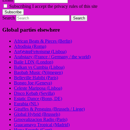
Subscribing I accept the privacy rules of this site
Search
Global parties elsewhere
African Beats & Pieces (Berlin)
Afrodisia (Roma)
AnȼɇsŧɍøFᵾŧᵾɍɨsmø (Lisboa)
Arabstazy (France / Germany / the world)
Baile LDN (London)
Balkan vs Cumbia (Lisboa)
Baobab Music (Nijmegen)
Belleville Habibi (Paris)
Bongo Joe (Geneva)
Celeste Mariposa (Lisboa)
Disco Kebab (Sevilla)
Estatic Dance (Bonn, DE)
Eurabia (NL)
Giraffes & Penguins (Brussels / Liege)
Global Hybrid (Brussels)
Groovalizacion Radio (Paris)
Guacamayo Tropical (Madrid)
Huna Sounds (Gent)