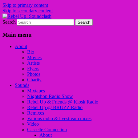
Skip to primary content
Skip to secondary content
Search
Sounds from the global underground
Rebel Up! Soundclash
Main menu
About
Bio
Movies
Artists
Flyers
Photos
Charity
Sounds
Mixtapes
Nightshop Radio Show
Rebel Up & Friends @ Kiosk Radio
Rebel Up @ BRUZZ Radio
Remixes
Various radio & livestream mixes
Video
Cassette Connection
About