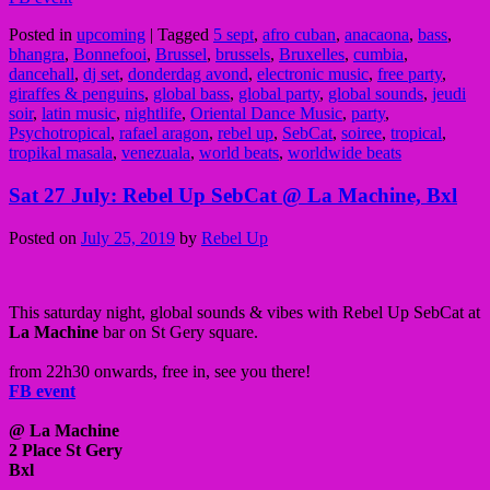
Posted in
upcoming
|
Tagged
5 sept
,
afro cuban
,
anacaona
,
bass
,
bhangra
,
Bonnefooi
,
Brussel
,
brussels
,
Bruxelles
,
cumbia
,
dancehall
,
dj set
,
donderdag avond
,
electronic music
,
free party
,
giraffes & penguins
,
global bass
,
global party
,
global sounds
,
jeudi
soir
,
latin music
,
nightlife
,
Oriental Dance Music
,
party
,
Psychotropical
,
rafael aragon
,
rebel up
,
SebCat
,
soiree
,
tropical
,
tropikal masala
,
venezuala
,
world beats
,
worldwide beats
Sat 27 July: Rebel Up SebCat @ La Machine, Bxl
Posted on
July 25, 2019
by
Rebel Up
This saturday night, global sounds & vibes with Rebel Up SebCat at
La Machine
bar on St Gery square.
from 22h30 onwards, free in, see you there!
FB event
@ La Machine
2 Place St Gery
Bxl