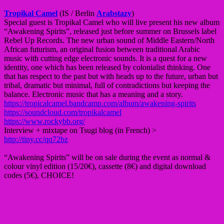
Tropikal Camel
(IS / Berlin
Arabstazy
)
Special guest is Tropikal Camel who will live present his new album
“Awakening Spirits”, released just before summer on Brussels label
Rebel Up Records. The new urban sound of Middle Eastern/North
African futurism, an original fusion between traditional Arabic
music with cutting edge electronic sounds. It is a quest for a new
identity, one which has been released by colonialist thinking. One
that has respect to the past but with heads up to the future, urban but
tribal, dramatic but minimal, full of contradictions but keeping the
balance. Electronic music that has a meaning and a story.
https://tropicalcamel.bandcamp.com/album/awakening-spirits
https://soundcloud.com/tropikalcamel
https://www.rockybb.org/
Interview + mixtape on Tsugi blog (in French) >
http://tiny.cc/qq72bz
“Awakening Spirits” will be on sale during the event as normal &
colour vinyl edition (15/20€), cassette (8€) and digital download
codes (5€), CHOICE!