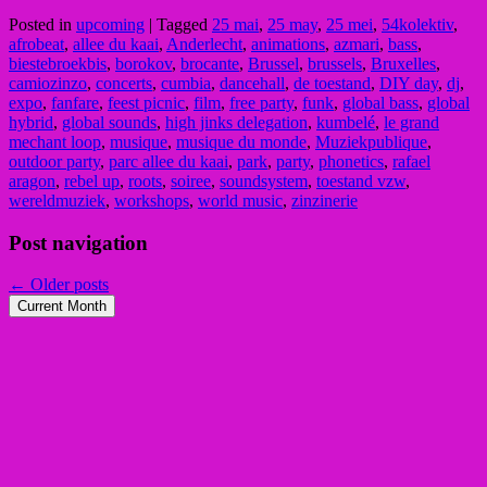
Posted in
upcoming
|
Tagged
25 mai
,
25 may
,
25 mei
,
54kolektiv
,
afrobeat
,
allee du kaai
,
Anderlecht
,
animations
,
azmari
,
bass
,
biestebroekbis
,
borokov
,
brocante
,
Brussel
,
brussels
,
Bruxelles
,
camiozinzo
,
concerts
,
cumbia
,
dancehall
,
de toestand
,
DIY day
,
dj
,
expo
,
fanfare
,
feest picnic
,
film
,
free party
,
funk
,
global bass
,
global
hybrid
,
global sounds
,
high jinks delegation
,
kumbelé
,
le grand
mechant loop
,
musique
,
musique du monde
,
Muziekpublique
,
outdoor party
,
parc allee du kaai
,
park
,
party
,
phonetics
,
rafael
aragon
,
rebel up
,
roots
,
soiree
,
soundsystem
,
toestand vzw
,
wereldmuziek
,
workshops
,
world music
,
zinzinerie
Post navigation
←
Older posts
Current Month