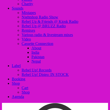
Charity
Sounds
Mixtapes
Nightshop Radio Show
Rebel Up & Friends @ Kiosk Radio
Rebel Up @ BRUZZ Radio
Remixes
Various radio & livestream mixes
Video
Cassette Connection
About
India
Pakistan
Nepal
Label
Rebel Up! Records
Rebel Up! Distro: IN STOCK
Booking
Shop
Cart
Shop
Agenda