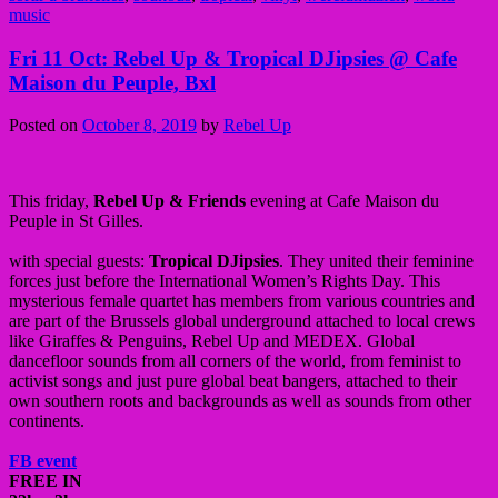
music
Fri 11 Oct: Rebel Up & Tropical DJipsies @ Cafe
Maison du Peuple, Bxl
Posted on
October 8, 2019
by
Rebel Up
This friday,
Rebel Up & Friends
evening at Cafe Maison du
Peuple in St Gilles.
with special guests:
Tropical DJipsies
. They united their feminine
forces just before the International Women’s Rights Day. This
mysterious female quartet has members from various countries and
are part of the Brussels global underground attached to local crews
like Giraffes & Penguins, Rebel Up and MEDEX. Global
dancefloor sounds from all corners of the world, from feminist to
activist songs and just pure global beat bangers, attached to their
own southern roots and backgrounds as well as sounds from other
continents.
FB event
FREE IN