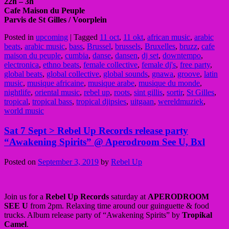
22h – 3h
Cafe Maison du Peuple
Parvis de St Gilles / Voorplein
Posted in
upcoming
|
Tagged
11 oct
,
11 okt
,
african music
,
arabic
beats
,
arabic music
,
bass
,
Brussel
,
brussels
,
Bruxelles
,
bruzz
,
cafe
maison du peuple
,
cumbia
,
danse
,
dansen
,
dj set
,
downtempo
,
electronica
,
ethno beats
,
female collective
,
female dj's
,
free party
,
global beats
,
global collective
,
global sounds
,
gnawa
,
groove
,
latin
music
,
musique africaine
,
musique arabe
,
musique du monde
,
nightlife
,
oriental music
,
rebel up
,
roots
,
sint gillis
,
sortir
,
St Gilles
,
tropical
,
tropical bass
,
tropical djipsies
,
uitgaan
,
wereldmuziek
,
world music
Sat 7 Sept > Rebel Up Records release party
“Awakening Spirits” @ Aperodroom See U, Bxl
Posted on
September 3, 2019
by
Rebel Up
Join us for a
Rebel Up Records
saturday at
APERODROOM
SEE U
from 2pm. Relaxing time around our guinguette & food
trucks. Album release party of “Awakening Spirits” by
Tropikal
Camel
.