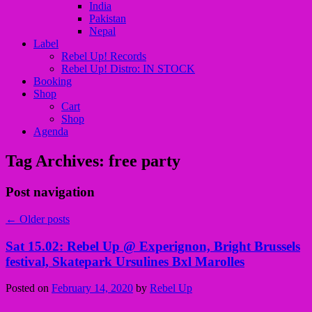
India
Pakistan
Nepal
Label
Rebel Up! Records
Rebel Up! Distro: IN STOCK
Booking
Shop
Cart
Shop
Agenda
Tag Archives:
free party
Post navigation
←
Older posts
Sat 15.02: Rebel Up @ Experignon, Bright Brussels
festival, Skatepark Ursulines Bxl Marolles
Posted on
February 14, 2020
by
Rebel Up