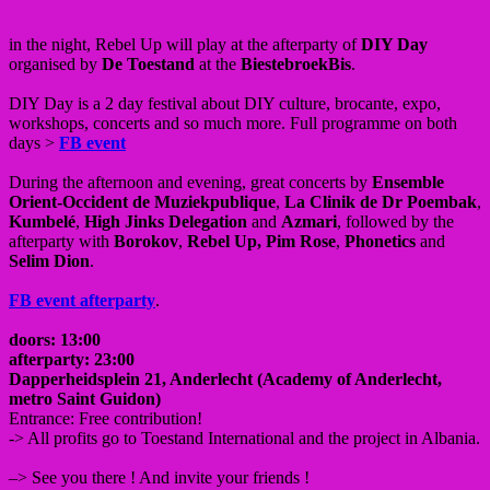
in the night, Rebel Up will play at the afterparty of
DIY Day
organised by
De Toestand
at the
BiestebroekBis
.
DIY Day is a 2 day festival about DIY culture, brocante, expo,
workshops, concerts and so much more. Full programme on both
days >
FB event
During the afternoon and evening, great concerts by
Ensemble
Orient-Occident de Muziekpublique
,
La Clinik de Dr Poembak
,
Kumbelé
,
High Jinks Delegation
and
Azmari
, followed by the
afterparty with
Borokov
,
Rebel Up,
Pim Rose
,
Phonetics
and
Selim Dion
.
FB event afterparty
.
doors: 13:00
afterparty: 23:00
Dapperheidsplein 21, Anderlecht (Academy of Anderlecht,
metro Saint Guidon)
Entrance: Free contribution!
-> All profits go to Toestand International and the project in Albania.
–> See you there ! And invite your friends !