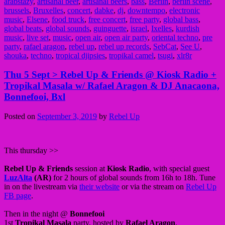
arabstazy
,
artisanal beer
,
artisanal beers
,
bass
,
Berlin
,
berlin scene
,
brussels
,
Bruxelles
,
concert
,
dabke
,
dj
,
downtempo
,
electronic
music
,
Elsene
,
food truck
,
free concert
,
free party
,
global bass
,
global beats
,
global sounds
,
guinguette
,
israel
,
Ixelles
,
kurdish
music
,
live set
,
music
,
open air
,
open air party
,
oriental techno
,
pre
party
,
rafael aragon
,
rebel up
,
rebel up records
,
SebCat
,
See U
,
shouka
,
techno
,
tropical djipsies
,
tropikal camel
,
tsugi
,
xlr8r
Thu 5 Sept > Rebel Up & Friends @ Kiosk Radio +
Tropikal Masala w/ Rafael Aragon & DJ Anacaona,
Bonnefooi, Bxl
Posted on
September 3, 2019
by
Rebel Up
This thursday >>
Rebel Up & Friends
session at
Kiosk Radio
, with special guest
LuzAlta
(AR)
for 2 hours of global sounds from 16h to 18h. Tune
in on the livestream via
their website
or via the stream on
Rebel Up
FB page
.
Then in the night @
Bonnefooi
1st
Tropikal Masala
party, hosted by
Rafael Aragon
.