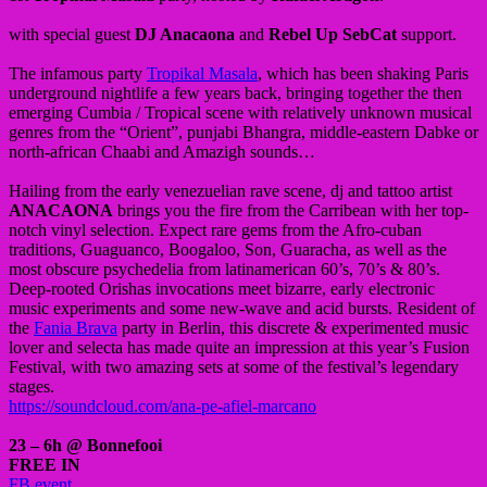
with special guest
DJ Anacaona
and
Rebel Up SebCat
support.
The infamous party
Tropikal Masala
, which has been shaking Paris
underground nightlife a few years back, bringing together the then
emerging Cumbia / Tropical scene with relatively unknown musical
genres from the “Orient”, punjabi Bhangra, middle-eastern Dabke or
north-african Chaabi and Amazigh sounds…
Hailing from the early venezuelian rave scene, dj and tattoo artist
ANACAONA
brings you the fire from the Carribean with her top-
notch vinyl selection. Expect rare gems from the Afro-cuban
traditions, Guaguanco, Boogaloo, Son, Guaracha, as well as the
most obscure psychedelia from latinamerican 60’s, 70’s & 80’s.
Deep-rooted Orishas invocations meet bizarre, early electronic
music experiments and some new-wave and acid bursts. Resident of
the
Fania Brava
party in Berlin, this discrete & experimented music
lover and selecta has made quite an impression at this year’s Fusion
Festival, with two amazing sets at some of the festival’s legendary
stages.
https://soundcloud.com/ana-pe-afiel-marcano
23 – 6h @ Bonnefooi
FREE IN
FB event