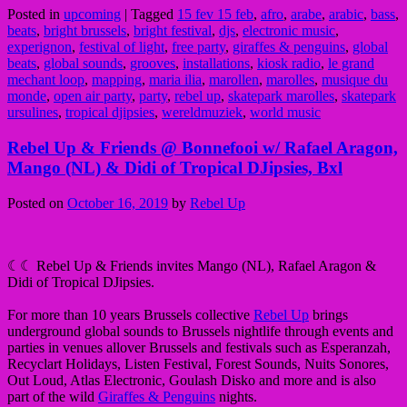
Posted in
upcoming
|
Tagged
15 fev 15 feb
,
afro
,
arabe
,
arabic
,
bass
,
beats
,
bright brussels
,
bright festival
,
djs
,
electronic music
,
experignon
,
festival of light
,
free party
,
giraffes & penguins
,
global
beats
,
global sounds
,
grooves
,
installations
,
kiosk radio
,
le grand
mechant loop
,
mapping
,
maria ilia
,
marollen
,
marolles
,
musique du
monde
,
open air party
,
party
,
rebel up
,
skatepark marolles
,
skatepark
ursulines
,
tropical djipsies
,
wereldmuziek
,
world music
Rebel Up & Friends @ Bonnefooi w/ Rafael Aragon,
Mango (NL) & Didi of Tropical DJipsies, Bxl
Posted on
October 16, 2019
by
Rebel Up
☾☾ Rebel Up & Friends invites Mango (NL), Rafael Aragon &
Didi of Tropical DJipsies.
For more than 10 years Brussels collective
Rebel Up
brings
underground global sounds to Brussels nightlife through events and
parties in venues allover Brussels and festivals such as Esperanzah,
Recyclart Holidays, Listen Festival, Forest Sounds, Nuits Sonores,
Out Loud, Atlas Electronic, Goulash Disko and more and is also
part of the wild
Giraffes & Penguins
nights.