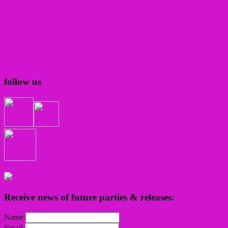
follow us
Receive news of future parties & releases:
Name
Email