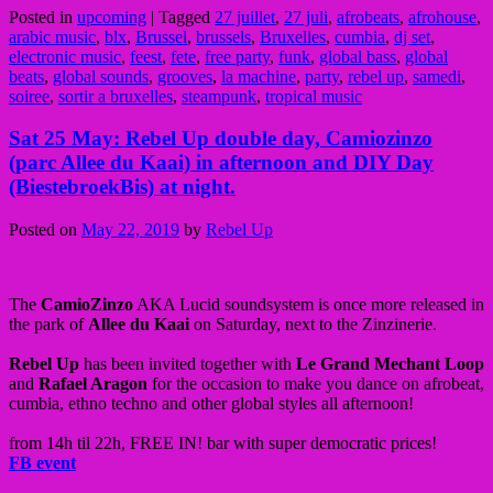
Posted in
upcoming
|
Tagged
27 juillet
,
27 juli
,
afrobeats
,
afrohouse
,
arabic music
,
blx
,
Brussel
,
brussels
,
Bruxelles
,
cumbia
,
dj set
,
electronic music
,
feest
,
fete
,
free party
,
funk
,
global bass
,
global
beats
,
global sounds
,
grooves
,
la machine
,
party
,
rebel up
,
samedi
,
soiree
,
sortir a bruxelles
,
steampunk
,
tropical music
Sat 25 May: Rebel Up double day, Camiozinzo
(parc Allee du Kaai) in afternoon and DIY Day
(BiestebroekBis) at night.
Posted on
May 22, 2019
by
Rebel Up
The
CamioZinzo
AKA Lucid soundsystem is once more released in
the park of
Allee du Kaai
on Saturday, next to the Zinzinerie.
Rebel Up
has been invited together with
Le Grand Mechant Loop
and
Rafael Aragon
for the occasion to make you dance on afrobeat,
cumbia, ethno techno and other global styles all afternoon!
from 14h til 22h, FREE IN! bar with super democratic prices!
FB event