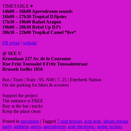
TIMETABLE ♥
14h00 – 16h00 Aperodroom sounds
16h00 – 17h30 Tropical DJipsies
17h30 – 19h00 Rafael Aragon
19h00 – 20h30 Rebel Up DJ’s
20h30 – 22h00 Tropikal Camel *live*
FB event
/
website
@ SEE U
Kroonlaan 227 Av. de la Couronne
Rue Fritz Toussaint 8 Fritz Toussaintstraat
Brussels Ixelles 1050
Bus | Tram | Train : 95, N08 | 7, 25 | Etterbeek Station
On site parking for bikes & scooters
Support the project
The entrance is FREE
Buy at the bar | trucks
Keep the place clean
Posted in
upcoming
|
Tagged
7 sept brussel
,
acid arab
,
album release
party
,
ambient
,
apero
,
aperodroom
,
arab electronic
,
arabic techno
,