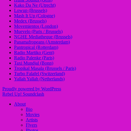
Kako Da Ne (Utrecht)
Lowup (Brussels)
Mash It Up (Cologne)
Medex (Brussels)
Movemientos (London)
Muevelo (Paris / Brussels)
NGHE Mediatheque (Brussels)
Panamafropeans (Amsterdam)
Pantropical (Rotterdam)
Radio Martiko (Gent)
Radio Palenke (Paris)
Taxi Mundjal (Bonn)
Tropikal Masala (Brussels / Paris)
Turbo Falafel (Switzerland)
Yallah Yallah (Netherlands)
Proudly powered by WordPress
Rebel Up! Soundclash
About
Bio
Movies
Artists
Flyers
Photos