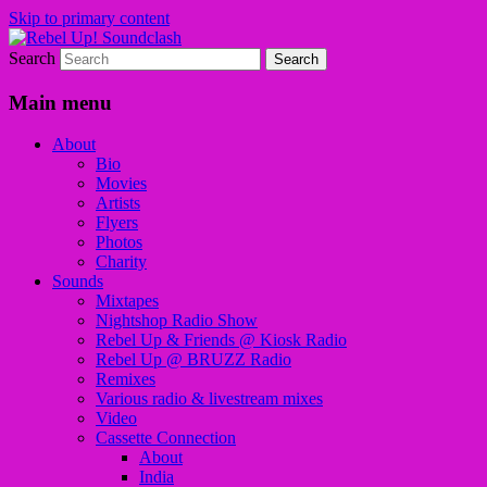
Skip to primary content
Search
Sounds from the global underground
Rebel Up! Soundclash
Main menu
About
Bio
Movies
Artists
Flyers
Photos
Charity
Sounds
Mixtapes
Nightshop Radio Show
Rebel Up & Friends @ Kiosk Radio
Rebel Up @ BRUZZ Radio
Remixes
Various radio & livestream mixes
Video
Cassette Connection
About
India