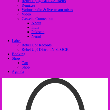
Rebel Up @ BRUZZ Radio
Remixes
Various radio & livestream mixes
Video
Cassette Connection
About
India
Pakistan
Nepal
Label
Rebel Up! Records
Rebel Up! Distro: IN STOCK
Booking
Shop
Cart
Shop
Agenda