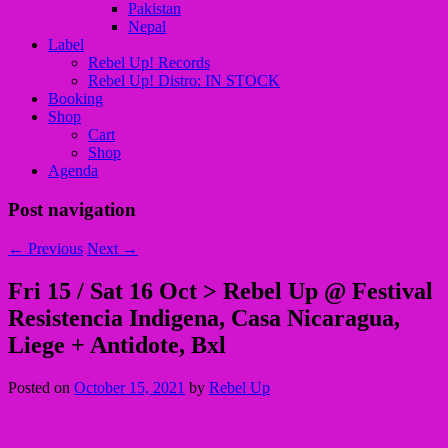
Pakistan
Nepal
Label
Rebel Up! Records
Rebel Up! Distro: IN STOCK
Booking
Shop
Cart
Shop
Agenda
Post navigation
←
Previous
Next
→
Fri 15 / Sat 16 Oct > Rebel Up @ Festival
Resistencia Indigena, Casa Nicaragua,
Liege + Antidote, Bxl
Posted on
October 15, 2021
by
Rebel Up