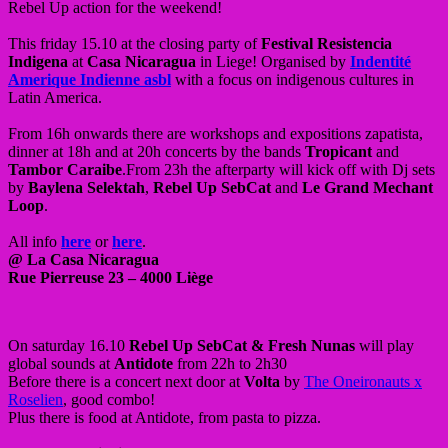
Rebel Up action for the weekend!
This friday 15.10 at the closing party of
Festival Resistencia
Indigena
at
Casa Nicaragua
in Liege! Organised by
Indentité
Amerique Indienne asbl
with a focus on indigenous cultures in
Latin America.
From 16h onwards there are workshops and expositions zapatista,
dinner at 18h and at 20h concerts by the bands
Tropicant
and
Tambor Caraibe
.From 23h the afterparty will kick off with Dj sets
by
Baylena Selektah
,
Rebel Up SebCat
and
Le Grand Mechant
Loop
.
All info
here
or
here
.
@ La Casa Nicaragua
Rue Pierreuse 23 – 4000 Liège
On saturday 16.10
Rebel Up SebCat
& Fresh Nunas
will play
global sounds at
Antidote
from 22h to 2h30
Before there is a concert next door at
Volta
by
The Oneironauts x
Roselien
, good combo!
Plus there is food at Antidote, from pasta to pizza.