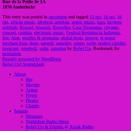
Rue de la Petite ile 1A
1070 Anderlecht
This entry was posted in
upcoming
and tagged
15 oct
,
16 oct
,
16
okt
,
african music
,
afrobeat
,
antidote
,
arabic music
,
bass
,
baylena
selektah
,
Brussel
,
brussels
,
Bruxelles
,
Casa Nicaragua
,
citygate
,
concert
,
cumbia
,
electronic music
,
Festival Resistencia Indigena
,
fete
,
funk
,
giraffes & penguins
,
global beats
,
groove
,
le grand
mechant loop
,
liege
,
samedi
,
saturday
,
soiree
,
sortir
,
tambor caraibe
,
tropicant
,
vendredi
,
volta
,
zaterdag
by
Rebel Up
. Bookmark the
permalink
.
Proudly powered by WordPress
Rebel Up! Soundclash
About
Bio
Movies
Artists
Flyers
Photos
Charity
Sounds
Mixtapes
Nightshop Radio Show
Rebel Up & Friends @ Kiosk Radio