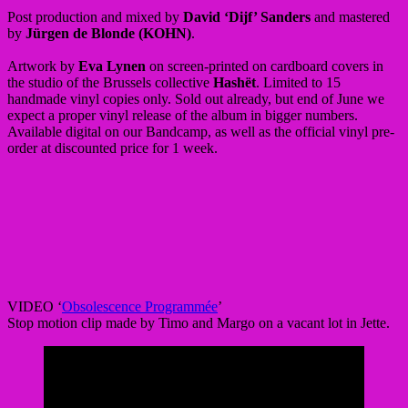
Post production and mixed by
David ‘Dijf’ Sanders
and mastered
by
Jürgen de Blonde (KOHN)
.
Artwork by
Eva Lynen
on screen-printed on cardboard covers in
the studio of the Brussels collective
Hashët
. Limited to 15
handmade vinyl copies only. Sold out already, but end of June we
expect a proper vinyl release of the album in bigger numbers.
Available digital on our Bandcamp, as well as the official vinyl pre-
order at discounted price for 1 week.
VIDEO ‘
Obsolescence Programmée
’
Stop motion clip made by Timo and Margo on a vacant lot in Jette.