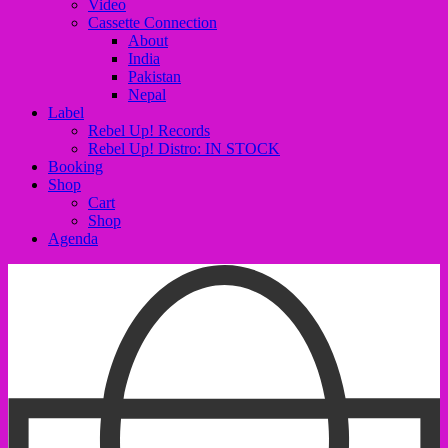
Video
Cassette Connection
About
India
Pakistan
Nepal
Label
Rebel Up! Records
Rebel Up! Distro: IN STOCK
Booking
Shop
Cart
Shop
Agenda