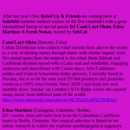
After last year’s fun,
Rebel Up & Friends
are coming back at
Saintklet
summer outdoor terrace on the Bxl canalside! with a great
international lineup of special guests
DJ Cami Layé Okún
,
Edna
Martinez
&
Fresh Nunas
, hosted by
SebCat
.
Cami Layé Okún
(Havana, Cuba)
Cuban DJ/selector who collects vinyl records from allover the world
as a way of sharing stories through music with similar organic roots.
Her sound spans from the tropical to the tribal; think African and
Caribbean rhythms mixed with a Latin soul and sensibility, engaging
audiences and dancefloors with Cuban disco, Afro-Caribbean
rarities and tropical Amazonian funky grooves. Currently based in
Havana, she is so far the only local DJ that produces and promotes
events in a 100% vinyl format. Since 2020 Cami hosts her own
monthly show ‘Insolar’ on London’s NTS Radio where she curated
sunny music from different parts of the world.
https://www.mixcloud.com/cami-lay%C3%A9-ok%C3%BAn/
Edna Martinez
(Cartagena, Colombia / Berlin)
DJ / curator, artist and radio host from the Colombian Caribbean
based in Berlin, Germany. Her musical selection is linked to her
artistic research in which she explores autobiographical migratory