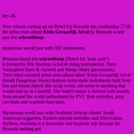
hey all,
New release coming up on Rebel Up Records this wednesday 27.05
the debut mini album
Klein Gevaarlijk Afval
by Brussels world
jazz trio
schroothoop
.
mysterious world jazz with DIY instruments
Brussels-based trio
schroothoop
(Dutch for ‘junk yard’)
is formed by Rik Staelens (wind & string instruments), Timo
Vantyghem (bass & clarinet) and Margo Maex (percussion).
Their tribal oriented debut mini-album titled ‘Klein Gevaarlijk Afval’
(Small Dangerous Waste) features homemade instruments built from
lost and found objects like scrap wood, old metal or anything that
would end up in a landfill. The band’s music is infused with sounds
from around the world orchestrated by PVC flute melodies, jerry
can beats and washtub bass lines.
Mysterious world jazz with Northern African chaabi, South
American reggaeton, Eastern oriental melodies and Afro-Cuban
rhythms, resulting in a danceable and hypnotic trip through the
Brussels melting pot.