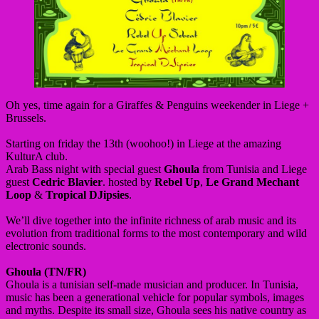
Oh yes, time again for a Giraffes & Penguins weekender in Liege +
Brussels.
Starting on friday the 13th (woohoo!) in Liege at the amazing
KulturA club.
Arab Bass night with special guest
Ghoula
from Tunisia and Liege
guest
Cedric Blavier
. hosted by
Rebel Up
,
Le Grand Mechant
Loop
&
Tropical DJipsies
.
We’ll dive together into the infinite richness of arab music and its
evolution from traditional forms to the most contemporary and wild
electronic sounds.
Ghoula (TN/FR)
Ghoula is a tunisian self-made musician and producer. In Tunisia,
music has been a generational vehicle for popular symbols, images
and myths. Despite its small size, Ghoula sees his native country as