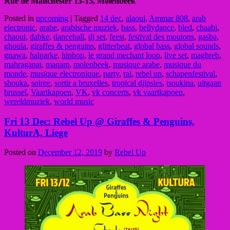
Rue de Manchester 13-15, Molenbeek
Posted in
upcoming
|
Tagged
14 dec
,
alaoui
,
Ammar 808
,
arab
electronic
,
arabe
,
arabische muziek
,
bass
,
bellydance
,
bled
,
chaabi
,
chaoui
,
dabke
,
dancehall
,
dj set
,
feest
,
festival des moutons
,
gasba
,
ghoula
,
giraffes & penguins
,
glitterbeat
,
global bass
,
global sounds
,
gnawa
,
halparke
,
hiphop
,
le grand mechant loop
,
live set
,
maghreb
,
mahraganat
,
maqam
,
molenbeek
,
musique arabe
,
musique du
monde
,
musique electronique
,
party
,
rai
,
rebel up
,
schapenfestival
,
shouka
,
soiree
,
sortir a bruxelles
,
tropical djipsies
,
tsoukina
,
uitgaan
brussel
,
Vaartkapoen
,
VK
,
vk concerts
,
vk vaartkapoen
,
wereldmuziek
,
world music
Fri 13 Dec: Rebel Up @ Giraffes & Penguins,
KulturA, Liege
Posted on
December 12, 2019
by
Rebel Up