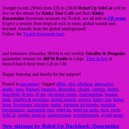
Tonight (wedn 29/04) from 22h to 23h30
Rebel Up SebCat
will be
live on the stream for
Kinky Star Café
and their
Kinky
Karantaine
livestream sessions via Twitch. see all info in
FB event
.
Expect a session from tropical rock to noisy global sounds and
beyond. Sounds from the global underground!
Follow the
Twitch livestream here
.
and tomorrow (thursday 30/04) is our weekly
Giraffes & Penguins
quarantine session for
48FM
Radio
in Liege.
Tune in live
at
brunch/lunch hour from 12h to 13h.
Happy listening and thanks for the support!
Posted in
upcoming
|
Tagged
48fm
,
afro
,
afrobeat
,
alternative
,
arabic
,
bass
,
Brussel
,
brussels
,
Bruxelles
,
chaabi
,
cumbia
,
dabke
,
dancehall
,
dj mix
,
dj set
,
electronic music
,
experimental
,
funana
,
funk
,
giraffes & penguins
,
global sounds
,
groove
,
kinky star
,
latino
,
liege
,
livestream
,
mixtape
,
music
,
musique du monde
,
musique
electronique
,
quarantine mix
,
rebel up
,
rebel up radio
,
rock
,
roots
,
SebCat
,
semba
,
tropical
,
underground
,
wereldmuziek
,
world music
New mixtape by Rebel Up Duckfood: Quarantine