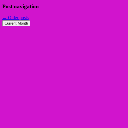
Post navigation
←
Older posts
Current Month