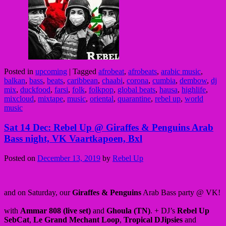
Posted in
upcoming
|
Tagged
afrobeat
,
afrobeats
,
arabic music
,
balkan
,
bass
,
beats
,
caribbean
,
chaabi
,
corona
,
cumbia
,
dembow
,
dj
mix
,
duckfood
,
farsi
,
folk
,
folkpop
,
global beats
,
hausa
,
highlife
,
mixcloud
,
mixtape
,
music
,
oriental
,
quarantine
,
rebel up
,
world
music
Sat 14 Dec: Rebel Up @ Giraffes & Penguins Arab
Bass night, VK Vaartkapoen, Bxl
Posted on
December 13, 2019
by
Rebel Up
and on Saturday, our
Giraffes & Penguins
Arab Bass party @ VK!
with
Ammar 808 (live set)
and
Ghoula (TN)
. + DJ’s
Rebel Up
SebCat
,
Le Grand Mechant Loop
,
Tropical DJipsies
and