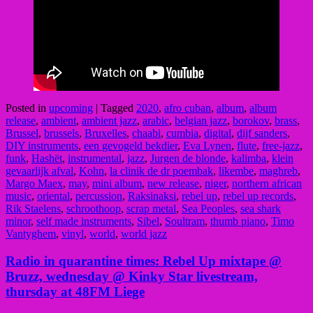
Posted in
upcoming
|
Tagged
2020
,
afro cuban
,
album
,
album
release
,
ambient
,
ambient jazz
,
arabic
,
belgian jazz
,
borokov
,
brass
,
Brussel
,
brussels
,
Bruxelles
,
chaabi
,
cumbia
,
digital
,
dijf sanders
,
DIY instruments
,
een gevogeld bekdier
,
Eva Lynen
,
flute
,
free-jazz
,
funk
,
Hashët
,
instrumental
,
jazz
,
Jurgen de blonde
,
kalimba
,
klein
gevaarlijk afval
,
Kohn
,
la clinik de dr poembak
,
likembe
,
maghreb
,
Margo Maex
,
may
,
mini album
,
new release
,
niger
,
northern african
music
,
oriental
,
percussion
,
Raksinaksi
,
rebel up
,
rebel up records
,
Rik Staelens
,
schroothoop
,
scrap metal
,
Sea Peoples
,
sea shark
minor
,
self made instruments
,
Sibel
,
Soultram
,
thumb piano
,
Timo
Vantyghem
,
vinyl
,
world
,
world jazz
Radio in quarantine times: Rebel Up mixtape @
Bruzz, wednesday @ Kinky Star livestream,
thursday at 48FM Liege