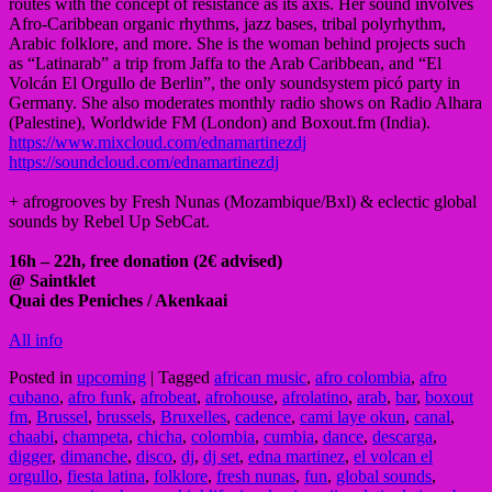
routes with the concept of resistance as its axis. Her sound involves
Afro-Caribbean organic rhythms, jazz bases, tribal polyrhythm,
Arabic folklore, and more. She is the woman behind projects such
as “Latinarab” a trip from Jaffa to the Arab Caribbean, and “El
Volcán El Orgullo de Berlin”, the only soundsystem picó party in
Germany. She also moderates monthly radio shows on Radio Alhara
(Palestine), Worldwide FM (London) and Boxout.fm (India).
https://www.mixcloud.com/ednamartinezdj
https://soundcloud.com/ednamartinezdj
+ afrogrooves by Fresh Nunas (Mozambique/Bxl) & eclectic global
sounds by Rebel Up SebCat.
16h – 22h, free donation (2€ advised)
@ Saintklet
Quai des Peniches / Akenkaai
All info
Posted in
upcoming
|
Tagged
african music
,
afro colombia
,
afro
cubano
,
afro funk
,
afrobeat
,
afrohouse
,
afrolatino
,
arab
,
bar
,
boxout
fm
,
Brussel
,
brussels
,
Bruxelles
,
cadence
,
cami laye okun
,
canal
,
chaabi
,
champeta
,
chicha
,
colombia
,
cumbia
,
dance
,
descarga
,
digger
,
dimanche
,
disco
,
dj
,
dj set
,
edna martinez
,
el volcan el
orgullo
,
fiesta latina
,
folklore
,
fresh nunas
,
fun
,
global sounds
,