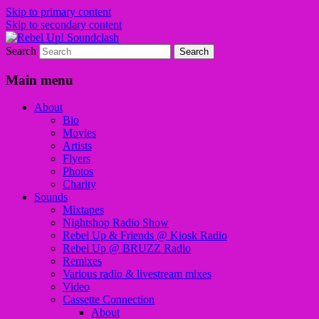
Skip to primary content
Skip to secondary content
Search
Sounds from the global underground
Rebel Up! Soundclash
Main menu
About
Bio
Movies
Artists
Flyers
Photos
Charity
Sounds
Mixtapes
Nightshop Radio Show
Rebel Up & Friends @ Kiosk Radio
Rebel Up @ BRUZZ Radio
Remixes
Various radio & livestream mixes
Video
Cassette Connection
About