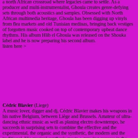
a north African crossroad where legacies came to settle. As a
producer and multi-instrumentalist, Ghoula creates genre-defying
sets through both acoustics and samples. Obsessed with North
African multimedia heritage, Ghoula has been digging up vinyls
from flea markets and old Tunisian medinas, bringing back vestiges
of forgotten music cooked on top of contemporary upbeat dance
rhythms. His album Hlib el Ghoula was released on the Shouka
label and he is now preparing his second album.
listen here >
Cédric Blavier
(Liege)
A music lover, digger and dj, Cédric Blavier makes his weapons in
his native Belgium, between Liège and Brussels. Amateur of ultra-
dancing ethnic music as well as planing electro downtempo, he
succeeds in surprising sets to combine the effective and the
experimental, the organic and the synthetic, the modern and the