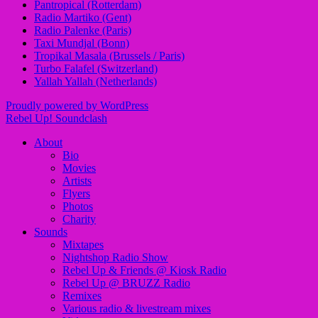
Pantropical (Rotterdam)
Radio Martiko (Gent)
Radio Palenke (Paris)
Taxi Mundjal (Bonn)
Tropikal Masala (Brussels / Paris)
Turbo Falafel (Switzerland)
Yallah Yallah (Netherlands)
Proudly powered by WordPress
Rebel Up! Soundclash
About
Bio
Movies
Artists
Flyers
Photos
Charity
Sounds
Mixtapes
Nightshop Radio Show
Rebel Up & Friends @ Kiosk Radio
Rebel Up @ BRUZZ Radio
Remixes
Various radio & livestream mixes