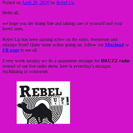
Posted on
April 29, 2020
by
Rebel Up
Hello all,
we hope you are doing fine and taking care of yourself and your
loved ones.
Rebel Up has been staying active on the radio, livestream and
mixtape front! Quite some action going on, follow our
Mixcloud
or
FB page
to see all.
Every week tuesday we do a quarantine mixtape for
BRUZZ radio
instead of our live radio show. here is yesterday’s mixtape,
tracklisting in comments.