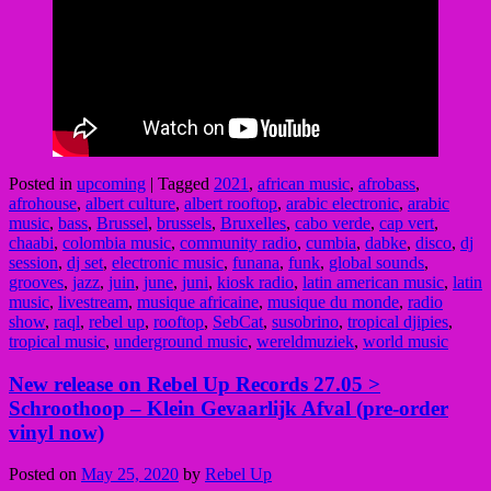
Posted in
upcoming
|
Tagged
2021
,
african music
,
afrobass
,
afrohouse
,
albert culture
,
albert rooftop
,
arabic electronic
,
arabic
music
,
bass
,
Brussel
,
brussels
,
Bruxelles
,
cabo verde
,
cap vert
,
chaabi
,
colombia music
,
community radio
,
cumbia
,
dabke
,
disco
,
dj
session
,
dj set
,
electronic music
,
funana
,
funk
,
global sounds
,
grooves
,
jazz
,
juin
,
june
,
juni
,
kiosk radio
,
latin american music
,
latin
music
,
livestream
,
musique africaine
,
musique du monde
,
radio
show
,
raql
,
rebel up
,
rooftop
,
SebCat
,
susobrino
,
tropical djipies
,
tropical music
,
underground music
,
wereldmuziek
,
world music
New release on Rebel Up Records 27.05 >
Schroothoop – Klein Gevaarlijk Afval (pre-order
vinyl now)
Posted on
May 25, 2020
by
Rebel Up