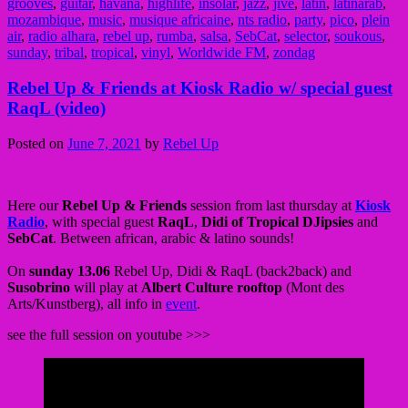
grooves
,
guitar
,
havana
,
highlife
,
insolar
,
jazz
,
jive
,
latin
,
latinarab
,
mozambique
,
music
,
musique africaine
,
nts radio
,
party
,
pico
,
plein
air
,
radio alhara
,
rebel up
,
rumba
,
salsa
,
SebCat
,
selector
,
soukous
,
sunday
,
tribal
,
tropical
,
vinyl
,
Worldwide FM
,
zondag
Rebel Up & Friends at Kiosk Radio w/ special guest
RaqL (video)
Posted on
June 7, 2021
by
Rebel Up
Here our
Rebel Up & Friends
session from last thursday at
Kiosk
Radio
, with special guest
RaqL
,
Didi of Tropical DJipsies
and
SebCat
. Between african, arabic & latino sounds!
On
sunday 13.06
Rebel Up, Didi & RaqL (back2back) and
Susobrino
will play at
Albert Culture rooftop
(Mont des
Arts/Kunstberg), all info in
event
.
see the full session on youtube >>>