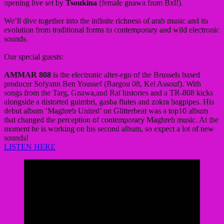
opening live set by
Tsoukina
(female gnawa from Bxl!).
We’ll dive together into the infinite richness of arab music and its
evolution from traditional forms to contemporary and wild electronic
sounds.
Our special guests:
AMMAR 808
is the electronic alter-ego of the Brussels based
producer Sofyann Ben Youssef (Bargou 08, Kel Assouf). With
songs from the Targ, Gnawa,and Raï histories and a TR-808 kicks
alongside a distorted guimbri, gasba flutes and zokra bagpipes. His
debut album ‘Maghreb United’ on Glitterbeat was a top10 album
that changed the perception of contemporary Maghreb music. At the
moment he is working on his second album, so expect a lot of new
sounds!
LISTEN HERE