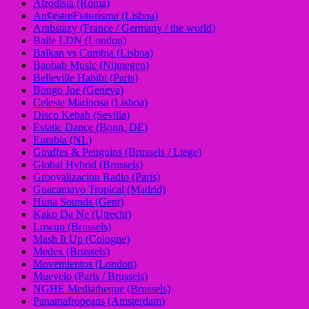
Afrodisia (Roma)
AnȼɇsŧɍøFᵾŧᵾɍɨsmø (Lisboa)
Arabstazy (France / Germany / the world)
Baile LDN (London)
Balkan vs Cumbia (Lisboa)
Baobab Music (Nijmegen)
Belleville Habibi (Paris)
Bongo Joe (Geneva)
Celeste Mariposa (Lisboa)
Disco Kebab (Sevilla)
Estatic Dance (Bonn, DE)
Eurabia (NL)
Giraffes & Penguins (Brussels / Liege)
Global Hybrid (Brussels)
Groovalizacion Radio (Paris)
Guacamayo Tropical (Madrid)
Huna Sounds (Gent)
Kako Da Ne (Utrecht)
Lowup (Brussels)
Mash It Up (Cologne)
Medex (Brussels)
Movemientos (London)
Muevelo (Paris / Brussels)
NGHE Mediatheque (Brussels)
Panamafropeans (Amsterdam)