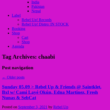
India
Pakistan
Nepal
Label
Rebel Up! Records
Rebel Up! Distro: IN STOCK
Booking
Shop
Cart
Shop
Agenda
Tag Archives:
chaabi
Post navigation
←
Older posts
Sunday 05.09 > Rebel Up & Friends @ Saintklet,
Bxl w/ Cami Layé Okún, Edna Martinez, Fresh
Nunas & SebCat
Posted on
September 3, 2021
by
Rebel Up