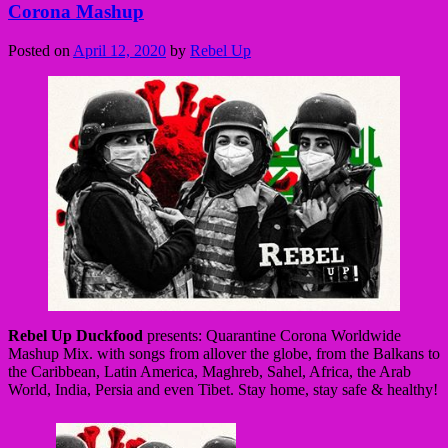
Corona Mashup
Posted on
April 12, 2020
by
Rebel Up
Rebel Up Duckfood
presents: Quarantine Corona Worldwide
Mashup Mix. with songs from allover the globe, from the Balkans to
the Caribbean, Latin America, Maghreb, Sahel, Africa, the Arab
World, India, Persia and even Tibet. Stay home, stay safe & healthy!