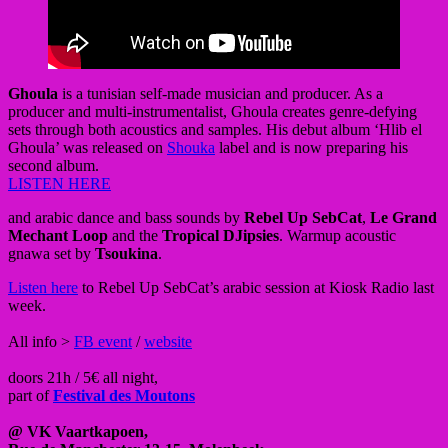
Ghoula
is a tunisian self-made musician and producer. As a
producer and multi-instrumentalist, Ghoula creates genre-defying
sets through both acoustics and samples. His debut album ‘Hlib el
Ghoula’ was released on
Shouka
label and is now preparing his
second album.
LISTEN HERE
and arabic dance and bass sounds by
Rebel Up SebCat
,
Le Grand
Mechant Loop
and the
Tropical DJipsies
. Warmup acoustic
gnawa set by
Tsoukina
.
Listen here
to Rebel Up SebCat’s arabic session at Kiosk Radio last
week.
All info >
FB event
/
website
doors 21h / 5€ all night,
part of
Festival des Moutons
@
VK Vaartkapoen,