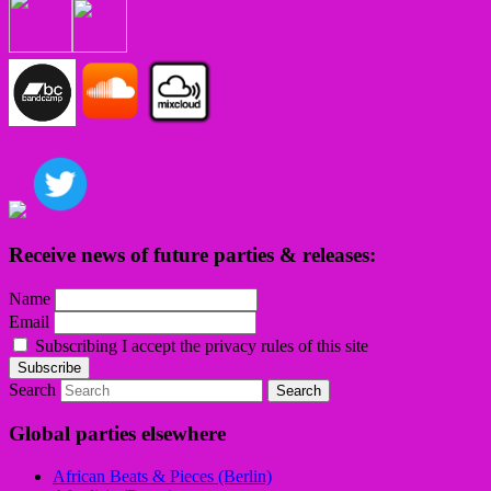
Receive news of future parties & releases:
Name
Email
Subscribing I accept the privacy rules of this site
Search
Global parties elsewhere
African Beats & Pieces (Berlin)