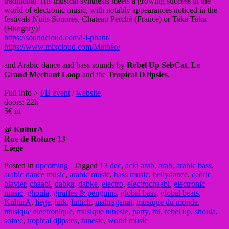
traditional. His musical synthesis meets a growing success in the
world of electronic music, with notably appearances noticed in the
festivals Nuits Sonores, Chateau Perché (France) or Taka Tuka
(Hungary)!
https://soundcloud.com/l-l-phant/
https://www.mixcloud.com/Mathéo/
and Arabic dance and bass sounds by
Rebel Up SebCat
,
Le
Grand Mechant Loop
and the
Tropical DJipsies
.
Full info >
FB event
/
website
.
doors: 22h
5€ in
@ KulturA
Rue de Roture 13
Liege
Posted in
upcoming
|
Tagged
13 dec
,
acid arab
,
arab
,
arabic bass
,
arabic dance music
,
arabic music
,
bass music
,
bellydance
,
cedric
blavier
,
chaabi
,
dabka
,
dabke
,
electro
,
electrochaabi
,
electronic
music
,
ghoula
,
giraffes & penguins
,
global bass
,
global beats
,
KulturA
,
liege
,
luik
,
luttich
,
mahraganat
,
musique du monde
,
musique electronique
,
musique tunesie
,
party
,
rai
,
rebel up
,
shoula
,
soiree
,
tropical djipsies
,
tunesie
,
world music