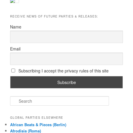
RECEIVE NEWS OF FUTURE PARTIES & RELEASES:
Name
Email
Subscribing I accept the privacy rules of this site
S
e
a
r
GLOBAL PARTIES ELSEWHERE
c
African Beats & Pieces (Berlin)
h
Afrodisia (Roma)