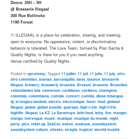
Doors: 20H – 5H
@ Brasserie Illegaal
300 Rue Bollinckx
1190 Forest
/!\ ILLEGAAL is a place for celebration, sharing, and meeting,
open to everyone. No oppressive, violent, or discriminatory
behavior is tolerated. The Love Team, formed by Plan Sacha &
Quality Nights, is there for you if you need anything.
Venue certified by Quality Nights.
Posted in
upcoming
|
Tagged
11 juillet
,
11 juli
,
11 julio
,
11 july
,
afro
,
afro colombian
,
ananas
,
barranquilla
,
bass
,
bounce
,
brasserie
illegaal
,
brewery
,
brouwerij
,
bruselas
,
Brussel
,
brussels
,
Bruxelles
,
calamidades lola
,
cameroon
,
caribbean
,
caribeno
,
champeta
,
colombia
,
colombiana
,
comida
,
concert
,
cumbia
,
diese mbangue
,
dj
,
el magico baobab
,
electro
,
electronique
,
feest
,
food
,
globaal
illegaal
,
global
,
global sounds
,
guarapo
,
high n irie
,
high'n'irie
,
highlife
,
illegaal
,
La KZ
,
La Saramuya
,
latin food
,
leiny
,
live
,
manger
,
mango
,
merengue
,
music
,
musique
,
musique du monde
,
night
,
party
,
pico
,
rebel up
,
SebCat
,
soiree
,
soukous
,
soundsystem
,
soundsystem culture
,
stivako
,
terapia
,
tropical
,
wereld muziek