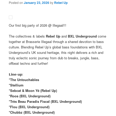
Posted on
January 23, 2026
by
Rebel Up
Our first big party of 2026 @ Illegaal!!!
The collectives & labels
Rebel Up
and
BXL Underground
come
together at Brasserie Illegaal through a shared devotion to bass
culture. Blending Rebel Up’s global bass foundations with BXL
Underground’s UK sound heritage, this night delivers a rich and
truly eclectic sonic journey from dub to breaks, jungle, bass,
offbeat techno and further!
𝗟𝗶𝗻𝗲-𝘂𝗽:
*The Untouchables
*Stellium
*Sebcat & Moon Yé (Rebel Up)
*Roos (BXL Underground)
*Très Beau Paradis Fiscal (BXL Underground)
*Flou (BXL Underground)
*Chubbz (BXL Underground)