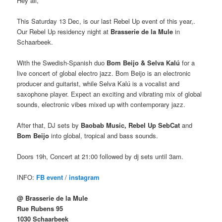
Hey all,
This Saturday 13 Dec, is our last Rebel Up event of this year,.
Our Rebel Up residency night at
Brasserie de la Mule
in
Schaarbeek.
With the Swedish-Spanish duo
Bom Beijo & Selva Kalú
for a
live concert of global electro jazz. Bom Beijo is an electronic
producer and guitarist, while Selva Kalú is a vocalist and
saxophone player. Expect an exciting and vibrating mix of global
sounds, electronic vibes mixed up with contemporary jazz.
After that, DJ sets by
Baobab Music, Rebel Up SebCat
and
Bom Beijo
into global, tropical and bass sounds.
Doors 19h, Concert at 21:00 followed by dj sets until 3am.
INFO:
FB event
/
instagram
@ Brasserie de la Mule
Rue Rubens 95
1030 Schaarbeek