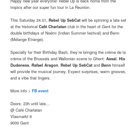
Happy new year everyone! Rebel Up is back home from the
tropics after our super fun tour in La Reunion.
This Saturday 24.01,
Rebel Up SebCat
will be spinning a late set
at the historical
Café Charlatan
club in the heart of Gent for the
double birthdays of Noémi (Indian Summer festival) and Benn
(Mélange Etrange).
Specially for their Birthday Bash, they’re bringing the crème de la
crème of the Brussels and Wallonian scene to Ghent:
Assaï
,
His
Dudeness
,
Rafael Aragon
,
Rebel Up SebCat
and
Benn
himself
will provide the musical journey. Expect surprises, warm grooves,
and a vibe that lingers.
More info >
FB event
Doors: 23h until late…
@ Café Charlatan
Vlasmarkt 6
9000 Gent