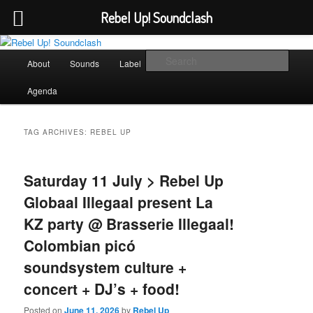
Rebel Up! Soundclash
Skip
Skip
Sounds from the global underground
to
to
Main
Sear
About
Sounds
Label
Booking
Shop
primary
secondary
menu
content
content
Rebel Up! Soundclash
Agenda
TAG ARCHIVES:
REBEL UP
Saturday 11 July > Rebel Up
Globaal Illegaal present La
KZ party @ Brasserie Illegaal!
Colombian picó
soundsystem culture +
concert + DJ’s + food!
Posted on
June 11, 2026
by
Rebel Up