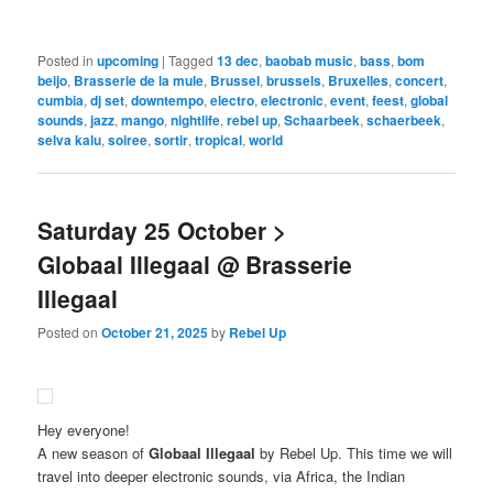
Posted in
upcoming
|
Tagged
13 dec
,
baobab music
,
bass
,
bom
beijo
,
Brasserie de la mule
,
Brussel
,
brussels
,
Bruxelles
,
concert
,
cumbia
,
dj set
,
downtempo
,
electro
,
electronic
,
event
,
feest
,
global
sounds
,
jazz
,
mango
,
nightlife
,
rebel up
,
Schaarbeek
,
schaerbeek
,
selva kalu
,
soiree
,
sortir
,
tropical
,
world
Saturday 25 October >
Globaal Illegaal @ Brasserie
Illegaal
Posted on
October 21, 2025
by
Rebel Up
Hey everyone!
A new season of
Globaal Illegaal
by Rebel Up. This time we will
travel into deeper electronic sounds, via Africa, the Indian