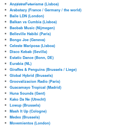
AnȼɇsŧɍøFᵾŧᵾɍɨsmø (Lisboa)
Arabstazy (France / Germany / the world)
Baile LDN (London)
Balkan vs Cumbia (Lisboa)
Baobab Music (Nijmegen)
Belleville Habibi (Paris)
Bongo Joe (Geneva)
Celeste Mariposa (Lisboa)
Disco Kebab (Sevilla)
Estatic Dance (Bonn, DE)
Eurabia (NL)
Giraffes & Penguins (Brussels / Liege)
Global Hybrid (Brussels)
Groovalizacion Radio (Paris)
Guacamayo Tropical (Madrid)
Huna Sounds (Gent)
Kako Da Ne (Utrecht)
Lowup (Brussels)
Mash It Up (Cologne)
Medex (Brussels)
Movemientos (London)