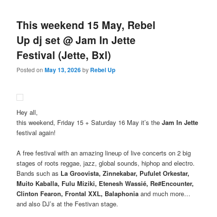
This weekend 15 May, Rebel
Up dj set @ Jam In Jette
Festival (Jette, Bxl)
Posted on
May 13, 2026
by
Rebel Up
Hey all,
this weekend, Friday 15 + Saturday 16 May it’s the
Jam In Jette
festival again!
A free festival with an amazing lineup of live concerts on 2 big
stages of roots reggae, jazz, global sounds, hiphop and electro.
Bands such as
La Groovista, Zinnekabar, Pufulet Orkestar,
Muito Kaballa, Fulu Miziki, Etenesh Wassié, Re#Encounter,
Clinton Fearon, Frontal XXL, Balaphonia
and much more…
and also DJ’s at the Festivan stage.