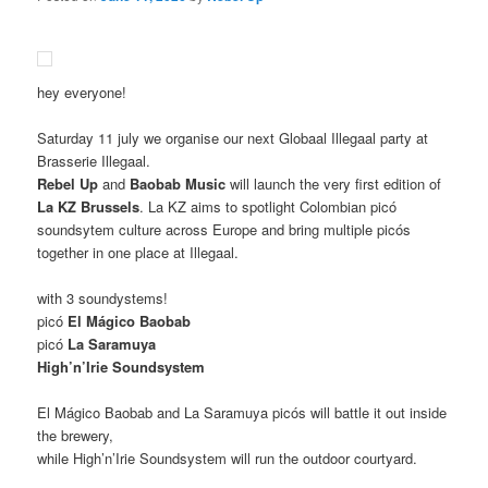
hey everyone!
Saturday 11 july we organise our next Globaal Illegaal party at
Brasserie Illegaal.
Rebel Up
and
Baobab Music
will launch the very first edition of
La KZ Brussels
. La KZ aims to spotlight Colombian picó
soundsytem culture across Europe and bring multiple picós
together in one place at Illegaal.
with 3 soundystems!
picó
El Mágico Baobab
picó
La Saramuya
High’n’Irie Soundsystem
El Mágico Baobab and La Saramuya picós will battle it out inside
the brewery,
while High’n’Irie Soundsystem will run the outdoor courtyard.