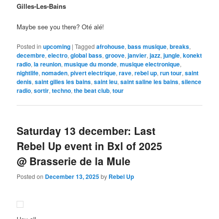
Gilles-Les-Bains
Maybe see you there? Oté alé!
Posted in
upcoming
|
Tagged
afrohouse
,
bass musique
,
breaks
,
decembre
,
electro
,
global bass
,
groove
,
janvier
,
jazz
,
jungle
,
konekt
radio
,
la reunion
,
musique du monde
,
musique electronique
,
nightlife
,
nomaden
,
pivert electrique
,
rave
,
rebel up
,
run tour
,
saint
denis
,
saint gilles les bains
,
saint leu
,
saint saline les bains
,
silence
radio
,
sortir
,
techno
,
the beat club
,
tour
Saturday 13 december: Last
Rebel Up event in Bxl of 2025
@ Brasserie de la Mule
Posted on
December 13, 2025
by
Rebel Up