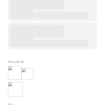
FOLLOW US