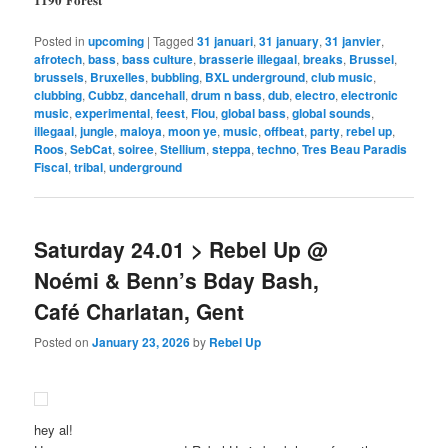
Posted in
upcoming
|
Tagged
31 januari
,
31 january
,
31 janvier
,
afrotech
,
bass
,
bass culture
,
brasserie illegaal
,
breaks
,
Brussel
,
brussels
,
Bruxelles
,
bubbling
,
BXL underground
,
club music
,
clubbing
,
Cubbz
,
dancehall
,
drum n bass
,
dub
,
electro
,
electronic
music
,
experimental
,
feest
,
Flou
,
global bass
,
global sounds
,
illegaal
,
jungle
,
maloya
,
moon ye
,
music
,
offbeat
,
party
,
rebel up
,
Roos
,
SebCat
,
soiree
,
Stellium
,
steppa
,
techno
,
Tres Beau Paradis
Fiscal
,
tribal
,
underground
Saturday 24.01 > Rebel Up @
Noémi & Benn’s Bday Bash,
Café Charlatan, Gent
Posted on
January 23, 2026
by
Rebel Up
hey al!