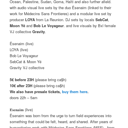
Ocean, Palestine, Sudan, Goma, Haïti and also further afield.
with audio visual live sets by the duo Ësenaim (linked to their
work for Médecins Sans Frontieres) and a modular live set by
producer
LOYA
from La Reunion. DJ sets by locals
SebCat
,
Moon Yé
and
Bob Le Voyageur
. and live visuals by Bxl female
VJ collective
Gravity
.
Ësenaim (live)
LOYA (live)
Bob Le Voyageur
SebCat & Moon Yé
Gravity VJ collective
5€ before 23H
(please bring ca$h)
10€
after 23H
(please bring ca$h)
We also have presale tickets,
buy them here
.
doors 22h – 5am
𝐄̈𝐬𝐞𝐧𝐚𝐢𝐦 (live)
Ësenaim was born from the urge to turn field experiences into
something that could be felt, heard, and shared. After years of
humanitarian work with Médecins Sans Frontières (MSF)—from