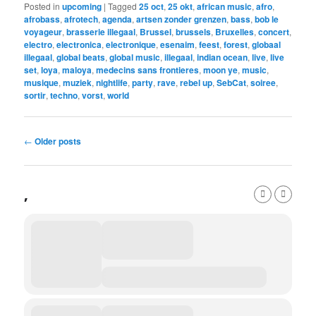
Posted in
upcoming
|
Tagged
25 oct
,
25 okt
,
african music
,
afro
,
afrobass
,
afrotech
,
agenda
,
artsen zonder grenzen
,
bass
,
bob le
voyageur
,
brasserie illegaal
,
Brussel
,
brussels
,
Bruxelles
,
concert
,
electro
,
electronica
,
electronique
,
esenaim
,
feest
,
forest
,
globaal
illegaal
,
global beats
,
global music
,
illegaal
,
indian ocean
,
live
,
live
set
,
loya
,
maloya
,
medecins sans frontieres
,
moon ye
,
music
,
musique
,
muziek
,
nightlife
,
party
,
rave
,
rebel up
,
SebCat
,
soiree
,
sortir
,
techno
,
vorst
,
world
Post
←
Older posts
navigation
,