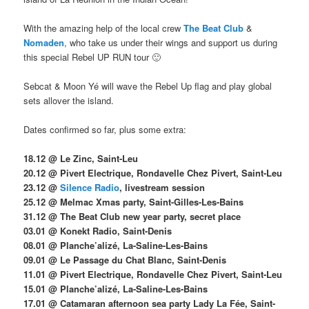
With the amazing help of the local crew
The Beat Club
&
Nomaden
, who take us under their wings and support us during
this special Rebel UP RUN tour 🙂
Sebcat & Moon Yé will wave the Rebel Up flag and play global
sets allover the island.
Dates confirmed so far, plus some extra:
18.12 @ Le Zinc, Saint-Leu
20.12 @ Pivert Electrique, Rondavelle Chez Pivert, Saint-Leu
23.12 @
Silence Radio
, livestream session
25.12 @ Melmac Xmas party, Saint-Gilles-Les-Bains
31.12 @ The Beat Club new year party, secret place
03.01 @ Konekt Radio, Saint-Denis
08.01 @ Planche’alizé, La-Saline-Les-Bains
09.01 @ Le Passage du Chat Blanc, Saint-Denis
11.01 @ Pivert Electrique, Rondavelle Chez Pivert, Saint-Leu
15.01 @ Planche’alizé, La-Saline-Les-Bains
17.01 @ Catamaran afternoon sea party Lady La Fée, Saint-