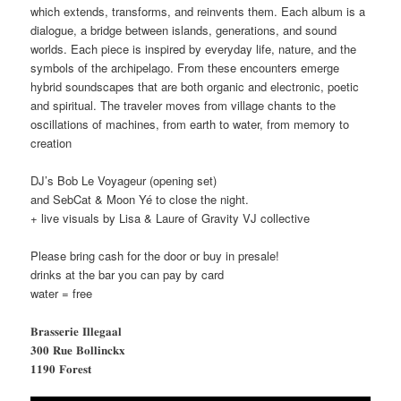
which extends, transforms, and reinvents them. Each album is a
dialogue, a bridge between islands, generations, and sound
worlds. Each piece is inspired by everyday life, nature, and the
symbols of the archipelago. From these encounters emerge
hybrid soundscapes that are both organic and electronic, poetic
and spiritual. The traveler moves from village chants to the
oscillations of machines, from earth to water, from memory to
creation
DJ’s Bob Le Voyageur (opening set)
and SebCat & Moon Yé to close the night.
+ live visuals by Lisa & Laure of Gravity VJ collective
Please bring cash for the door or buy in presale!
drinks at the bar you can pay by card
water = free
𝐁𝐫𝐚𝐬𝐬𝐞𝐫𝐢𝐞 𝐈𝐥𝐥𝐞𝐠𝐚𝐚𝐥
𝟑𝟎𝟎 𝐑𝐮𝐞 𝐁𝐨𝐥𝐥𝐢𝐧𝐜𝐤𝐱
𝟏𝟏𝟗𝟎 𝐅𝐨𝐫𝐞𝐬𝐭