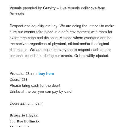
Visuals provided by
Gravity
– Live Visuals collective from
Brussels
Respect and equality are key. We are doing the utmost to make
sure our events take place in a safe environment with room for
experimentation and dialogue. A place where everyone can be
themselves regardless of physical, ethical and/or theological
differences. We are requiring everyone to respect each other’s
personal boundaries during our events. Or be swiftly ejected.
Pre-sale: €8 >>>
buy here
Doors: €13
Please bring cash for the door!
Drinks at the bar you can pay by card
Doors 22h until 5am
𝐁𝐫𝐚𝐬𝐬𝐞𝐫𝐢𝐞 𝐈𝐥𝐥𝐞𝐠𝐚𝐚𝐥
𝟑𝟎𝟎 𝐑𝐮𝐞 𝐁𝐨𝐥𝐥𝐢𝐧𝐜𝐤𝐱
𝟏𝟏𝟗𝟎 𝐅𝐨𝐫𝐞𝐬𝐭