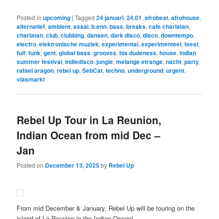
Posted in
upcoming
|
Tagged
24 januari
,
24.01
,
afrobeat
,
afrohouse
,
alternatief
,
ambient
,
assai
,
b.enn
,
bass
,
breaks
,
cafe charlatan
,
charlatan
,
club
,
clubbing
,
dansen
,
dark disco
,
disco
,
downtempo
,
electro
,
elektronische muziek
,
experimental
,
experimenteel
,
feest
,
fuif
,
funk
,
gent
,
global bass
,
grooves
,
his dudeness
,
house
,
indian
summer festival
,
indiedisco
,
jungle
,
melange etrange
,
nacht
,
party
,
rafael aragon
,
rebel up
,
SebCat
,
techno
,
underground
,
urgent
,
vlasmarkt
Rebel Up Tour in La Reunion,
Indian Ocean from mid Dec –
Jan
Posted on
December 13, 2025
by
Rebel Up
From mid December & January, Rebel Up will be touring on the
island of La Reunion in the Indian Ocean!