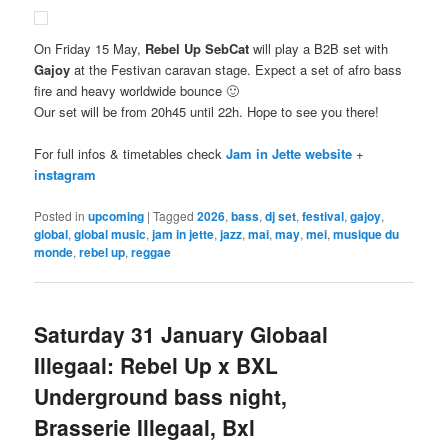
On Friday 15 May,
Rebel Up SebCat
will play a B2B set with
Gajoy
at the Festivan caravan stage. Expect a set of afro bass
fire and heavy worldwide bounce 🙂
Our set will be from 20h45 until 22h. Hope to see you there!
For full infos & timetables check
Jam in Jette website
+
instagram
Posted in
upcoming
|
Tagged
2026
,
bass
,
dj set
,
festival
,
gajoy
,
global
,
global music
,
jam in jette
,
jazz
,
mai
,
may
,
mei
,
musique du
monde
,
rebel up
,
reggae
Saturday 31 January Globaal
Illegaal: Rebel Up x BXL
Underground bass night,
Brasserie Illegaal, Bxl