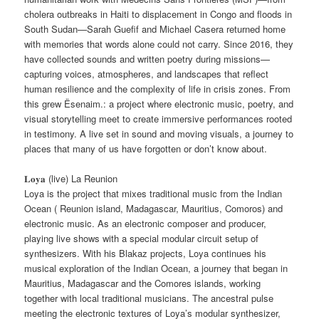
cholera outbreaks in Haiti to displacement in Congo and floods in
South Sudan—Sarah Guefif and Michael Casera returned home
with memories that words alone could not carry. Since 2016, they
have collected sounds and written poetry during missions—
capturing voices, atmospheres, and landscapes that reflect
human resilience and the complexity of life in crisis zones. From
this grew Ësenaim.: a project where electronic music, poetry, and
visual storytelling meet to create immersive performances rooted
in testimony. A live set in sound and moving visuals, a journey to
places that many of us have forgotten or don’t know about.
𝐋𝐨𝐲𝐚 (live) La Reunion
Loya is the project that mixes traditional music from the Indian
Ocean ( Reunion island, Madagascar, Mauritius, Comoros) and
electronic music. As an electronic composer and producer,
playing live shows with a special modular circuit setup of
synthesizers. With his Blakaz projects, Loya continues his
musical exploration of the Indian Ocean, a journey that began in
Mauritius, Madagascar and the Comores islands, working
together with local traditional musicians. The ancestral pulse
meeting the electronic textures of Loya’s modular synthesizer,