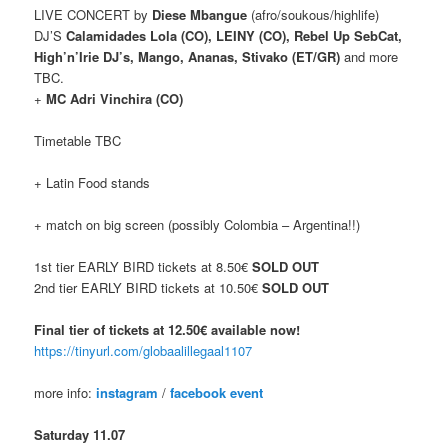
LIVE CONCERT by
Diese Mbangue
(afro/soukous/highlife)
DJ’S
Calamidades Lola (CO), LEINY (CO), Rebel Up SebCat,
High’n’Irie DJ’s, Mango, Ananas, Stivako (ET/GR)
and more
TBC.
+
MC Adri Vinchira (CO)
Timetable TBC
+ Latin Food stands
+ match on big screen (possibly Colombia – Argentina!!)
1st tier EARLY BIRD tickets at 8.50€
SOLD OUT
2nd tier EARLY BIRD tickets at 10.50€
SOLD OUT
Final tier of tickets at 12.50€ available now!
https://tinyurl.com/globaalillegaal1107
more info:
instagram
/
facebook event
Saturday 11.07