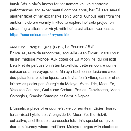
finish. While she’s known for her immersive live-electronic
performances and experimental compositions, her DJ sets reveal
another facet of her expansive sonic world. Curious ears from the
ambient side are warmly invited to explore her solo project on
streaming platforms or vinyl, with her latest album ‘Contessa’.
https://soundcloud.com/laryssa-kim
𝑴𝒐𝒐𝒏 𝒀𝒆́ + 𝑩𝒆𝒍𝒛𝒊𝒌 + 𝑱𝒊𝒅𝒆́ (𝑳𝑰𝑽𝑬, La Reunion / Bxl)
Bruxelles, terre de rencontres, accueille Jean Didier Hoarau pour
un set métissé hybride. Aux côtés de DJ Moon Yé, du collectif
Belzik et de percussionnistes bruxellois, cette rencontre donne
naissance à un voyage où le Maloya traditionnel fusionne avec
des pulsations électroniques. Une invitation à vibrer, danser et se
laisser emporter par l’énergie du Maloya. Avec Jidé, Moon Yé,
Veronica Campos, Guillaume Codutti, Romain Duyckaerts, Maria
Cotsoglou, Chaska Camargo et Camille Naples.
Brussels, a place of encounters, welcomes Jean Didier Hoarau
for a mixed hybrid set. Alongside DJ Moon Yé, the Belzik
collective, and Brussels percussionists, this special set gives
rise to a journey where traditional Maloya merges with electronic