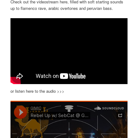
Check out the videostream here, filled with soft starting sounds
up to flamenco rave, arabic overtones and peruvian bass.
or listen here to the audio >>>