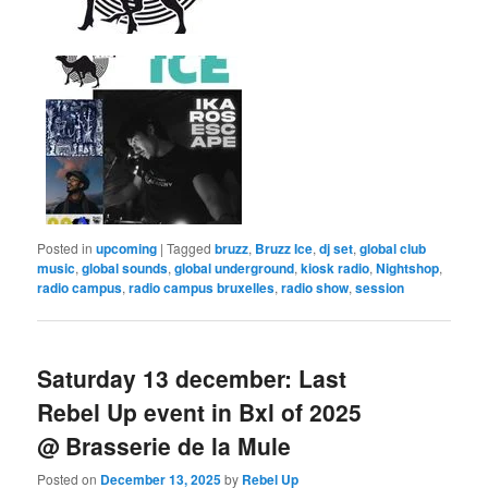
Posted in
upcoming
|
Tagged
bruzz
,
Bruzz Ice
,
dj set
,
global club
music
,
global sounds
,
global underground
,
kiosk radio
,
Nightshop
,
radio campus
,
radio campus bruxelles
,
radio show
,
session
Saturday 13 december: Last
Rebel Up event in Bxl of 2025
@ Brasserie de la Mule
Posted on
December 13, 2025
by
Rebel Up