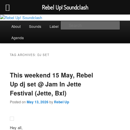
Rebel Up! Soundclash
Skip
Skip
Sounds from the global underground
to
to
Main
Sear
About
Sounds
Label
Booking
Shop
primary
secondary
menu
content
content
Rebel Up! Soundclash
Agenda
TAG ARCHIVES:
DJ SET
This weekend 15 May, Rebel
Up dj set @ Jam In Jette
Festival (Jette, Bxl)
Posted on
May 13, 2026
by
Rebel Up
Hey all,