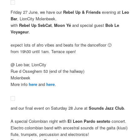
Friday 27 June, we have our
Rebel Up & Friends
evening at
Leo
Bar
, LionCity Molenbeek.
with
Rebel Up SebCat
,
Moon Yé
and special guest
Bob Le
Voyageur
.
expect lots of afro vibes and beats for the dancefloor 🙂
from 19h30 until 1am. Terrace open!
@ Leo bar, LionCity
Rue d Osseghem 53 (end of the hallway)
Molenbeek
More info
here
and
here
.
and our final event on Saturday 28 June at
Sounds Jazz Club
.
A special Colombian night with
El Leon Pardo sexteto
concert.
Electro colombian band with ancestral sounds of the gaita (kiusi)
flute, trumpets, percussion and electronics!