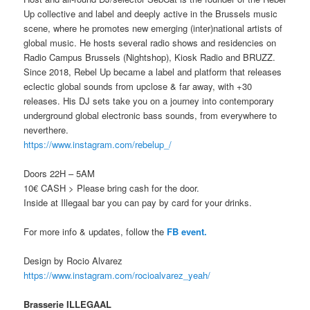
Up collective and label and deeply active in the Brussels music
scene, where he promotes new emerging (inter)national artists of
global music. He hosts several radio shows and residencies on
Radio Campus Brussels (Nightshop), Kiosk Radio and BRUZZ.
Since 2018, Rebel Up became a label and platform that releases
eclectic global sounds from upclose & far away, with +30
releases. His DJ sets take you on a journey into contemporary
underground global electronic bass sounds, from everywhere to
neverthere.
https://www.instagram.com/rebelup_/
Doors 22H – 5AM
10€ CASH > Please bring cash for the door.
Inside at Illegaal bar you can pay by card for your drinks.
For more info & updates, follow the
FB event.
Design by Rocio Alvarez
https://www.instagram.com/rocioalvarez_yeah/
Brasserie ILLEGAAL