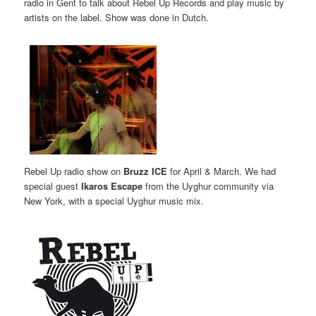
radio in Gent to talk about Rebel Up Records and play music by
artists on the label. Show was done in Dutch.
Rebel Up radio show on
Bruzz ICE
for April & March. We had
special guest
Ikaros Escape
from the Uyghur community via
New York, with a special Uyghur music mix.