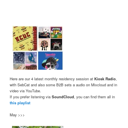
Here are our 4 latest monthly residency session at
Kiosk Radio
,
with SebCat and also some B2B sets a audio on Mixcloud and in
video via YouTube.
If you prefer listening via
SoundCloud
, you can find them all in
this playlist
May >>>