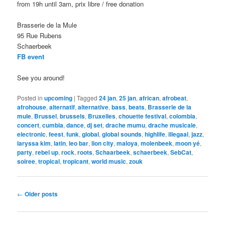
from 19h until 3am, prix libre / free donation
Brasserie de la Mule
95 Rue Rubens
Schaerbeek
FB event
See you around!
Posted in
upcoming
|
Tagged
24 jan
,
25 jan
,
african
,
afrobeat
,
afrohouse
,
alternatif
,
alternative
,
bass
,
beats
,
Brasserie de la
mule
,
Brussel
,
brussels
,
Bruxelles
,
chouette festival
,
colombia
,
concert
,
cumbia
,
dance
,
dj set
,
drache mumu
,
drache musicale
,
electronic
,
feest
,
funk
,
global
,
global sounds
,
highlife
,
illegaal
,
jazz
,
laryssa kim
,
latin
,
leo bar
,
lion city
,
maloya
,
molenbeek
,
moon yé
,
party
,
rebel up
,
rock
,
roots
,
Schaarbeek
,
schaerbeek
,
SebCat
,
soiree
,
tropical
,
tropicant
,
world music
,
zouk
Post
←
Older posts
navigation