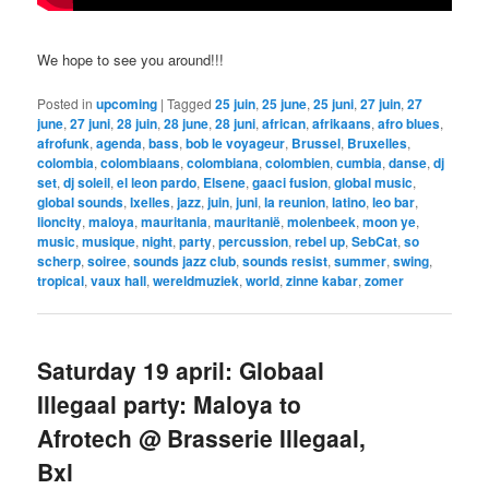
We hope to see you around!!!
Posted in
upcoming
|
Tagged
25 juin
,
25 june
,
25 juni
,
27 juin
,
27
june
,
27 juni
,
28 juin
,
28 june
,
28 juni
,
african
,
afrikaans
,
afro blues
,
afrofunk
,
agenda
,
bass
,
bob le voyageur
,
Brussel
,
Bruxelles
,
colombia
,
colombiaans
,
colombiana
,
colombien
,
cumbia
,
danse
,
dj
set
,
dj soleil
,
el leon pardo
,
Elsene
,
gaaci fusion
,
global music
,
global sounds
,
Ixelles
,
jazz
,
juin
,
juni
,
la reunion
,
latino
,
leo bar
,
lioncity
,
maloya
,
mauritania
,
mauritanië
,
molenbeek
,
moon ye
,
music
,
musique
,
night
,
party
,
percussion
,
rebel up
,
SebCat
,
so
scherp
,
soiree
,
sounds jazz club
,
sounds resist
,
summer
,
swing
,
tropical
,
vaux hall
,
wereldmuziek
,
world
,
zinne kabar
,
zomer
Saturday 19 april: Globaal
Illegaal party: Maloya to
Afrotech @ Brasserie Illegaal,
Bxl