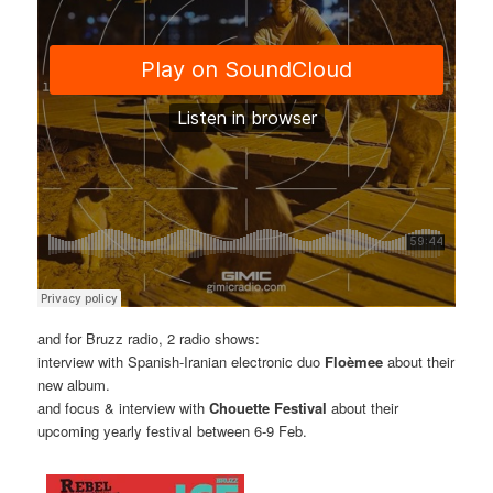
and for Bruzz radio, 2 radio shows:
interview with Spanish-Iranian electronic duo
Floèmee
about their
new album.
and focus & interview with
Chouette Festival
about their
upcoming yearly festival between 6-9 Feb.