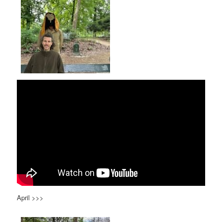
April >>>