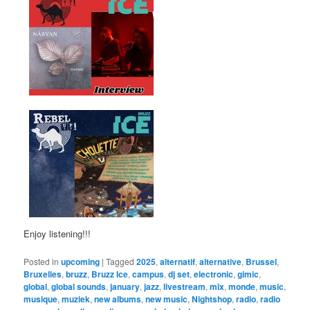
Enjoy listening!!!
Posted in
upcoming
|
Tagged
2025
,
alternatif
,
alternative
,
Brussel
,
Bruxelles
,
bruzz
,
Bruzz Ice
,
campus
,
dj set
,
electronic
,
gimic
,
global
,
global sounds
,
january
,
jazz
,
livestream
,
mix
,
monde
,
music
,
musique
,
muziek
,
new albums
,
new music
,
Nightshop
,
radio
,
radio