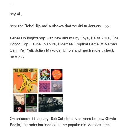
hey all,
here the
Rebel Up radio shows
that we did in January >>>
Rebel Up Nightshop
with new albums by Loya, BaBa ZuLa, The
Bongo Hop, Jaune Toujours, Floemee, Tropikal Camel & Maman
Sani, Yeli Yeli, Julian Mayorga, Umoja and much more.. check
here >>>
On saturday 11 january,
SebCat
did a livestream for new
Gimic
Radio
, the radio bar located in the popular old Marolles area.