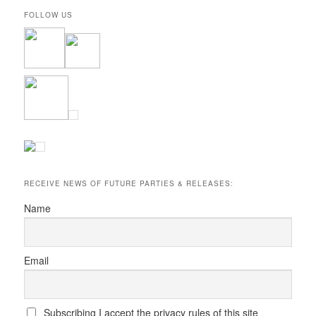
FOLLOW US
RECEIVE NEWS OF FUTURE PARTIES & RELEASES:
Name
Email
Subscribing I accept the privacy rules of this site