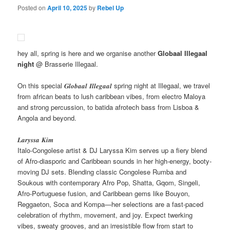
Posted on
April 10, 2025
by
Rebel Up
hey all, spring is here and we organise another
Globaal Illegaal
night
@ Brasserie Illegaal.
On this special 𝑮𝒍𝒐𝒃𝒂𝒂𝒍 𝑰𝒍𝒍𝒆𝒈𝒂𝒂𝒍 spring night at Illegaal, we travel
from african beats to lush caribbean vibes, from electro Maloya
and strong percussion, to batida afrotech bass from Lisboa &
Angola and beyond.
𝑳𝒂𝒓𝒚𝒔𝒔𝒂 𝑲𝒊𝒎
Italo-Congolese artist & DJ Laryssa Kim serves up a fiery blend
of Afro-diasporic and Caribbean sounds in her high-energy, booty-
moving DJ sets. Blending classic Congolese Rumba and
Soukous with contemporary Afro Pop, Shatta, Gqom, Singeli,
Afro-Portuguese fusion, and Caribbean gems like Bouyon,
Reggaeton, Soca and Kompa—her selections are a fast-paced
celebration of rhythm, movement, and joy. Expect twerking
vibes, sweaty grooves, and an irresistible flow from start to