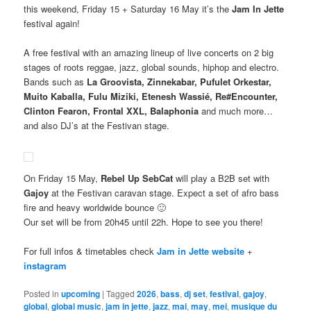
this weekend, Friday 15 + Saturday 16 May it’s the
Jam In Jette
festival again!
A free festival with an amazing lineup of live concerts on 2 big
stages of roots reggae, jazz, global sounds, hiphop and electro.
Bands such as
La Groovista, Zinnekabar, Pufulet Orkestar,
Muito Kaballa, Fulu Miziki, Etenesh Wassié, Re#Encounter,
Clinton Fearon, Frontal XXL, Balaphonia
and much more…
and also DJ’s at the Festivan stage.
On Friday 15 May,
Rebel Up SebCat
will play a B2B set with
Gajoy
at the Festivan caravan stage. Expect a set of afro bass
fire and heavy worldwide bounce 🙂
Our set will be from 20h45 until 22h. Hope to see you there!
For full infos & timetables check
Jam in Jette website
+
instagram
Posted in
upcoming
|
Tagged
2026
,
bass
,
dj set
,
festival
,
gajoy
,
global
,
global music
,
jam in jette
,
jazz
,
mai
,
may
,
mei
,
musique du