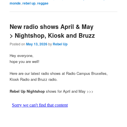
monde
,
rebel up
,
reggae
New radio shows April & May
> Nightshop, Kiosk and Bruzz
Posted on
May 13, 2026
by
Rebel Up
Hey everyone,
hope you are well!
Here are our latest radio shows at Radio Campus Bruxelles,
Kiosk Radio and Bruzz radio.
Rebel Up Nightshop
shows for April and May >>>