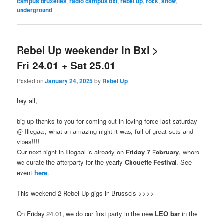
campus bruxelles
,
radio campus bxl
,
rebel up
,
rock
,
show
,
underground
Rebel Up weekender in Bxl >
Fri 24.01 + Sat 25.01
Posted on
January 24, 2025
by
Rebel Up
hey all,
big up thanks to you for coming out in loving force last saturday
@ Illegaal, what an amazing night it was, full of great sets and
vibes!!!!
Our next night in Illegaal is already on
Friday 7 February
, where
we curate the afterparty for the yearly
Chouette Festiva
l. See
event
here
.
This weekend 2 Rebel Up gigs in Brussels >>>>
On Friday 24.01, we do our first party in the new
LEO bar
in the