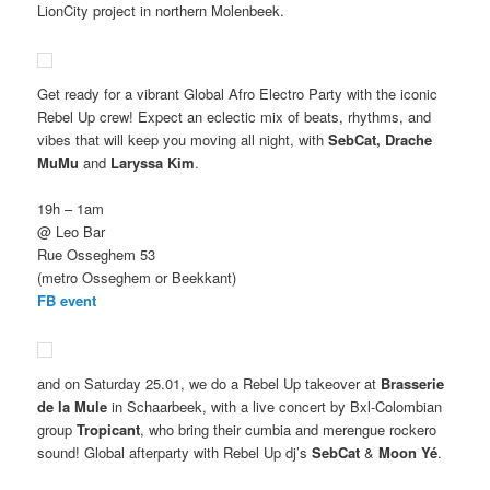
LionCity project in northern Molenbeek.
Get ready for a vibrant Global Afro Electro Party with the iconic
Rebel Up crew! Expect an eclectic mix of beats, rhythms, and
vibes that will keep you moving all night, with
SebCat, Drache
MuMu
and
Laryssa Kim
.
19h – 1am
@ Leo Bar
Rue Osseghem 53
(metro Osseghem or Beekkant)
FB event
and on Saturday 25.01, we do a Rebel Up takeover at
Brasserie
de la Mule
in Schaarbeek, with a live concert by Bxl-Colombian
group
Tropicant
, who bring their cumbia and merengue rockero
sound! Global afterparty with Rebel Up dj’s
SebCat
&
Moon Yé
.