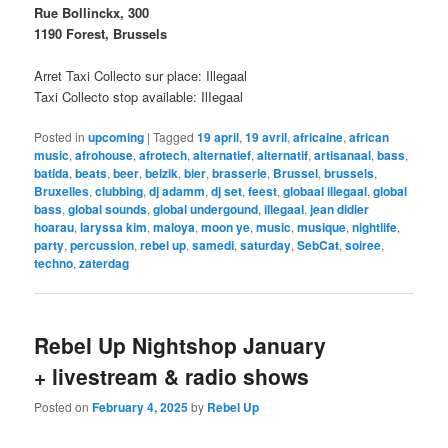
Rue Bollinckx, 300
1190 Forest, Brussels
Arret Taxi Collecto sur place: Illegaal
Taxi Collecto stop available: IlIegaal
Posted in
upcoming
|
Tagged
19 april
,
19 avril
,
africaine
,
african
music
,
afrohouse
,
afrotech
,
alternatief
,
alternatif
,
artisanaal
,
bass
,
batida
,
beats
,
beer
,
belzik
,
bier
,
brasserie
,
Brussel
,
brussels
,
Bruxelles
,
clubbing
,
dj adamm
,
dj set
,
feest
,
globaal illegaal
,
global
bass
,
global sounds
,
global undergound
,
illegaal
,
jean didier
hoarau
,
laryssa kim
,
maloya
,
moon ye
,
music
,
musique
,
nightlife
,
party
,
percussion
,
rebel up
,
samedi
,
saturday
,
SebCat
,
soiree
,
techno
,
zaterdag
Rebel Up Nightshop January
+ livestream & radio shows
Posted on
February 4, 2025
by
Rebel Up