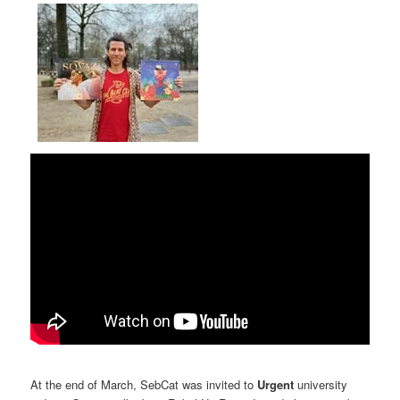
At the end of March, SebCat was invited to
Urgent
university