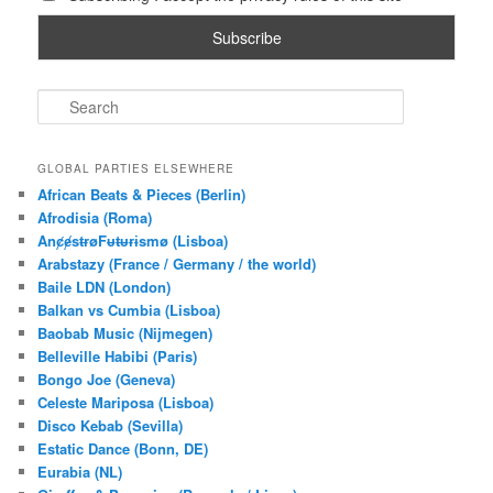
S
e
a
r
GLOBAL PARTIES ELSEWHERE
c
African Beats & Pieces (Berlin)
h
Afrodisia (Roma)
AnȼɇsŧɍøFᵾŧᵾɍɨsmø (Lisboa)
Arabstazy (France / Germany / the world)
Baile LDN (London)
Balkan vs Cumbia (Lisboa)
Baobab Music (Nijmegen)
Belleville Habibi (Paris)
Bongo Joe (Geneva)
Celeste Mariposa (Lisboa)
Disco Kebab (Sevilla)
Estatic Dance (Bonn, DE)
Eurabia (NL)