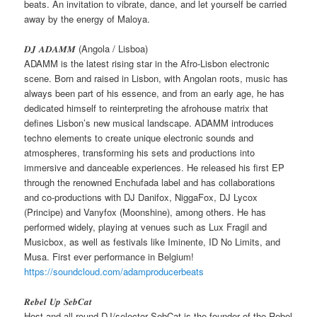
beats. An invitation to vibrate, dance, and let yourself be carried
away by the energy of Maloya.
𝑫𝑱 𝑨𝑫𝑨𝑴𝑴 (Angola / Lisboa)
ADAMM is the latest rising star in the Afro-Lisbon electronic
scene. Born and raised in Lisbon, with Angolan roots, music has
always been part of his essence, and from an early age, he has
dedicated himself to reinterpreting the afrohouse matrix that
defines Lisbon’s new musical landscape. ADAMM introduces
techno elements to create unique electronic sounds and
atmospheres, transforming his sets and productions into
immersive and danceable experiences. He released his first EP
through the renowned Enchufada label and has collaborations
and co-productions with DJ Danifox, NiggaFox, DJ Lycox
(Principe) and Vanyfox (Moonshine), among others. He has
performed widely, playing at venues such as Lux Fragil and
Musicbox, as well as festivals like Iminente, ID No Limits, and
Musa. First ever performance in Belgium!
https://soundcloud.com/adamproducerbeats
𝑹𝒆𝒃𝒆𝒍 𝑼𝒑 𝑺𝒆𝒃𝑪𝒂𝒕
Host and all-round DJ/selector SebCat is the founder of the Rebel