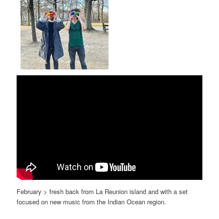
February > fresh back from La Reunion island and with a set
focused on new music from the Indian Ocean region.