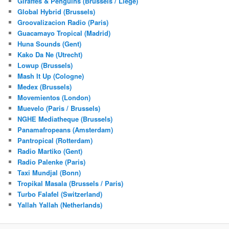
Giraffes & Penguins (Brussels / Liege)
Global Hybrid (Brussels)
Groovalizacion Radio (Paris)
Guacamayo Tropical (Madrid)
Huna Sounds (Gent)
Kako Da Ne (Utrecht)
Lowup (Brussels)
Mash It Up (Cologne)
Medex (Brussels)
Movemientos (London)
Muevelo (Paris / Brussels)
NGHE Mediatheque (Brussels)
Panamafropeans (Amsterdam)
Pantropical (Rotterdam)
Radio Martiko (Gent)
Radio Palenke (Paris)
Taxi Mundjal (Bonn)
Tropikal Masala (Brussels / Paris)
Turbo Falafel (Switzerland)
Yallah Yallah (Netherlands)