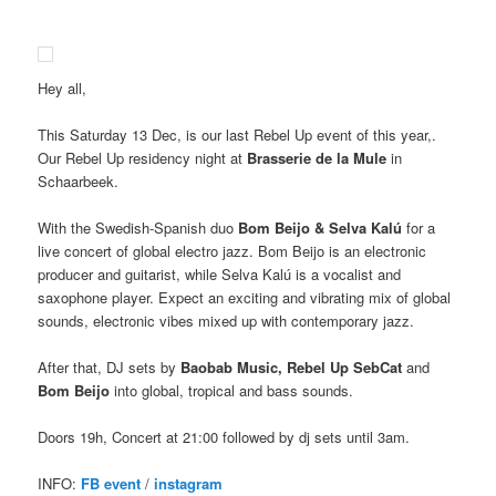
Hey all,
This Saturday 13 Dec, is our last Rebel Up event of this year,.
Our Rebel Up residency night at
Brasserie de la Mule
in
Schaarbeek.
With the Swedish-Spanish duo
Bom Beijo & Selva Kalú
for a
live concert of global electro jazz. Bom Beijo is an electronic
producer and guitarist, while Selva Kalú is a vocalist and
saxophone player. Expect an exciting and vibrating mix of global
sounds, electronic vibes mixed up with contemporary jazz.
After that, DJ sets by
Baobab Music, Rebel Up SebCat
and
Bom Beijo
into global, tropical and bass sounds.
Doors 19h, Concert at 21:00 followed by dj sets until 3am.
INFO:
FB event
/
instagram