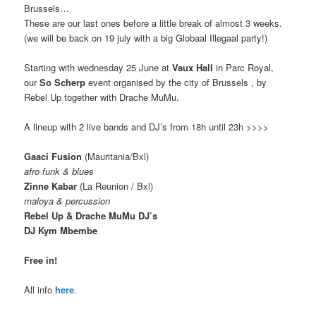
Brussels…
These are our last ones before a little break of almost 3 weeks.
(we will be back on 19 july with a big Globaal Illegaal party!)
Starting with wednesday 25 June at
Vaux Hall
in Parc Royal,
our
So Scherp
event organised by the city of Brussels , by
Rebel Up together with Drache MuMu.
A lineup with 2 live bands and DJ’s from 18h until 23h >>>>
Gaaci Fusion
(Mauritania/Bxl)
afro funk & blues
Zinne Kabar
(La Reunion / Bxl)
maloya & percussion
Rebel Up & Drache MuMu DJ’s
DJ Kym Mbembe
Free in!
All info
here
.