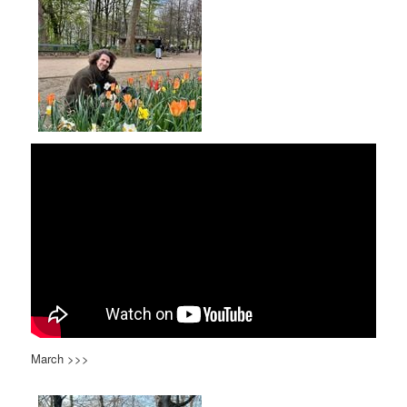
March >>>