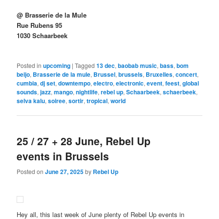
@ Brasserie de la Mule
Rue Rubens 95
1030 Schaarbeek
Posted in
upcoming
|
Tagged
13 dec
,
baobab music
,
bass
,
bom
beijo
,
Brasserie de la mule
,
Brussel
,
brussels
,
Bruxelles
,
concert
,
cumbia
,
dj set
,
downtempo
,
electro
,
electronic
,
event
,
feest
,
global
sounds
,
jazz
,
mango
,
nightlife
,
rebel up
,
Schaarbeek
,
schaerbeek
,
selva kalu
,
soiree
,
sortir
,
tropical
,
world
25 / 27 + 28 June, Rebel Up
events in Brussels
Posted on
June 27, 2025
by
Rebel Up
Hey all, this last week of June plenty of Rebel Up events in