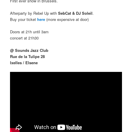
First ever show in Brussels.
Afterparty by Rebel Up with
SebCat & DJ Soleil
.
Buy your ticket
here
(more expensive at door)
Doors at 21h until 3am
concert at 21h30
@ Sounds Jazz Club
Rue de la Tulipe 28
Ixelles / Elsene