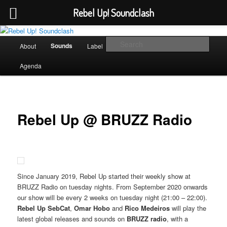
Rebel Up! Soundclash
Skip
Sounds from the global underground
to
Main
Sear
Sounds
About
Label
Booking
Shop
primary
menu
content
Rebel Up! Soundclash
Agenda
Rebel Up @ BRUZZ Radio
Since January 2019, Rebel Up started their weekly show at
BRUZZ Radio on tuesday nights. From September 2020 onwards
our show will be every 2 weeks on tuesday night (21:00 – 22:00).
Rebel Up SebCat
,
Omar Hobo
and
Rico Medeiros
will play the
latest global releases and sounds on
BRUZZ radio
, with a