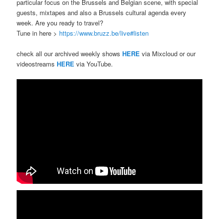
particular focus on the Brussels and Belgian scene, with special
guests, mixtapes and also a Brussels cultural agenda every
week. Are you ready to travel?
Tune in here >
https://www.bruzz.be/live#listen
check all our archived weekly shows
HERE
via Mixcloud or our
videostreams
HERE
via YouTube.