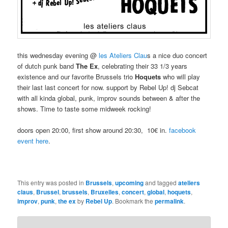
this wednesday evening @
les Ateliers Clau
s a nice duo concert
of dutch punk band
The Ex
, celebrating their 33 1/3 years
existence and our favorite Brussels trio
Hoquets
who will play
their last last concert for now. support by Rebel Up! dj Sebcat
with all kinda global, punk, improv sounds between & after the
shows. Time to taste some midweek rocking!
doors open 20:00, first show around 20:30, 10€ in.
facebook
event here
.
This entry was posted in
Brussels
,
upcoming
and tagged
ateliers
claus
,
Brussel
,
brussels
,
Bruxelles
,
concert
,
global
,
hoquets
,
improv
,
punk
,
the ex
by
Rebel Up
. Bookmark the
permalink
.