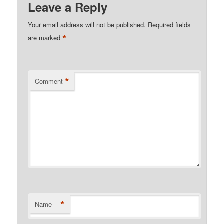
Leave a Reply
Your email address will not be published.
Required fields
*
are marked
*
Comment
*
Name