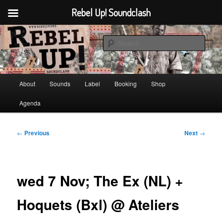
Rebel Up! Soundclash
Skip
Sounds from the global underground
to
Sear
primary
content
Rebel Up! Soundclash
Main
About
Sounds
Label
Booking
Shop
menu
Agenda
Post
←
Previous
Next
→
navigation
wed 7 Nov; The Ex (NL) +
Hoquets (Bxl) @ Ateliers