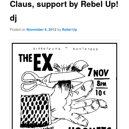
Claus, support by Rebel Up!
dj
Posted on
November 6, 2012
by
Rebel Up