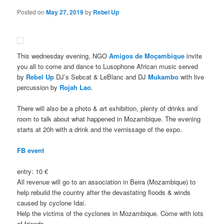
Posted on
May 27, 2019
by
Rebel Up
This wednesday evening, NGO
Amigos de Moçambique
invite
you all to come and dance to Lusophone African music served
by
Rebel Up
DJ’s Sebcat & LeBlanc and DJ
Mukambo
with live
percussion by
Rojah Lao
.
There will also be a photo & art exhibition, plenty of drinks and
room to talk about what happened in Mozambique. The evening
starts at 20h with a drink and the vernissage of the expo.
FB event
entry: 10 €
All revenue will go to an association in Beira (Mozambique) to
help rebuild the country after the devastating floods & winds
caused by cyclone Idai.
Help the victims of the cyclones in Mozambique. Come with lots
of friends.