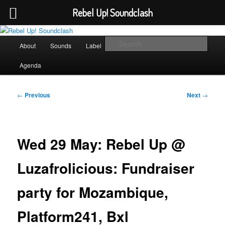
Rebel Up! Soundclash
Skip
Sounds from the global underground
to
Main
Sear
About
Sounds
Label
Booking
Shop
primary
menu
content
Rebel Up! Soundclash
Agenda
Post
←
Previous
Next
→
navigation
Wed 29 May: Rebel Up @
Luzafrolicious: Fundraiser
party for Mozambique,
Platform241, Bxl