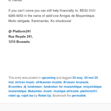
If you can’t come you can still help financially to: BE53 3101
6265 6053 in the name of asbl/vzw Amigos de Moçambique.
Muito obrigada. Kanimambo. Ko shoukoura!
@ Platform241
Rue Royale 241,
1210 Brussels
This entry was posted in
upcoming
and tagged
29 may
,
29 mei 29
mai
,
african music
,
afrikaanse muziek
,
Brussel
,
brussels
,
Bruxelles
,
dj
,
fundraiser
,
fundraiser for mozambique
,
moçambique
,
mozambique
,
Mukambo
,
music
,
musique africaine
,
platform241
,
rebel up
,
rojah lao
by
Rebel Up
. Bookmark the
permalink
.