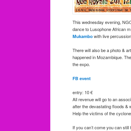
This wednesday evening, N
dance to Lusophone African m
Mukambo
with live percussio
There will also be a photo & art
happened in Mozambique. The e
the expo.
FB event
entry: 10 €
All revenue will go to an assoc
after the devastating floods &
Help the victims of the cyclon
If you can’t come you can still