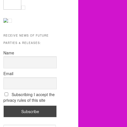
RECEIVE NEWS OF FUTURE
PARTIES & RELEASES:
Name
Email
Subscribing I accept the
privacy rules of this site