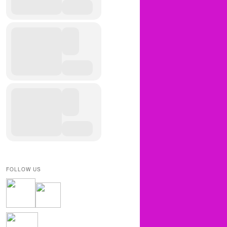
FOLLOW US