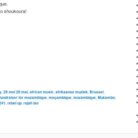
que.
Ko shoukoura!
y
,
29 mei 29 mai
,
african music
,
afrikaanse muziek
,
Brussel
,
fundraiser for mozambique
,
moçambique
,
mozambique
,
Mukambo
,
241
,
rebel up
,
rojah lao