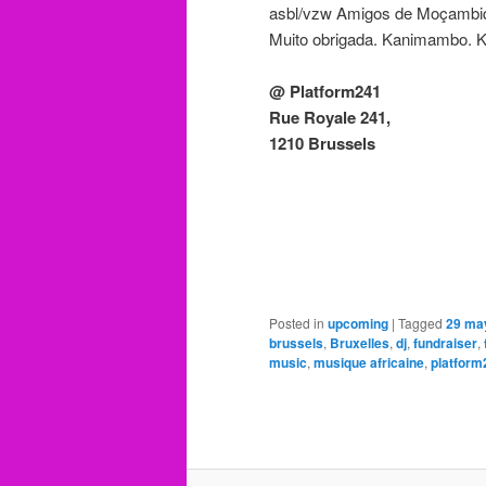
asbl/vzw Amigos de Moçambi
Muito obrigada. Kanimambo. 
@ Platform241
Rue Royale 241,
1210 Brussels
Posted in
upcoming
|
Tagged
29 ma
brussels
,
Bruxelles
,
dj
,
fundraiser
,
music
,
musique africaine
,
platform