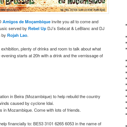
GO
Amigos de Moçambique
invite you all to come and
usic served by
Rebel Up
DJ’s Sebcat & LeBlanc and DJ
n by
Rojah Lao
.
 exhibition, plenty of drinks and room to talk about what
vening starts at 20h with a drink and the vernissage of
iation in Beira (Mozambique) to help rebuild the country
 winds caused by cyclone Idai.
es in Mozambique. Come with lots of friends.
 help financially to: BE53 3101 6265 6053 in the name of