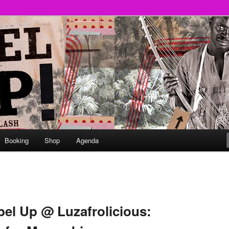
round
undclash
Booking
Shop
Agenda
el Up @ Luzafrolicious: