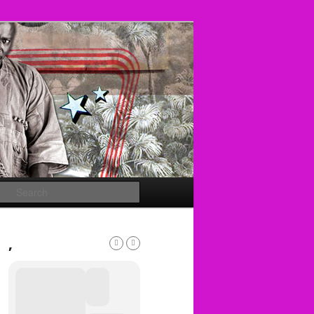
Search
,