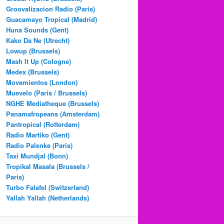
Groovalizacion Radio (Paris)
Guacamayo Tropical (Madrid)
Huna Sounds (Gent)
Kako Da Ne (Utrecht)
Lowup (Brussels)
Mash It Up (Cologne)
Medex (Brussels)
Movemientos (London)
Muevelo (Paris / Brussels)
NGHE Mediatheque (Brussels)
Panamafropeans (Amsterdam)
Pantropical (Rotterdam)
Radio Martiko (Gent)
Radio Palenke (Paris)
Taxi Mundjal (Bonn)
Tropikal Masala (Brussels /
Paris)
Turbo Falafel (Switzerland)
Yallah Yallah (Netherlands)