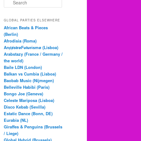
S
e
a
r
GLOBAL PARTIES ELSEWHERE
c
African Beats & Pieces
h
(Berlin)
Afrodisia (Roma)
AnȼɇsŧɍøFᵾŧᵾɍɨsmø (Lisboa)
Arabstazy (France / Germany /
the world)
Baile LDN (London)
Balkan vs Cumbia (Lisboa)
Baobab Music (Nijmegen)
Belleville Habibi (Paris)
Bongo Joe (Geneva)
Celeste Mariposa (Lisboa)
Disco Kebab (Sevilla)
Estatic Dance (Bonn, DE)
Eurabia (NL)
Giraffes & Penguins (Brussels
/ Liege)
Global Hybrid (Brussels)