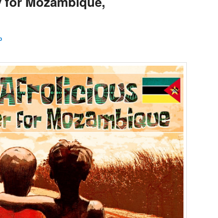
y for Mozambique,
l
p