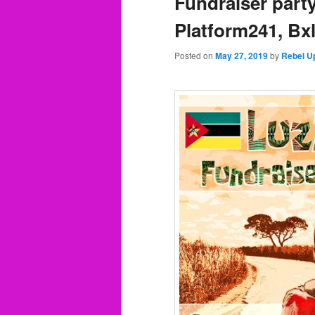
Fundraiser part
Platform241, Bx
Posted on
May 27, 2019
by
Rebel U