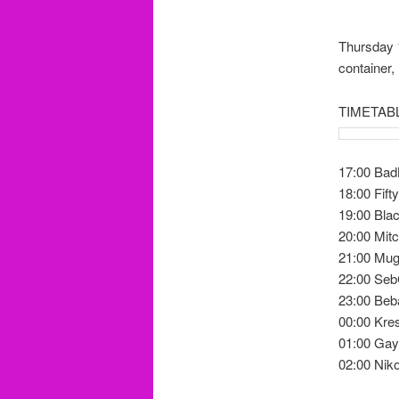
Thursday 1
container,
TIMETAB
17:00 Ba
18:00 Fifty
19:00 Blac
20:00 Mit
21:00 Mu
22:00 Seb
23:00 Beb
00:00 Kre
01:00 Ga
02:00 Ni