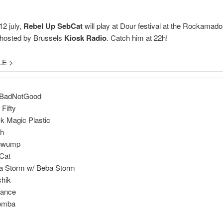
2 july,
Rebel Up SebCat
will play at Dour festival at the Rockamado
 hosted by Brussels
Kiosk Radio
. Catch him at 22h!
LE >
dBadNotGood
 Fifty
k Magic Plastic
ch
gwump
Cat
a Storm w/ Beba Storm
shik
yance
komba