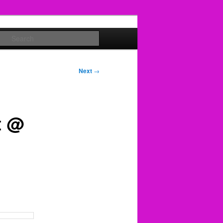
Search
Next
→
t @