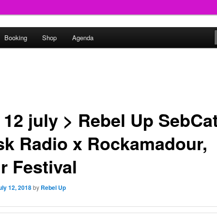
round
Booking
Shop
Agenda
undclash
 12 july > Rebel Up SebCa
sk Radio x Rockamadour,
r Festival
uly 12, 2018
by
Rebel Up