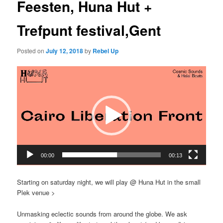
Feesten, Huna Hut +
Trefpunt festival,Gent
Posted on
July 12, 2018
by
Rebel Up
Video
Player
00:00
00:13
Starting on saturday night, we will play @ Huna Hut in the small
Plek venue >
Unmasking eclectic sounds from around the globe. We ask