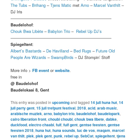
The Tubs
–
Brihang
–
Tjens Matic
met
Arno
–
Marcel Vanthilt
–
DJ Iris
—————————————————————————
Baudelohof
:
Chouk Bwa Libète
–
Babylon Trio
–
Rebel Up DJ’s
—————————————————————————
Spiegeltent
:
Albert’s Bastards
–
De Havilland
–
Bed Rugs
–
Future Old
People Are Wizards
–
SwampBirds
– DJ Stompin’ Stoff
More info >
FB event
or
website
.
free in
@ Baudelohof
Baudelokaai 8
, Gent
This entry was posted in
upcoming
and tagged
14 juli huna hut
,
14
juli party gent
,
15 juli trefpunt festival
,
2018
,
acid
,
arab music
,
arabische muziek
,
arno
,
babylon trio
,
baudelohof
,
baudelopark
,
cairo liberation front
,
choubi choubi
,
chouk bwa libete
,
dabke
,
duckfood
,
electro chaabi
,
fuif
,
fuif gent
,
gentse feesten
,
gentse
feesten 2018
,
huna hut
,
huna sounds
,
luc de vos
,
maqam
,
marcel
van thilt
,
plek
,
plek gent
,
punk
,
rebel up
,
SebCat
,
spiegeltent
,
tjens