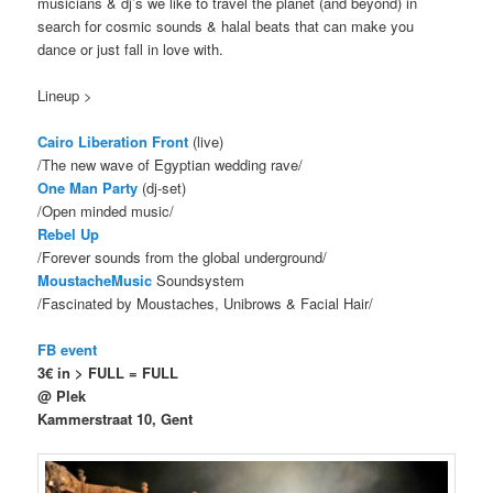
musicians & dj’s we like to travel the planet (and beyond) in
search for cosmic sounds & halal beats that can make you
dance or just fall in love with.
Lineup >
Cairo Liberation Front
(live)
/The new wave of Egyptian wedding rave/
One Man Party
(dj-set)
/Open minded music/
Rebel Up
/Forever sounds from the global underground/
MoustacheMusic
Soundsystem
/Fascinated by Moustaches, Unibrows & Facial Hair/
FB event
3€ in > FULL = FULL
@ Plek
Kammerstraat 10, Gent