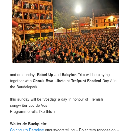
and on sunday,
Rebel Up
and
Babylon Trio
will be playing
together with
Chouk Bwa Libet
e at
Trefpunt Festival
Day 3 in
the Baudelopark.
this sunday will be ‘Vosdag’ a day in honour of Flemish
songwriter Luc de Vos.
Programme rolls like this >
Walter de Buckplein
:
Chiringuito Paradise
circusvoorstelling – Polariteits tangosalon –