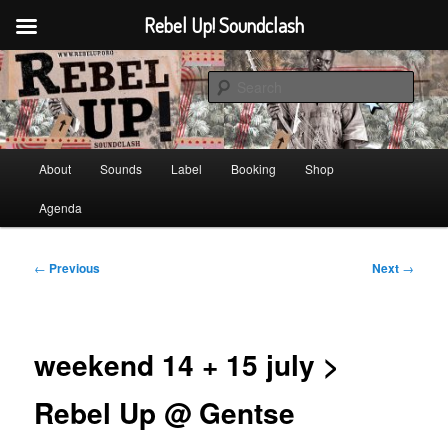
Rebel Up! Soundclash
Skip
Sounds from the global underground
to
Sear
primary
content
Rebel Up! Soundclash
Main
About
Sounds
Label
Booking
Shop
menu
Agenda
Post
←
Previous
Next
→
navigation
weekend 14 + 15 july >
Rebel Up @ Gentse