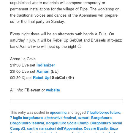
unpublished waste materials will compose temporary or
permanent installations for the village of Ripe. The workshop on
the traditional voices and dances of the Apennines will prepare
us for the final party on Sunday.
Every night there will be an afterparty with bands & DJ’s. On
saturday 7 july, it will be Rebel Up SebCat and Brussels afro-jazz
band Azmari who will heat up the night 🙂
Arena La Cava
21h30 Live set
Indianizer
23h00 Live set
Azmari
(BE)
00h30 Dj set
Rebel Up
! SebCat
(BE)
All info:
FB event
or
website
This entry was posted in
upcoming
and tagged
7 luglio borgo futuro
,
7 luglio borgofuturo
,
alternative festival
,
azmari
,
Borgofuturo
,
Borgofuturo festival
,
Borgofuturo Social Camp
,
Borgofuturo Social
Camp #2
,
canti e narrazioni dell'Appennino
,
Cesare Basile
,
Enzo