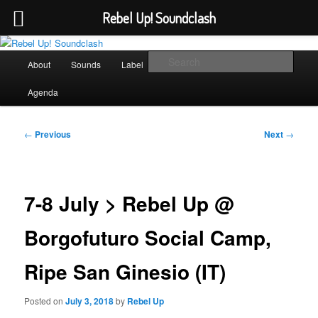
Rebel Up! Soundclash
Skip
Sounds from the global underground
to
Main
Sear
About
Sounds
Label
Booking
Shop
primary
menu
content
Rebel Up! Soundclash
Agenda
Post
←
Previous
Next
→
navigation
7-8 July > Rebel Up @
Borgofuturo Social Camp,
Ripe San Ginesio (IT)
Posted on
July 3, 2018
by
Rebel Up