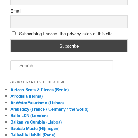
Email
Subscribing I accept the privacy rules of this site
S
e
a
r
GLOBAL PARTIES ELSEWHERE
c
African Beats & Pieces (Berlin)
h
Afrodisia (Roma)
AnȼɇsŧɍøFᵾŧᵾɍɨsmø (Lisboa)
Arabstazy (France / Germany / the world)
Baile LDN (London)
Balkan vs Cumbia (Lisboa)
Baobab Music (Nijmegen)
Belleville Habibi (Paris)