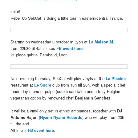
salut!
Rebel Up SebCat is doing a little tour in eastern/central France.
Starting on wednesday 3 october in Lyon at
La Maison M
.
from 22h30 til 4am > see
FB event here
.
21 place gabriel Rambaud, Lyon.
Next evening thursday, SebCat will play vinyls at the
La Piscine
restaurant at
Le Sucre
club from 18h till 20h, with a special chef
made day menu of pulpo (squid) sandwich and a truly Belgian
vegetarian option by renowned chef
Benjamin Sanchez
.
It will be a vinyl only set in ethnic ambiances, together with
DJ
Antoine Rajon
(
Nyami Nyami Records
) who will play from 20h
till the end.
All info >
FB event here
.