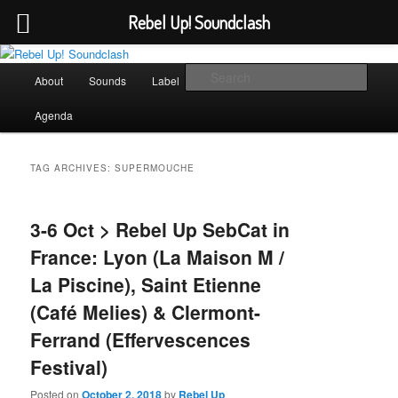
Rebel Up! Soundclash
Skip
Skip
Sounds from the global underground
to
to
Main
Sear
About
Sounds
Label
Booking
Shop
primary
secondary
menu
content
content
Rebel Up! Soundclash
Agenda
TAG ARCHIVES:
SUPERMOUCHE
3-6 Oct > Rebel Up SebCat in
France: Lyon (La Maison M /
La Piscine), Saint Etienne
(Café Melies) & Clermont-
Ferrand (Effervescences
Festival)
Posted on
October 2, 2018
by
Rebel Up