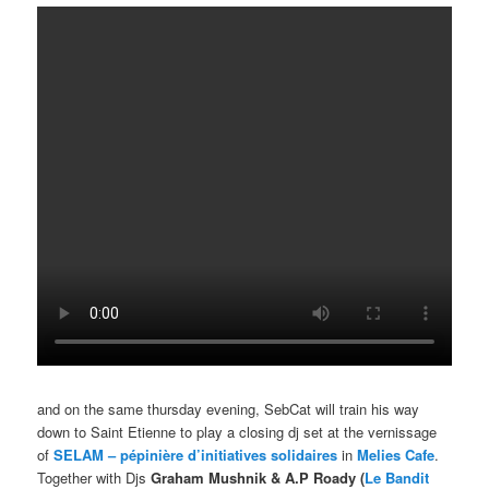
and on the same thursday evening, SebCat will train his way
down to Saint Etienne to play a closing dj set at the vernissage
of
SELAM – pépinière d’initiatives solidaires
in
Melies Cafe
.
Together with Djs
Graham Mushnik
& A.P Roady (
Le Bandit