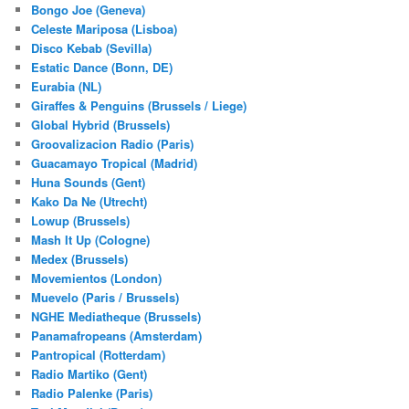
Bongo Joe (Geneva)
Celeste Mariposa (Lisboa)
Disco Kebab (Sevilla)
Estatic Dance (Bonn, DE)
Eurabia (NL)
Giraffes & Penguins (Brussels / Liege)
Global Hybrid (Brussels)
Groovalizacion Radio (Paris)
Guacamayo Tropical (Madrid)
Huna Sounds (Gent)
Kako Da Ne (Utrecht)
Lowup (Brussels)
Mash It Up (Cologne)
Medex (Brussels)
Movemientos (London)
Muevelo (Paris / Brussels)
NGHE Mediatheque (Brussels)
Panamafropeans (Amsterdam)
Pantropical (Rotterdam)
Radio Martiko (Gent)
Radio Palenke (Paris)