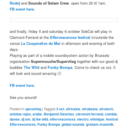
Rode
)
and
Sounds of Selam Crew
. open from 20 til 1am.
FB event here
.
and finally, friday 5 and saturday 6 october SebCat will play in
Clermont-Ferrand at the
Effervescences festival
in/outside the
venue
La Cooperative de Mai
in afternoon and evening of both
days.
Playing as part of a mobile soundsystem action by Brussels
organisation
Supermouche/Supervlieg
together with our good dj
buddies
The Wild
and
Funky Bompa
. Come to check us out, it
will look and sound amazing 🙂
FB event here
.
See you around!
Posted in
upcoming
|
Tagged
3 oct
,
africaine
,
afrobeats
,
afrotech
,
antoine rajon
,
arabe
,
Benjamin Sanchez
,
clermont ferrand
,
cumbia
,
danse
,
dj set
,
dj the wild
,
effervescences
,
electro
,
ethnique
,
festival
Effervescences
,
Funky Bompa
,
global sounds
,
graham mushnik
,