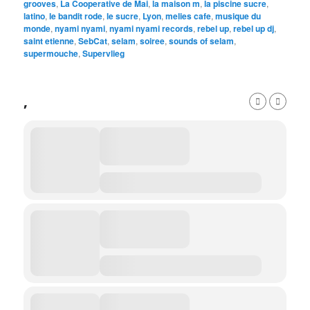
grooves
,
La Cooperative de Mai
,
la maison m
,
la piscine sucre
,
latino
,
le bandit rode
,
le sucre
,
Lyon
,
melies cafe
,
musique du
monde
,
nyami nyami
,
nyami nyami records
,
rebel up
,
rebel up dj
,
saint etienne
,
SebCat
,
selam
,
soiree
,
sounds of selam
,
supermouche
,
Supervlieg
,