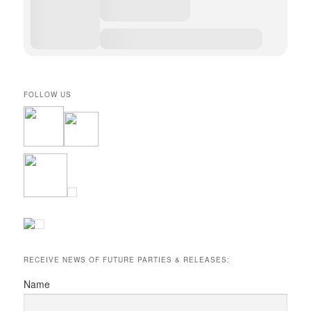
FOLLOW US
RECEIVE NEWS OF FUTURE PARTIES & RELEASES:
Name