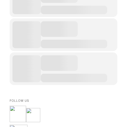
FOLLOW US