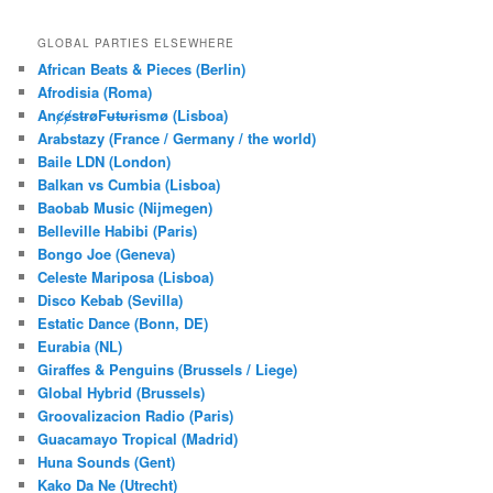
a
r
GLOBAL PARTIES ELSEWHERE
c
African Beats & Pieces (Berlin)
h
Afrodisia (Roma)
AnȼɇsŧɍøFᵾŧᵾɍɨsmø (Lisboa)
Arabstazy (France / Germany / the world)
Baile LDN (London)
Balkan vs Cumbia (Lisboa)
Baobab Music (Nijmegen)
Belleville Habibi (Paris)
Bongo Joe (Geneva)
Celeste Mariposa (Lisboa)
Disco Kebab (Sevilla)
Estatic Dance (Bonn, DE)
Eurabia (NL)
Giraffes & Penguins (Brussels / Liege)
Global Hybrid (Brussels)
Groovalizacion Radio (Paris)
Guacamayo Tropical (Madrid)
Huna Sounds (Gent)
Kako Da Ne (Utrecht)