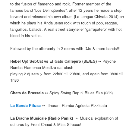
to the fusion of flamenco and rock. Former member of the
famous band “Los Delinqüentes”, after 12 years he made a step
forward and released his own album (La Lengua Chivata 2014) on
which he plays his Andalusian rock with touch of pop, reggae,
tanguillos, ballads. A real street storyteller “garrapatero” with hot
blood in his veins.
Followed by the afterparty in 2 rooms with DJs & more bands!!!
Rebel Up! SebCat vs El Gato Callejero (BE/ES)
➳ Psyche
Rumba Flamenca Mestiza cat clash
playing 2 dj sets > from 22h30 till 23h30, and again from 0h30 till
1h30
Chats da Brassala
➳ Spicy Swing Rap n’ Blues Ska
(23h)
La Banda Pilusa
➳ Itinerant Rumba Agricola Pizzicata
La Drache Musicale (Radio Panik)
➳
Musical exploration of
cultures by Front Chaud & Miss Sirocco!