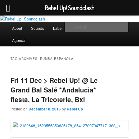
Rebel Up! Soundclash
Skip
Skip
Sounds from the global underground
to
to
Main
Sear
About
Sounds
Label
Booking
Shop
primary
secondary
menu
content
content
Rebel Up! Soundclash
Agenda
TAG ARCHIVES:
RUMBA ESPANOLA
Fri 11 Dec > Rebel Up! @ Le
Grand Bal Salé *Andalucia*
fiesta, La Tricoterie, Bxl
Posted on
December 8, 2015
by
Rebel Up