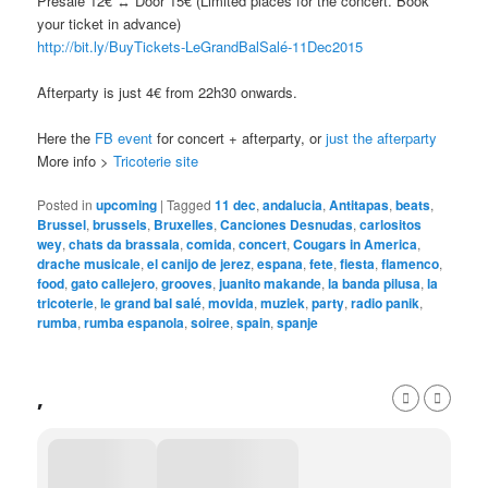
Presale 12€ ↔ Door 15€ (Limited places for the concert. Book
your ticket in advance)
http://bit.ly/
BuyTickets-LeGrandBalSalé-1
1Dec2015
Afterparty is just 4€ from 22h30 onwards.
Here the
FB event
for concert + afterparty, or
just the afterparty
More info >
Tricoterie site
Posted in
upcoming
|
Tagged
11 dec
,
andalucia
,
Antitapas
,
beats
,
Brussel
,
brussels
,
Bruxelles
,
Canciones Desnudas
,
carlositos
wey
,
chats da brassala
,
comida
,
concert
,
Cougars in America
,
drache musicale
,
el canijo de jerez
,
espana
,
fete
,
fiesta
,
flamenco
,
food
,
gato callejero
,
grooves
,
juanito makande
,
la banda pilusa
,
la
tricoterie
,
le grand bal salé
,
movida
,
muziek
,
party
,
radio panik
,
rumba
,
rumba espanola
,
soiree
,
spain
,
spanje
,