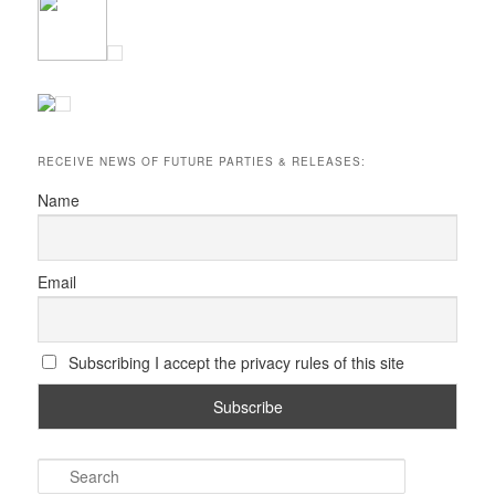
RECEIVE NEWS OF FUTURE PARTIES & RELEASES:
Name
Email
Subscribing I accept the privacy rules of this site
S
e