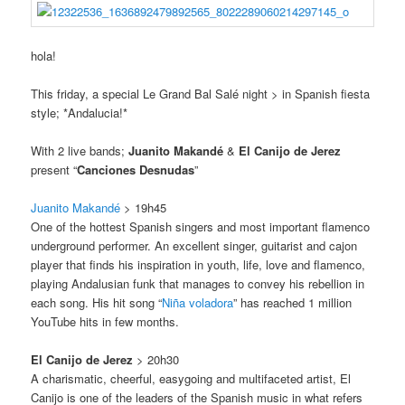
hola!
This friday, a special Le Grand Bal Salé night > in Spanish fiesta
style; *Andalucia!*
With 2 live bands;
Juanito Makandé
&
El Canijo de Jerez
present “
Canciones Desnudas
”
Juanito Makandé
> 19h45
One of the hottest Spanish singers and most important flamenco
underground performer. An excellent singer, guitarist and cajon
player that finds his inspiration in youth, life, love and flamenco,
playing Andalusian funk that manages to convey his rebellion in
each song. His hit song “
Niña voladora
” has reached 1 million
YouTube hits in few months.
El Canijo de Jerez
> 20h30
A charismatic, cheerful, easygoing and multifaceted artist, El
Canijo is one of the leaders of the Spanish music in what refers