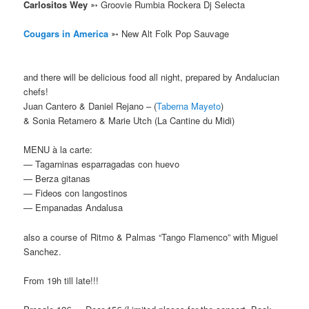
Carlositos Wey
➳ Groovie Rumbia Rockera Dj Selecta
Cougars in America
➳
New Alt Folk Pop Sauvage
and there will be delicious food all night, prepared b
y Andalucian
chefs!
Juan Cantero & Daniel Rejano – (
Taberna Mayeto
)
& Sonia Retamero & Marie Utch (La Cantine du Midi)
MENU à la carte:
— Tagarninas esparragadas con huevo
— Berza gitanas
— Fideos con langostinos
— Empanadas Andalusa
also a course of Ritmo & Palmas “Tango Flamenco” with Miguel
Sanchez.
From 19h till late!!!