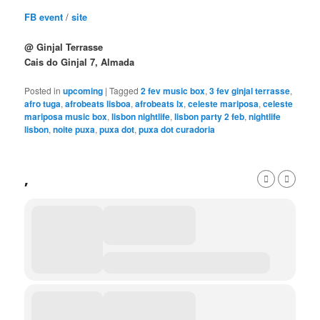
FB event
/
site
@ Ginjal Terrasse
Cais do Ginjal 7, Almada
Posted in
upcoming
|
Tagged
2 fev music box
,
3 fev ginjal terrasse
,
afro tuga
,
afrobeats lisboa
,
afrobeats lx
,
celeste mariposa
,
celeste
mariposa music box
,
lisbon nightlife
,
lisbon party 2 feb
,
nightlife
lisbon
,
noite puxa
,
puxa dot
,
puxa dot curadoria
,