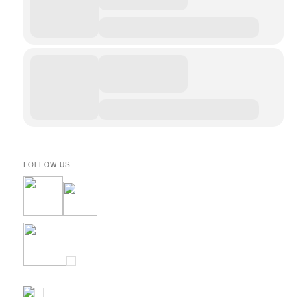
FOLLOW US