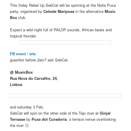
This friday Rebel Up SebCat will be spinning at the Noite Puxa
party, organised by
Celeste Mariposa
in the alternative
Music
Box
club.
Expect a wild night full of PALOP sounds, African beats and
tropical thunder.
FB event
/
site
guestlist before 2am? ask SebCat.
@ MusicBox
Rua Nova do Carvalho, 24,
Lisboa
and saturday 3 Feb,
SebCat will spin on the other side of the Tejo river at
Ginjal
Terrasse
by
Puxa dot Curadoria
, a terrace venue overlooking
the river 🙂