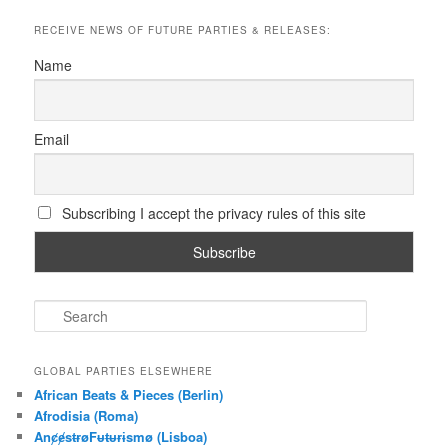
RECEIVE NEWS OF FUTURE PARTIES & RELEASES:
Name
Email
Subscribing I accept the privacy rules of this site
S
e
a
r
GLOBAL PARTIES ELSEWHERE
c
African Beats & Pieces (Berlin)
h
Afrodisia (Roma)
AnȼɇsŧɍøFᵾŧᵾɍɨsmø (Lisboa)