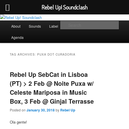
Rebel Up! Soundclash
Skip
Skip
Sounds from the global underground
to
to
Main
Sear
About
Sounds
Label
Booking
Shop
primary
secondary
menu
content
content
Rebel Up! Soundclash
Agenda
TAG ARCHIVES:
PUXA DOT CURADORIA
Rebel Up SebCat in Lisboa
(PT) > 2 Feb @ Noite Puxa w/
Celeste Mariposa in Music
Box, 3 Feb @ Ginjal Terrasse
Posted on
January 30, 2018
by
Rebel Up
Ola gente!