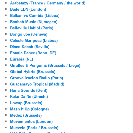
Arabstazy (France / Germany / the world)
Baile LDN (London)
Balkan vs Cumbia (Lisboa)
Baobab Music (Nijmegen)
Belleville Habibi (Paris)
Bongo Joe (Geneva)
Celeste Mariposa (Lisboa)
Disco Kebab (Sevilla)
Estatic Dance (Bonn, DE)
Eurabia (NL)
Giraffes & Penguins (Brussels / Liege)
Global Hybrid (Brussels)
Groovalizacion Radio (Paris)
Guacamayo Tropical (Madrid)
Huna Sounds (Gent)
Kako Da Ne (Utrecht)
Lowup (Brussels)
Mash It Up (Cologne)
Medex (Brussels)
Movemientos (London)
Muevelo (Paris / Brussels)