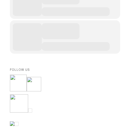
FOLLOW US