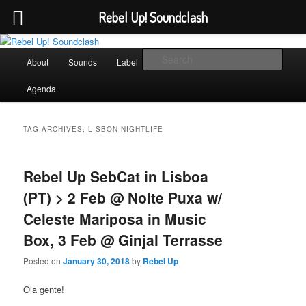
Rebel Up! Soundclash
Skip
Skip
Sounds from the global underground
to
to
Main
Sear
About
Sounds
Label
Booking
Shop
primary
secondary
menu
content
content
Rebel Up! Soundclash
Agenda
TAG ARCHIVES:
LISBON NIGHTLIFE
Rebel Up SebCat in Lisboa
(PT) > 2 Feb @ Noite Puxa w/
Celeste Mariposa in Music
Box, 3 Feb @ Ginjal Terrasse
Posted on
January 30, 2018
by
Rebel Up
Ola gente!