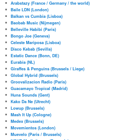
Arabstazy (France / Germany / the world)
Baile LDN (London)
Balkan vs Cumbia (Lisboa)
Baobab Music (Nijmegen)
Belleville Habibi (Paris)
Bongo Joe (Geneva)
Celeste Mariposa (Lisboa)
Disco Kebab (Sevilla)
Estatic Dance (Bonn, DE)
Eurabia (NL)
Giraffes & Penguins (Brussels / Liege)
Global Hybrid (Brussels)
Groovalizacion Radio (Paris)
Guacamayo Tropical (Madrid)
Huna Sounds (Gent)
Kako Da Ne (Utrecht)
Lowup (Brussels)
Mash It Up (Cologne)
Medex (Brussels)
Movemientos (London)
Muevelo (Paris / Brussels)