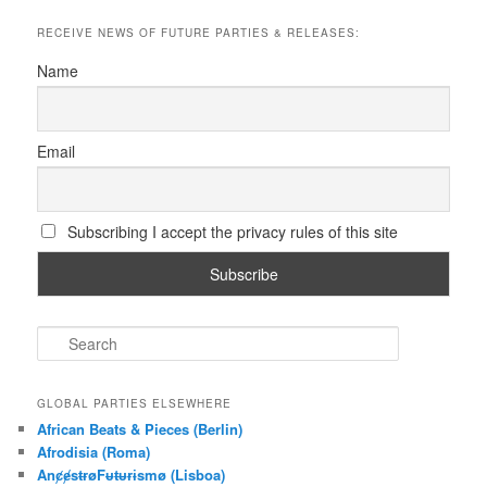
RECEIVE NEWS OF FUTURE PARTIES & RELEASES:
Name
Email
Subscribing I accept the privacy rules of this site
S
e
a
r
GLOBAL PARTIES ELSEWHERE
c
African Beats & Pieces (Berlin)
h
Afrodisia (Roma)
AnȼɇsŧɍøFᵾŧᵾɍɨsmø (Lisboa)