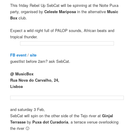
This friday Rebel Up SebCat will be spinning at the Noite Puxa
party, organised by
Celeste Mariposa
in the alternative
Music
Box
club.
Expect a wild night full of PALOP sounds, African beats and
tropical thunder.
FB event
/
site
guestlist before 2am? ask SebCat.
@ MusicBox
Rua Nova do Carvalho, 24,
Lisboa
and saturday 3 Feb,
SebCat will spin on the other side of the Tejo river at
Ginjal
Terrasse
by
Puxa dot Curadoria
, a terrace venue overlooking
the river 🙂