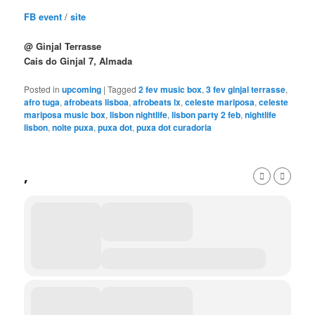
FB event
/
site
@ Ginjal Terrasse
Cais do Ginjal 7, Almada
Posted in
upcoming
|
Tagged
2 fev music box
,
3 fev ginjal terrasse
,
afro tuga
,
afrobeats lisboa
,
afrobeats lx
,
celeste mariposa
,
celeste
mariposa music box
,
lisbon nightlife
,
lisbon party 2 feb
,
nightlife
lisbon
,
noite puxa
,
puxa dot
,
puxa dot curadoria
,