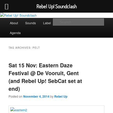
Rebel Up! Soundclash
Skip
Skip
Sounds from the global underground
to
to
Main
Sear
About
Sounds
Label
Booking
Shop
primary
secondary
menu
content
content
Rebel Up! Soundclash
Agenda
TAG ARCHIVES:
PELT
Sat 15 Nov: Eastern Daze
Festival @ De Vooruit, Gent
(and Rebel Up! SebCat set at
end)
Posted on
November 4, 2014
by
Rebel Up