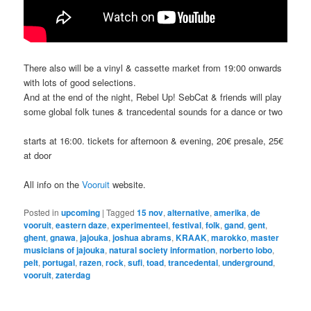
There also will be a vinyl & cassette market from 19:00 onwards
with lots of good selections.
And at the end of the night, Rebel Up! SebCat & friends will play
some global folk tunes & trancedental sounds for a dance or two
starts at 16:00. tickets for afternoon & evening, 20€ presale, 25€
at door
All info on the
Vooruit
website.
Posted in
upcoming
|
Tagged
15 nov
,
alternative
,
amerika
,
de
vooruit
,
eastern daze
,
experimenteel
,
festival
,
folk
,
gand
,
gent
,
ghent
,
gnawa
,
jajouka
,
joshua abrams
,
KRAAK
,
marokko
,
master
musicians of jajouka
,
natural society information
,
norberto lobo
,
pelt
,
portugal
,
razen
,
rock
,
sufi
,
toad
,
trancedental
,
underground
,
vooruit
,
zaterdag