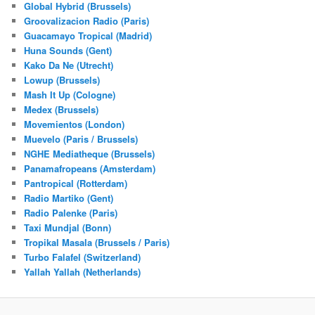
Global Hybrid (Brussels)
Groovalizacion Radio (Paris)
Guacamayo Tropical (Madrid)
Huna Sounds (Gent)
Kako Da Ne (Utrecht)
Lowup (Brussels)
Mash It Up (Cologne)
Medex (Brussels)
Movemientos (London)
Muevelo (Paris / Brussels)
NGHE Mediatheque (Brussels)
Panamafropeans (Amsterdam)
Pantropical (Rotterdam)
Radio Martiko (Gent)
Radio Palenke (Paris)
Taxi Mundjal (Bonn)
Tropikal Masala (Brussels / Paris)
Turbo Falafel (Switzerland)
Yallah Yallah (Netherlands)