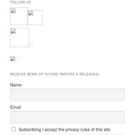
FOLLOW US
RECEIVE NEWS OF FUTURE PARTIES & RELEASES:
Name
Email
Subscribing I accept the privacy rules of this site