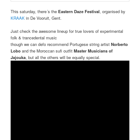
This saturday, there´s the
Eastern Daze Festival
, organised by
KRAAK
in De Vooruit, Gent.
Just check the awesome lineup for true lovers of experimental
folk & trancedental music
though we can defo recommend Portugese string artist
Norberto
Lobo
and the Moroccan sufi outfit
Master Musicians of
Jajouka
, but all the others will be equally special.