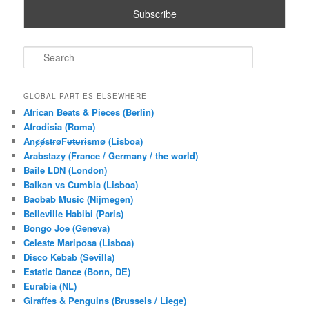
S
e
a
r
GLOBAL PARTIES ELSEWHERE
c
African Beats & Pieces (Berlin)
h
Afrodisia (Roma)
AnȼɇsŧɍøFᵾŧᵾɍɨsmø (Lisboa)
Arabstazy (France / Germany / the world)
Baile LDN (London)
Balkan vs Cumbia (Lisboa)
Baobab Music (Nijmegen)
Belleville Habibi (Paris)
Bongo Joe (Geneva)
Celeste Mariposa (Lisboa)
Disco Kebab (Sevilla)
Estatic Dance (Bonn, DE)
Eurabia (NL)
Giraffes & Penguins (Brussels / Liege)