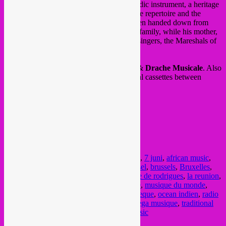
plays the accordion, the leading local melodic instrument, a heritage
of the multiple influences on the island. The repertoire and the
subtleties of his playing technique have been handed down from
father to son for several generations of the family, while his mother,
Yolande Legentile, belongs to the famous singers, the Mareshals of
Sega in Rodrigues.
Afterparty in foyer by
Rebel Up
SebCat
&
Drache Musicale
. Also
stand by
NGHE Mediatheque
with special cassettes between
maloya and sega.
FB event
/
website
doors: 19h, concert at 20h15
@ Muziekpubliek
Metro Porte de Namur
Posted in
upcoming
|
Tagged
7 juin
,
7 june
,
7 juni
,
african music
,
afrikaanse muziek
,
afterparty
,
belgie
,
Brussel
,
brussels
,
Bruxelles
,
concert
,
drache musicale
,
global sounds
,
ile de rodrigues
,
la reunion
,
maloya
,
music
,
musique
,
musique africaine
,
musique du monde
,
Muziekpublique
,
NGHE
,
NGHE Mediatheque
,
ocean indien
,
radio
panik
,
rebel music
,
rebel up
,
sakili
,
sega
,
sega musique
,
traditional
music
,
trio sakili
,
wereldmuziek
,
world music
Current Month