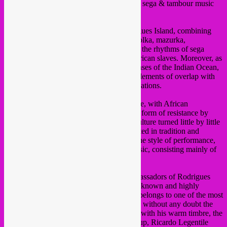
This friday, concert of trio
Sakili
, acoutstic sega & tambour music
from the Indian ocean!
Sakili’s music reflects the history of Rodrigues Island, combining
European and African influences: waltz, polka, mazurka,
schottische, they all blend harmoniously to the rhythms of sega
drumming, traditional from the times of African slaves. Moreover, as
globalization also influences the vast expanses of the Indian Ocean,
there are of course, in some of the songs, elements of overlap with
the western world or more recent preoccupations.
The Creole sega is sensual music and dance, with African
influences, which was, in origin, a cultural form of resistance by
slaves against the colonial rulers, but the culture turned little by little
into a ritual that has in the end become rooted in tradition and
lastingly incorporated in the way of life. The style of performance,
sega drumming, is a vibrant mixture of music, consisting mainly of
percussion, sin or status.
The Trio Sakili comprises three major ambassadors of Rodrigues
sega: Vallen Pierre Louis is a banjoist well known and highly
appreciated on the island. Francis Prosper belongs to one of the most
important musical clans of the island and is without any doubt the
best traditional percussionist and provides, with his warm timbre, the
powerful voice of Sakili. Third in the line-up, Ricardo Legentile