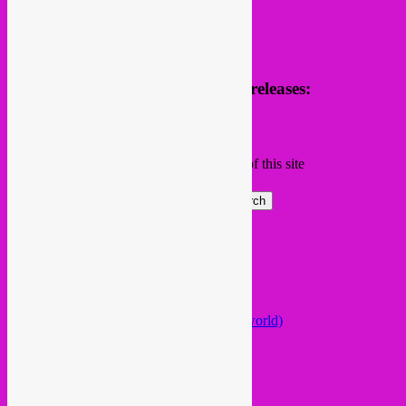
Receive news of future parties & releases:
Name
Email
Subscribing I accept the privacy rules of this site
Search
Global parties elsewhere
African Beats & Pieces (Berlin)
Afrodisia (Roma)
AnȼɇsŧɍøFᵾŧᵾɍɨsmø (Lisboa)
Arabstazy (France / Germany / the world)
Baile LDN (London)
Balkan vs Cumbia (Lisboa)
Baobab Music (Nijmegen)
Belleville Habibi (Paris)
Bongo Joe (Geneva)