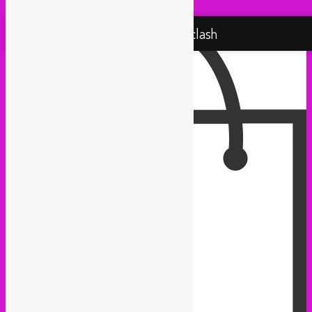
Proudly powered by WordPress
Rebel Up! Soundclash