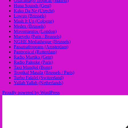
Guacamayo Tropical (Madrid)
Huna Sounds (Gent)
Kako Da Ne (Utrecht)
Lowup (Brussels)
Mash It Up (Cologne)
Medex (Brussels)
Movemientos (London)
Muevelo (Paris / Brussels)
NGHE Mediatheque (Brussels)
Panamafropeans (Amsterdam)
Pantropical (Rotterdam)
Radio Martiko (Gent)
Radio Palenke (Paris)
Taxi Mundjal (Bonn)
Tropikal Masala (Brussels / Paris)
Turbo Falafel (Switzerland)
Yallah Yallah (Netherlands)
Proudly powered by WordPress