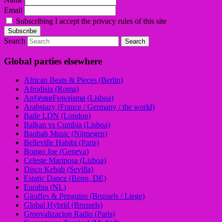
Email
Subscribing I accept the privacy rules of this site
Search
Global parties elsewhere
African Beats & Pieces (Berlin)
Afrodisia (Roma)
AnȼɇsŧɍøFᵾŧᵾɍɨsmø (Lisboa)
Arabstazy (France / Germany / the world)
Baile LDN (London)
Balkan vs Cumbia (Lisboa)
Baobab Music (Nijmegen)
Belleville Habibi (Paris)
Bongo Joe (Geneva)
Celeste Mariposa (Lisboa)
Disco Kebab (Sevilla)
Estatic Dance (Bonn, DE)
Eurabia (NL)
Giraffes & Penguins (Brussels / Liege)
Global Hybrid (Brussels)
Groovalizacion Radio (Paris)