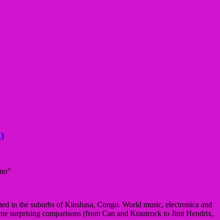
)
ano”
ted in the suburbs of Kinshasa, Congo. World music, electronica and
some surprising comparisons (from Can and Krautrock to Jimi Hendrix,