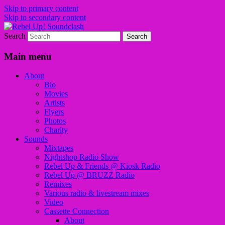
Skip to primary content
Skip to secondary content
Search
Sounds from the global underground
Rebel Up! Soundclash
Main menu
About
Bio
Movies
Artists
Flyers
Photos
Charity
Sounds
Mixtapes
Nightshop Radio Show
Rebel Up & Friends @ Kiosk Radio
Rebel Up @ BRUZZ Radio
Remixes
Various radio & livestream mixes
Video
Cassette Connection
About