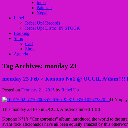
India
Pakistan
Nepal
Label
Rebel Up! Records
Rebel Up! Distro: IN STOCK
Booking
Shop
Cart
Shop
Agenda
Tag Archives:
monday 23
monday 23 Feb > Konono No1 @ OCCII, A’dam!!!! Re
Posted on
February 21, 2015
by
Rebel Up
DIY upcyc
This monday 23 Feb in OCCII, Amsterdammie!!!!!!!!!!
Konono N°1’s “Congotronics” album introduced the world to the strang
avant-rock aficionados have all been equally amazed by this otherwor