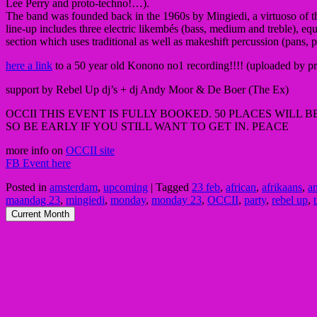
Lee Perry and p
roto-techno!…).
The band was founded back in the 1960s by Mingiedi, a virtuoso of the
line-up includes three electric likembés (bass, medium and treble), e
section which uses traditional as well as makeshift percussion (pans, 
here a link
to a 50 year old Konono no1 recording!!!! (uploaded by p
support by Rebel Up dj’s + dj Andy Moor & De Boer (The Ex)
OCCII THIS EVENT IS FULLY BOOKED. 50 PLACES WILL 
SO BE EARLY IF YOU STILL WANT TO GET IN. PEACE
more info on
OCCII site
FB Event here
Posted in
amsterdam
,
upcoming
|
Tagged
23 feb
,
african
,
afrikaans
,
a
maandag 23
,
mingiedi
,
monday
,
monday 23
,
OCCII
,
party
,
rebel up
,
Current Month