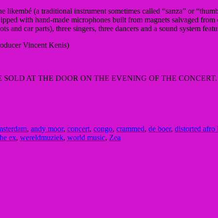
 likembé (a traditional instrument sometimes called “sanza” or “thumb 
quipped with hand-made microphones built from magnets salvaged from ol
pots and car parts), three singers, three dancers and a sound system fe
roducer Vincent Kenis)
BE SOLD AT THE DOOR ON THE EVENING OF THE CONCERT.
msterdam
,
andy moor
,
concert
,
congo
,
crammed
,
de boer
,
distorted afro
the ex
,
wereldmuziek
,
world music
,
Zea