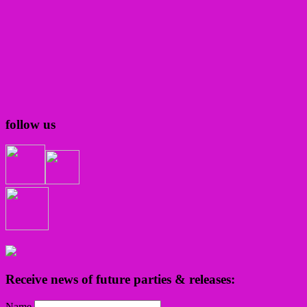
follow us
Receive news of future parties & releases:
Name