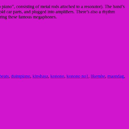
piano”, consisting of metal rods attached to a resonator). The band’s
d car parts, and plugged into amplifiers. There’s also a rhythm
aturing these famous megaphones.
 beats
,
duimpiano
,
kinshasa
,
konono
,
konono no1
,
likembe
,
maandag
,