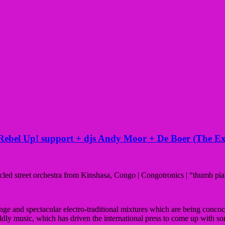
bel Up! support + djs Andy Moor + De Boer (The Ex
led street orchestra from Kinshasa, Congo | Congotronics | “thumb pi
e and spectacular electro-traditional mixtures which are being concoc
ldly music, which has driven the international press to come up with 