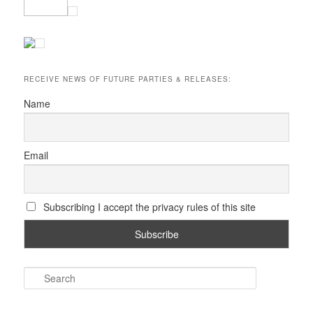
RECEIVE NEWS OF FUTURE PARTIES & RELEASES:
Name
Email
Subscribing I accept the privacy rules of this site
S
e
a