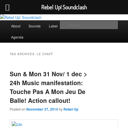
Rebel Up! Soundclash
Skip
Skip
Sounds from the global underground
to
to
Main
Sear
About
Sounds
Label
Booking
Shop
primary
secondary
menu
content
content
Rebel Up! Soundclash
Agenda
TAG ARCHIVES:
LE CHAFF
Sun & Mon 31 Nov/ 1 dec >
24h Music manifestation:
Touche Pas A Mon Jeu De
Balle! Action callout!
Posted on
November 27, 2014
by
Rebel Up