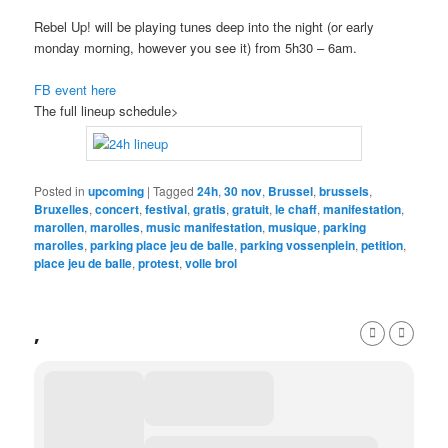
Rebel Up! will be playing tunes deep into the night (or early
monday morning, however you see it) from 5h30 – 6am.
FB event here
The full lineup schedule>
Posted in
upcoming
|
Tagged
24h
,
30 nov
,
Brussel
,
brussels
,
Bruxelles
,
concert
,
festival
,
gratis
,
gratuit
,
le chaff
,
manifestation
,
marollen
,
marolles
,
music manifestation
,
musique
,
parking
marolles
,
parking place jeu de balle
,
parking vossenplein
,
petition
,
place jeu de balle
,
protest
,
volle brol
,