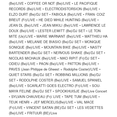
(Be)/LIVE • COFFEE OR NOT (Be)/LIVE • LE PACIFIQUE
RECORDS (Be)/LIVE • ELECTRODISTORSION (Be)/LIVE •
ELZO DURT (Be)/DJ SET • FABIOLA (Be)/LIVE • FRAN- COIZ
BREUT (Fr)/LIVE • HE DIED WHILE HUNTING (Be)/LIVE •
JEAN DL (Be)/LIVE • JEAN MIKILI (Be)/LIVE • LAWRENCE LE
DOUX (Be)/LIVE • LESTER LEWITT (Be)/DJ SET • LE TON
MITE (Us)/LIVE • MARIE WARNANT (Be)/LIVE • MATTHIEU HA
(Be)/LIVE • MELANIE DE BIASIO (Be)/DJ SET • MONIQUE
SONIQUE (Be)/LIVE • MOUNTAIN BIKE (Be)/LIVE • NASTY
BARTENDER (Be)/DJ SET • NERVOUS SHAKE (Be)/DJ SET •
NICOLAS MICHAUX (Be)/LIVE • NIKO RIPIT (Fr)/DJ SET •
ODIEU (Be)/LIVE • PAON (Be)/LIVE • PATTON (Be)/LIVE •
PAVES (Jean Philippe de Gheest + Rodolphe Coster)/LIVE •
QUIET STARS (Be)/DJ SET • ROBBING MILLIONS (Be)/DJ
SET • RODOLPHE COSTER (Be)/LIVE • SAMUEL SPANIEL
(Be)/LIVE • SCARLATTI GOES ELECTRO (Fr)/LIVE • SOU-
MAYA FELINE (Be)/DJ SET • SPOOKHUISJE (Be)/Live Concert
• SYLVAIN CHAUVEAU (Fr)/ LIVE • TAPE TUM (Be)/LIVE •
TEUK HENRI + JEF MERCELIS(Be)/LIVE • VAL MACE
(Fr)/LIVE • VINCENT SATAN (BE)/DJ SET • LES VEDETTES
(Be)/LIVE • FRITUUR (BE)/Live