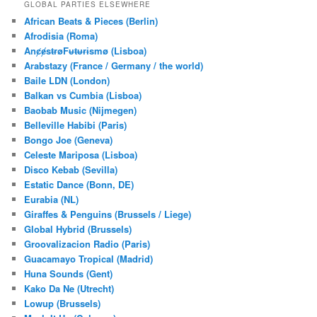
r
GLOBAL PARTIES ELSEWHERE
c
African Beats & Pieces (Berlin)
h
Afrodisia (Roma)
AnȼɇsŧɍøFᵾŧᵾɍɨsmø (Lisboa)
Arabstazy (France / Germany / the world)
Baile LDN (London)
Balkan vs Cumbia (Lisboa)
Baobab Music (Nijmegen)
Belleville Habibi (Paris)
Bongo Joe (Geneva)
Celeste Mariposa (Lisboa)
Disco Kebab (Sevilla)
Estatic Dance (Bonn, DE)
Eurabia (NL)
Giraffes & Penguins (Brussels / Liege)
Global Hybrid (Brussels)
Groovalizacion Radio (Paris)
Guacamayo Tropical (Madrid)
Huna Sounds (Gent)
Kako Da Ne (Utrecht)
Lowup (Brussels)