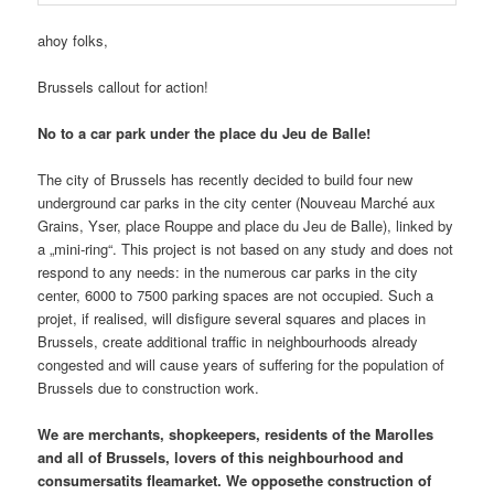
ahoy folks,
Brussels callout for action!
No to a car park under the place du Jeu de Balle!
The city of Brussels has recently decided to build four new
underground car parks in the city center (Nouveau Marché aux
Grains, Yser, place Rouppe and place du Jeu de Balle), linked by
a „mini-ring“. This project is not based on any study and does not
respond to any needs: in the numerous car parks in the city
center, 6000 to 7500 parking spaces are not occupied. Such a
projet, if realised, will disfigure several squares and places in
Brussels, create additional traffic in neighbourhoods already
congested and will cause years of suffering for the population of
Brussels due to construction work.
We are merchants, shopkeepers, residents of the Marolles
and all of Brussels, lovers of this neighbourhood and
consumersatits fleamarket. We opposethe construction of