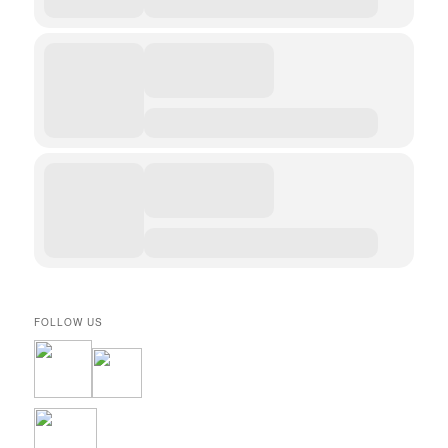
FOLLOW US