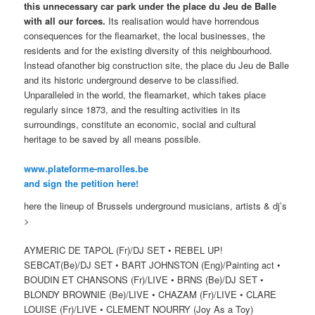
this unnecessary car park under the place du Jeu de Balle
with all our forces.
Its realisation would have horrendous
consequences for the fleamarket, the local businesses, the
residents and for the existing diversity of this neighbourhood.
Instead ofanother big construction site, the place du Jeu de Balle
and its historic underground deserve to be classified.
Unparalleled in the world, the fleamarket, which takes place
regularly since 1873, and the resulting activities in its
surroundings, constitute an economic, social and cultural
heritage to be saved by all means possible.
www.plateforme-marolles.b
e
and sign the petition here!
here the lineup of Brussels underground musicians, artists & dj’s
>
AYMERIC DE TAPOL (Fr)/DJ SET • REBEL UP!
SEBCAT(Be)/DJ SET • BART JOHNSTON (Eng)/Painting act •
BOUDIN ET CHANSONS (Fr)/LIVE • BRNS (Be)/DJ SET •
BLONDY BROWNIE (Be)/LIVE • CHAZAM (Fr)/LIVE • CLARE
LOUISE (Fr)/LIVE • CLEMENT NOURRY (Joy As a Toy)