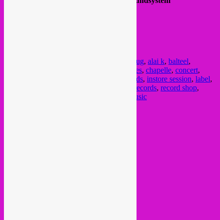
Soundsystem provided by
High & Irie Soundsystem
This is a free event !
FB event
here
.
@ Skatepark Ursulines (Chapelle)
Marolles
Posted in
upcoming
|
Tagged
26 aout
,
26 aug
,
alai k
,
balteel
,
beatsforbeaches
,
Brussel
,
brussels
,
Bruxelles
,
chapelle
,
concert
,
diane curates
,
global sounds
,
hospice records
,
instore session
,
label
,
muziek
,
open air
,
party
,
rebel up
,
rebel up records
,
record shop
,
skatepark
,
stadskanker
,
ursulines
,
world music
Current Month