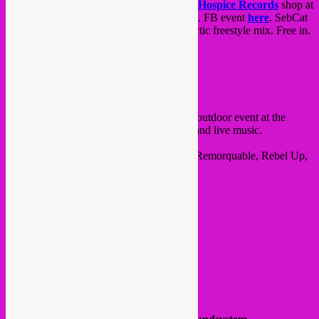
Friday 26.08 in-store label vinyl session at
Hospice Records
shop at
Grand Hospice
in city centre from 20-23h. FB event
here
. SebCat
will spin Rebel Up titles as well as an eclectic freestyle mix. Free in.
@ Rue Grand Hospice 7
1000 Bxl
on Saturday 27.08,
Saintklet x Rebel Up
outdoor event at the
Skatepark Ursulines/Chapelle
with dj’s and live music.
In collaboration with Sk8boarders, Ksaar, Remorquable, Rebel Up,
Stadskanker & Brussels Bassed.
Line-up & timetable :
14-16 : Rebel Up SebCat
16-17 : Rebel Up invites
Alai K
(dj set)
17-18 : BALTEEL (
Stadskanker
)
18-19 :
Beatsforbeaches
19-20 :
The Paillason’s
20-21 :
FFF
21-22 :
Diane
Curates