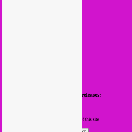
follow us
Receive news of future parties & releases:
Name
Email
Subscribing I accept the privacy rules of this site
Search