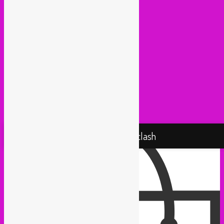
Medex (Brussels)
Movemientos (London)
Muevelo (Paris / Brussels)
NGHE Mediatheque (Brussels)
Panamafropeans (Amsterdam)
Pantropical (Rotterdam)
Radio Martiko (Gent)
Radio Palenke (Paris)
Taxi Mundjal (Bonn)
Tropikal Masala (Brussels / Paris)
Turbo Falafel (Switzerland)
Yallah Yallah (Netherlands)
Proudly powered by WordPress
Rebel Up! Soundclash