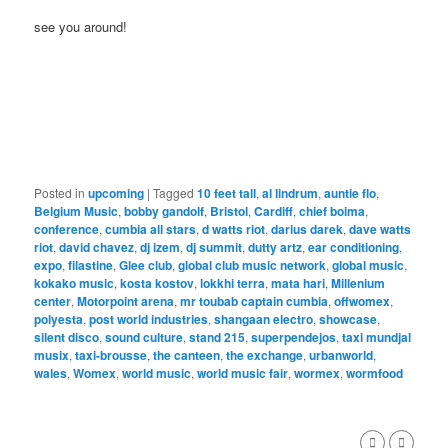
see you around!
Posted in
upcoming
|
Tagged
10 feet tall
,
al lindrum
,
auntie flo
,
Belgium Music
,
bobby gandolf
,
Bristol
,
Cardiff
,
chief boima
,
conference
,
cumbia all stars
,
d watts riot
,
darius darek
,
dave watts
riot
,
david chavez
,
dj izem
,
dj summit
,
dutty artz
,
ear conditioning
,
expo
,
filastine
,
Glee club
,
global club music network
,
global music
,
kokako music
,
kosta kostov
,
lokkhi terra
,
mata hari
,
Millenium
center
,
Motorpoint arena
,
mr toubab captain cumbia
,
offwomex
,
polyesta
,
post world industries
,
shangaan electro
,
showcase
,
silent disco
,
sound culture
,
stand 215
,
superpendejos
,
taxi mundjal
musix
,
taxi-brousse
,
the canteen
,
the exchange
,
urbanworld
,
wales
,
Womex
,
world music
,
world music fair
,
wormex
,
wormfood
,