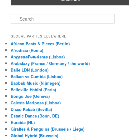
S
e
a
r
GLOBAL PARTIES ELSEWHERE
c
African Beats & Pieces (Berlin)
h
Afrodisia (Roma)
AnȼɇsŧɍøFᵾŧᵾɍɨsmø (Lisboa)
Arabstazy (France / Germany / the world)
Baile LDN (London)
Balkan vs Cumbia (Lisboa)
Baobab Music (Nijmegen)
Belleville Habibi (Paris)
Bongo Joe (Geneva)
Celeste Mariposa (Lisboa)
Disco Kebab (Sevilla)
Estatic Dance (Bonn, DE)
Eurabia (NL)
Giraffes & Penguins (Brussels / Liege)
Global Hybrid (Brussels)