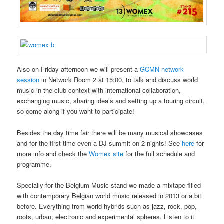
Also on Friday afternoon we will present a
GCMN network
session
in Network Room 2 at 15:00, to talk and discuss world
music in the club context with international collaboration,
exchanging music, sharing idea’s and setting up a touring circuit,
so come along if you want to participate!
Besides the day time fair there will be many musical showcases
and for the first time even a DJ summit on 2 nights! See
here
for
more info and check the
Womex site
for the full schedule and
programme.
Specially for the Belgium Music stand we made a mixtape filled
with contemporary Belgian world music released in 2013 or a bit
before. Everything from world hybrids such as jazz, rock, pop,
roots, urban, electronic and experimental spheres. Listen to it