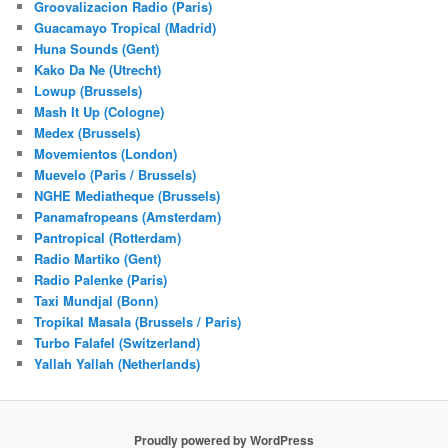
Groovalizacion Radio (Paris)
Guacamayo Tropical (Madrid)
Huna Sounds (Gent)
Kako Da Ne (Utrecht)
Lowup (Brussels)
Mash It Up (Cologne)
Medex (Brussels)
Movemientos (London)
Muevelo (Paris / Brussels)
NGHE Mediatheque (Brussels)
Panamafropeans (Amsterdam)
Pantropical (Rotterdam)
Radio Martiko (Gent)
Radio Palenke (Paris)
Taxi Mundjal (Bonn)
Tropikal Masala (Brussels / Paris)
Turbo Falafel (Switzerland)
Yallah Yallah (Netherlands)
Proudly powered by WordPress