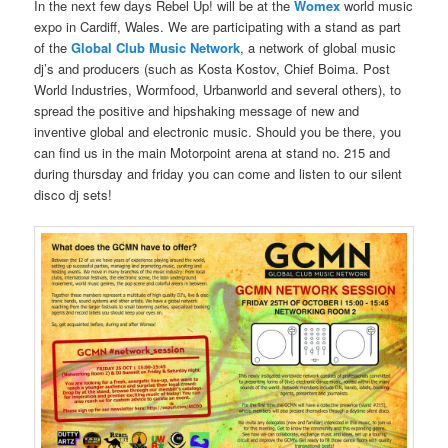
In the next few days Rebel Up! will be at the
Womex
world music
expo in Cardiff, Wales. We are participating with a stand as part
of the
Global Club Music Network
, a network of global music
dj’s and producers (such as Kosta Kostov, Chief Boima. Post
World Industries, Wormfood, Urbanworld and several others), to
spread the positive and hipshaking message of new and
inventive global and electronic music. Should you be there, you
can find us in the main Motorpoint arena at stand no. 215 and
during thursday and friday you can come and listen to our silent
disco dj sets!