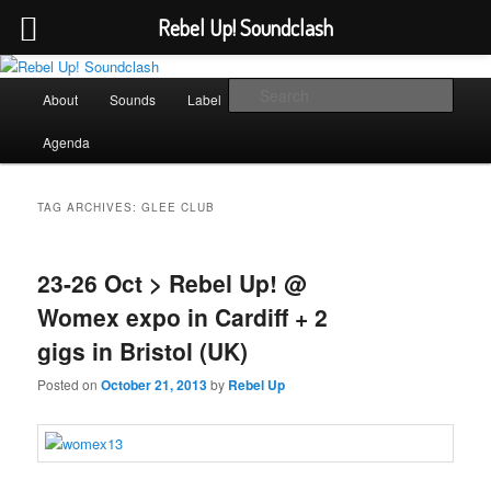
Rebel Up! Soundclash
Skip
Skip
Sounds from the global underground
to
to
Main
Sear
About
Sounds
Label
Booking
Shop
primary
secondary
menu
content
content
Rebel Up! Soundclash
Agenda
TAG ARCHIVES:
GLEE CLUB
23-26 Oct > Rebel Up! @
Womex expo in Cardiff + 2
gigs in Bristol (UK)
Posted on
October 21, 2013
by
Rebel Up