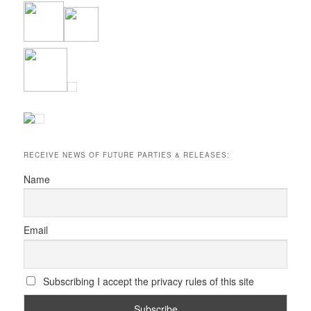
RECEIVE NEWS OF FUTURE PARTIES & RELEASES:
Name
Email
Subscribing I accept the privacy rules of this site