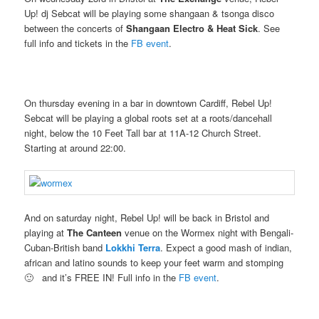
Up! dj Sebcat will be playing some shangaan & tsonga disco
between the concerts of
Shangaan Electro & Heat Sick
. See
full info and tickets in the
FB event
.
On thursday evening in a bar in downtown Cardiff, Rebel Up!
Sebcat will be playing a global roots set at a roots/dancehall
night, below the 10 Feet Tall bar at 11A-12 Church Street.
Starting at around 22:00.
And on saturday night, Rebel Up! will be back in Bristol and
playing at
The Canteen
venue on the Wormex night with Bengali-
Cuban-British band
Lokkhi Terra
. Expect a good mash of indian,
african and latino sounds to keep your feet warm and stomping
🙂 and it’s FREE IN! Full info in the
FB event
.