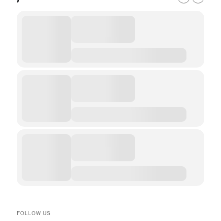
FOLLOW US