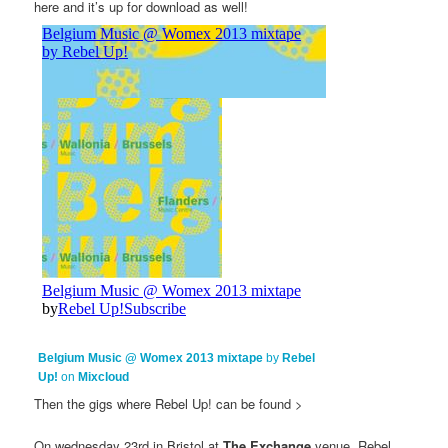
here and it’s up for download as well!
Belgium Music @ Womex 2013 mixtape
by
Rebel
Up!
on
Mixcloud
Then the gigs where Rebel Up! can be found >
On wednesday 23rd in Bristol at
The Exchange
venue, Rebel