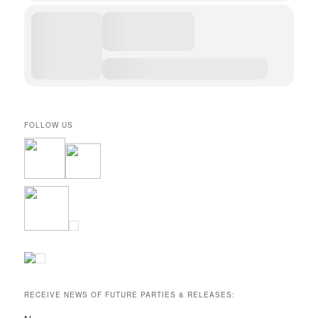
FOLLOW US
RECEIVE NEWS OF FUTURE PARTIES & RELEASES: