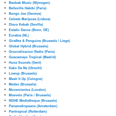
Baobab Music (Nijmegen)
Belleville Habibi (Paris)
Bongo Joe (Geneva)
Celeste Mariposa (Lisboa)
Disco Kebab (Sevilla)
Estatic Dance (Bonn, DE)
Eurabia (NL)
Giraffes & Penguins (Brussels / Liege)
Global Hybrid (Brussels)
Groovalizacion Radio (Paris)
Guacamayo Tropical (Madrid)
Huna Sounds (Gent)
Kako Da Ne (Utrecht)
Lowup (Brussels)
Mash It Up (Cologne)
Medex (Brussels)
Movemientos (London)
Muevelo (Paris / Brussels)
NGHE Mediatheque (Brussels)
Panamafropeans (Amsterdam)
Pantropical (Rotterdam)