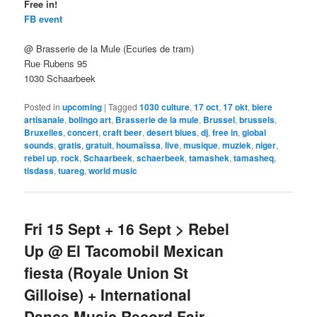
Free in!
FB event
@ Brasserie de la Mule (Ecuries de tram)
Rue Rubens 95
1030 Schaarbeek
Posted in
upcoming
|
Tagged
1030 culture
,
17 oct
,
17 okt
,
biere
artisanale
,
bolingo art
,
Brasserie de la mule
,
Brussel
,
brussels
,
Bruxelles
,
concert
,
craft beer
,
desert blues
,
dj
,
free in
,
global
sounds
,
gratis
,
gratuit
,
houmaïssa
,
live
,
musique
,
muziek
,
niger
,
rebel up
,
rock
,
Schaarbeek
,
schaerbeek
,
tamashek
,
tamasheq
,
tisdass
,
tuareg
,
world music
Fri 15 Sept + 16 Sept > Rebel
Up @ El Tacomobil Mexican
fiesta (Royale Union St
Gilloise) + International
Dance Music Record Fair