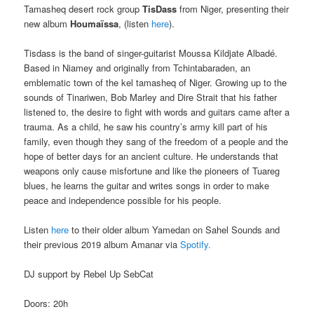
Tamasheq desert rock group
TisDass
from Niger, presenting their
new album
Houmaïssa
, (listen
here
).
Tisdass is the band of singer-guitarist Moussa Kildjate Albadé.
Based in Niamey and originally from Tchintabaraden, an
emblematic town of the kel tamasheq of Niger. Growing up to the
sounds of Tinariwen, Bob Marley and Dire Strait that his father
listened to, the desire to fight with words and guitars came after a
trauma. As a child, he saw his country’s army kill part of his
family, even though they sang of the freedom of a people and the
hope of better days for an ancient culture. He understands that
weapons only cause misfortune and like the pioneers of Tuareg
blues, he learns the guitar and writes songs in order to make
peace and independence possible for his people.
Listen
here
to their older album Yamedan on Sahel Sounds and
their previous 2019 album Amanar via
Spotify.
DJ support by Rebel Up SebCat
Doors: 20h