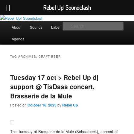
Rebel Up! Soundclash
Skip
Skip
Sounds from the global underground
to
to
Main
Sear
About
Sounds
Label
Booking
Shop
primary
secondary
menu
content
content
Rebel Up! Soundclash
Agenda
TAG ARCHIVES:
CRAFT BEER
Tuesday 17 oct > Rebel Up dj
support @ TisDass concert,
Brasserie de la Mule
Posted on
October 16, 2023
by
Rebel Up
This tuesday at Brasserie de la Mule (Schaarbeek), concert of