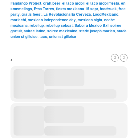
Fandango Project
,
craft beer
,
el taco mobil
,
el taco mobil fiesta
,
en
stoemelings
,
Etna Torres
,
fiesta mexicana 15 sept
,
foodtruck
,
free
party
,
gratis feest
,
La Revolucionaria Cerveza
,
LocoMexicano
,
mariachi
,
mexican independence day
,
mexican night
,
noche
mexicana
,
rebel up
,
rebel up sebcat
,
Sabor a Mexico Bxl
,
soiree
gratuit
,
soiree latino
,
soiree mexicaine
,
stade joseph marien
,
stade
union st gilloise
,
taco
,
union st gilloise
,