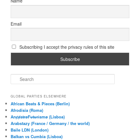
Name
Email
Subscribing I accept the privacy rules of this site
S
e
a
r
GLOBAL PARTIES ELSEWHERE
c
African Beats & Pieces (Berlin)
h
Afrodisia (Roma)
AnȼɇsŧɍøFᵾŧᵾɍɨsmø (Lisboa)
Arabstazy (France / Germany / the world)
Baile LDN (London)
Balkan vs Cumbia (Lisboa)