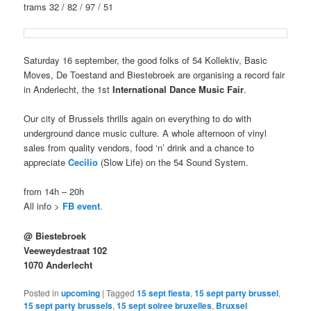
trams 32 / 82 / 97 / 51
Saturday 16 september, the good folks of 54 Kollektiv, Basic
Moves, De Toestand and Biestebroek are organising a record fair
in Anderlecht, the 1st
International Dance Music Fair
.
Our city of Brussels thrills again on everything to do with
underground dance music culture. A whole afternoon of vinyl
sales from quality vendors, food ‘n’ drink and a chance to
appreciate
Cecilio
(Slow Life) on the 54 Sound System.
from 14h – 20h
All info >
FB event
.
@ Biestebroek
Veeweydestraat 102
1070 Anderlecht
Posted in
upcoming
|
Tagged
15 sept fiesta
,
15 sept party brussel
,
15 sept party brussels
,
15 sept soiree bruxelles
,
Bruxsel