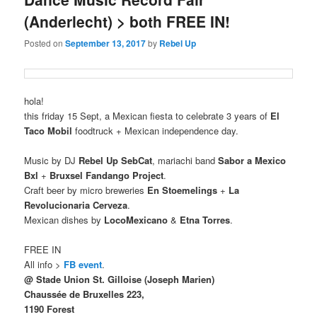
(Anderlecht) > both FREE IN!
Posted on
September 13, 2017
by
Rebel Up
hola!
this friday 15 Sept, a Mexican fiesta to celebrate 3 years of
El
Taco Mobil
foodtruck + Mexican independence day.
Music by DJ
Rebel Up SebCat
, mariachi band
Sabor a Mexico
Bxl
+
Bruxsel
Fandango Project
.
Craft beer by micro breweries
En Stoemelings
+
La
Revolucionaria Cerveza
.
Mexican dishes by
LocoMexicano
&
Etna Torres
.
FREE IN
All info >
FB event
.
@ Stade Union St. Gilloise (Joseph Marien)
Chaussée de Bruxelles 223,
1190 Forest