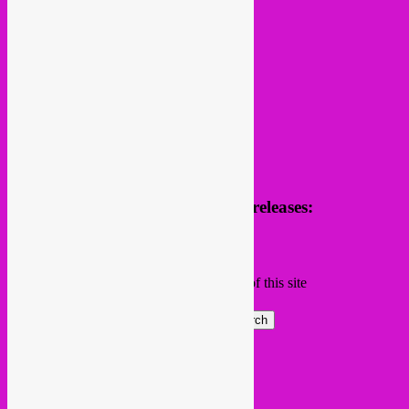
follow us
Receive news of future parties & releases:
Name
Email
Subscribing I accept the privacy rules of this site
Search
Global parties elsewhere
African Beats & Pieces (Berlin)
Afrodisia (Roma)