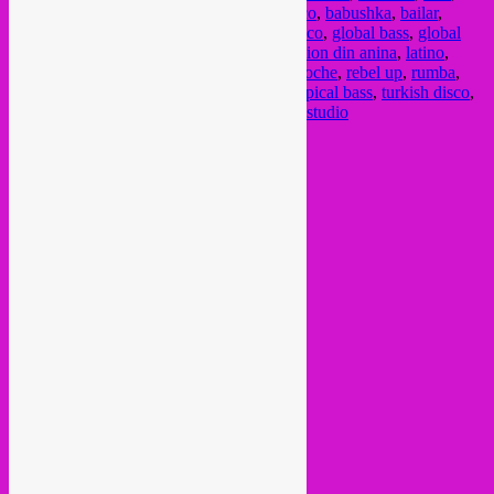
afrobass
,
afrohouse
,
andalucia
,
arab
,
arabico
,
babushka
,
bailar
,
balkan
,
balkan beats
,
bass
,
club
,
dabke
,
disco
,
global bass
,
global
beats
,
global sounds
,
gnawa
,
I am sardina
,
ion din anina
,
latino
,
musica del mundo
,
musica internacional
,
noche
,
rebel up
,
rumba
,
sair
,
sala even
,
SebCat
,
sevilla
,
tropical
,
tropical bass
,
turkish disco
,
viernes
,
viernes 22 setembro
,
white room estudio
Current Month