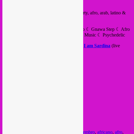
Yeah, Rebel Up in Sevilla this friday!
Babushka
presents the 1st Disco Kebab party, afro, arab, latino &
global sounds.
Turkish Disco ☾ Acid Sufi ☾ Arab Techno ☾ Gnawa Step ☾ Afro
House Tropicalismos ☾ Traditional Trance Music ☾ Psychedelic
with
Ion Din Anina
,
Rebel Up SebCat
+
I am Sardina
(live
percussion)
live mapping by
White Room Estudio
VIERNES 20 SEPTIEMBRE
A partir de ↪ 1:00
Free pass hasta ↪ 2:00
A partir de las 2:00 ↪ 7 € + cerveza
FB event
midnight – 7am
@ Sala Even
C/ José Diaz, 5
Sevilla
Posted in
upcoming
|
Tagged
22 set
,
22 setembro
,
africano
,
afro
,