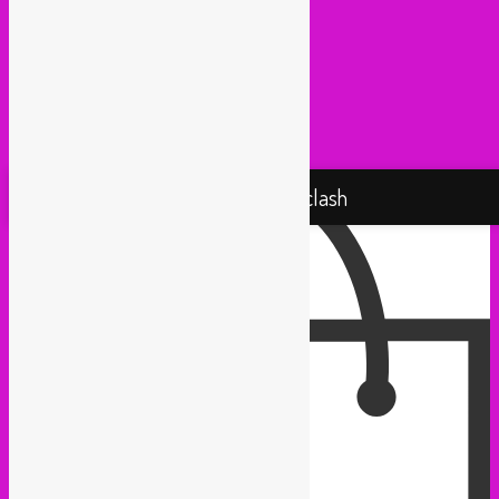
Pantropical (Rotterdam)
Radio Martiko (Gent)
Radio Palenke (Paris)
Taxi Mundjal (Bonn)
Tropikal Masala (Brussels / Paris)
Turbo Falafel (Switzerland)
Yallah Yallah (Netherlands)
Proudly powered by WordPress
Rebel Up! Soundclash