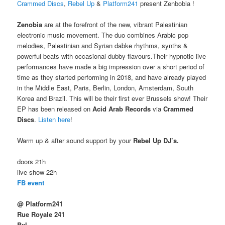
Crammed Discs
,
Rebel Up
&
Platform241
present Zenbobia !
Zenobia
are at the forefront of the new, vibrant Palestinian
electronic music movement. The duo combines Arabic pop
melodies, Palestinian and Syrian dabke rhythms, synths &
powerful beats with occasional dubby flavours.Their hypnotic live
performances have made a big impression over a short period of
time as they started performing in 2018, and have already played
in the Middle East, Paris, Berlin, London, Amsterdam, South
Korea and Brazil. This will be their first ever Brussels show! Their
EP has been released on
Acid Arab Records
via
Crammed
Discs
.
Listen here
!
Warm up & after sound support by your
Rebel Up DJ’s.
doors 21h
live show 22h
FB event
@ Platform241
Rue Royale 241
Bxl