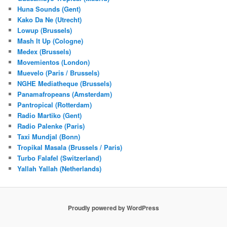
Huna Sounds (Gent)
Kako Da Ne (Utrecht)
Lowup (Brussels)
Mash It Up (Cologne)
Medex (Brussels)
Movemientos (London)
Muevelo (Paris / Brussels)
NGHE Mediatheque (Brussels)
Panamafropeans (Amsterdam)
Pantropical (Rotterdam)
Radio Martiko (Gent)
Radio Palenke (Paris)
Taxi Mundjal (Bonn)
Tropikal Masala (Brussels / Paris)
Turbo Falafel (Switzerland)
Yallah Yallah (Netherlands)
Proudly powered by WordPress