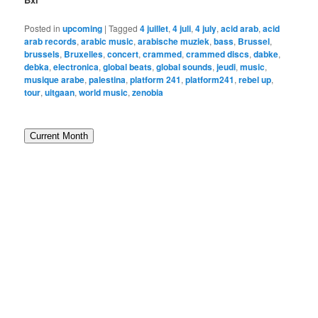
Posted in
upcoming
|
Tagged
4 juillet
,
4 juli
,
4 july
,
acid arab
,
acid
arab records
,
arabic music
,
arabische muziek
,
bass
,
Brussel
,
brussels
,
Bruxelles
,
concert
,
crammed
,
crammed discs
,
dabke
,
debka
,
electronica
,
global beats
,
global sounds
,
jeudi
,
music
,
musique arabe
,
palestina
,
platform 241
,
platform241
,
rebel up
,
tour
,
uitgaan
,
world music
,
zenobia
Current Month