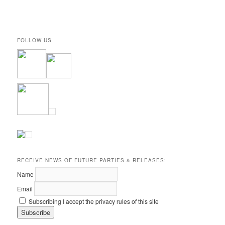
FOLLOW US
RECEIVE NEWS OF FUTURE PARTIES & RELEASES:
Name
Email
Subscribing I accept the privacy rules of this site