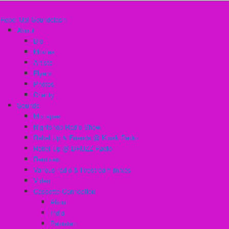
Rebel Up! Soundclash
About
Bio
Movies
Artists
Flyers
Photos
Charity
Sounds
Mixtapes
Nightshop Radio Show
Rebel Up & Friends @ Kiosk Radio
Rebel Up @ BRUZZ Radio
Remixes
Various radio & livestream mixes
Video
Cassette Connection
About
India
Pakistan