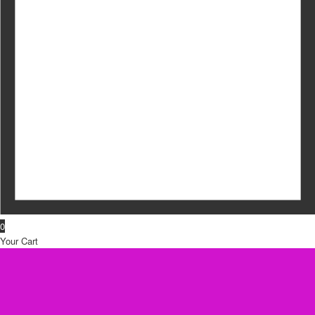
0
Your Cart