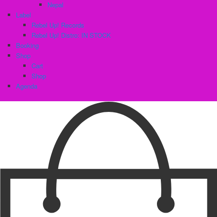
Nepal
Label
Rebel Up! Records
Rebel Up! Distro: IN STOCK
Booking
Shop
Cart
Shop
Agenda