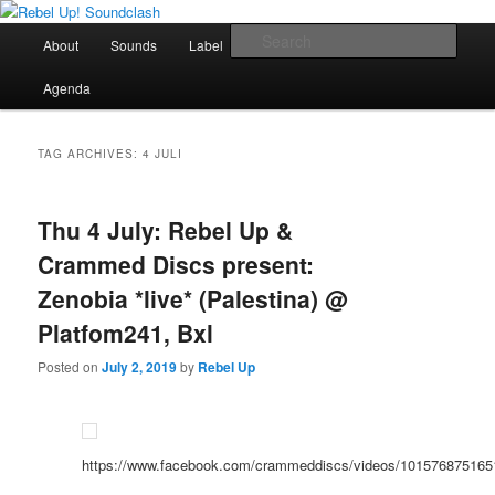
Skip
Skip
Sounds from the global underground
to
to
Main
Sear
About
Sounds
Label
Booking
Shop
primary
secondary
menu
content
content
Rebel Up! Soundclash
Agenda
TAG ARCHIVES:
4 JULI
Thu 4 July: Rebel Up &
Crammed Discs present:
Zenobia *live* (Palestina) @
Platfom241, Bxl
Posted on
July 2, 2019
by
Rebel Up
https://www.facebook.com/crammeddiscs/videos/101576875165