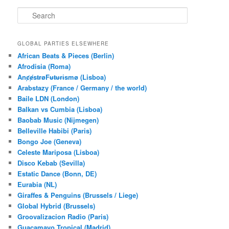
S
e
a
r
GLOBAL PARTIES ELSEWHERE
c
African Beats & Pieces (Berlin)
h
Afrodisia (Roma)
AnȼɇsŧɍøFᵾŧᵾɍɨsmø (Lisboa)
Arabstazy (France / Germany / the world)
Baile LDN (London)
Balkan vs Cumbia (Lisboa)
Baobab Music (Nijmegen)
Belleville Habibi (Paris)
Bongo Joe (Geneva)
Celeste Mariposa (Lisboa)
Disco Kebab (Sevilla)
Estatic Dance (Bonn, DE)
Eurabia (NL)
Giraffes & Penguins (Brussels / Liege)
Global Hybrid (Brussels)
Groovalizacion Radio (Paris)
Guacamayo Tropical (Madrid)