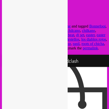
FB event here
@ Bonnefooi bar
Streenstraat 9 (Rue des Pierres)
Bxl
This entry was posted in
Brussels
,
upcoming
and tagged
Bonnefooi
,
ceviche
,
chacalon
,
chicha
,
chicha cumbia
,
chilcano
,
chilkano
,
crammed
,
crammed discs
,
cumbia
,
cumbia beat
,
dj set
,
easter
,
easter
sunday
,
iquitos
,
juaneco y su combo
,
Los destellos
,
los diablos rojos
,
los mirlos
,
Los shapis
,
party
,
Peru
,
pisco sour
,
ranil
,
roots of chicha
,
selva
,
vampisoul
,
vinyl
by
Rebel Up
. Bookmark the
permalink
.
Proudly powered by WordPress
Rebel Up! Soundclash