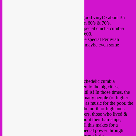
hey folks,
SebCat came back from Peru with lots of good vinyl > about 35
LP’s and 60 singles of Chicha Cumbia from 60’s & 70’s.
This sunday afternoon, he’ll be playing a special chicha cumbia
vinyl set at the Bonnefooi from 16:00 til 20:00.
Free in as always, and there should be some special Peruvian
cocktail deals (pisco sour & chilcano). and maybe even some
ceviche tapas portions!
cult band Los Shapis
Chicha cumbia is the Peruvian style of psychedelic cumbia
originated in the Amazonian north and taken to the big cities,
becoming famous allover the country and stil is! In those times, the
chicha cumbia was looked down upon by many people (of higher
so-called *sophisticated* classes), seeing it as music for the poor, the
drunk, the criminals, the immigrants from the north or highlands.
Indeed, it was the music of the poor labourers, those who lived &
worked in shantytowns, music that sung about their hardships,
giving them inspiration at the same time. All this makes for a
wonderfull vintage style that possesses a special power through
enchanting melodies, tremolo guitars and strong lyrics.