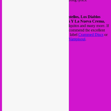
The biggest bands of that era were
Los Destellos, Los Diablos
Rojos, Los Mirlos, Los Shapis, Chacalón Y La Nueva Crema,
Juaneco Y Su Combo,
Los Wemblers de Iquitos and many more. If
you like to get this music, we can highly recommend the excellent
Roots of Chicha
compilations on Brussels label
Crammed Discs
or
the refined
Cumbia Beat
compilations on
Vampisoul
.
see/hear some clips here >