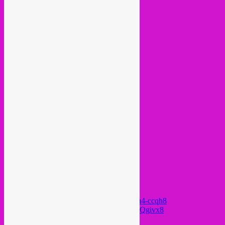
https://www.youtube.com/watch?v=QwAu4-ccqh8
https://www.youtube.com/watch?v=TRih_Qgivx8