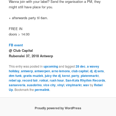
Wanna join with your label? Send the organisation a PM, they
might still have place for you.
+ afterwards party til 6am.
FREE IN
doors > 14:00
FB event
@ Club Capital
Rubenslei 37, 2018 Antwerp
This entry was posted in
upcoming
and tagged
28 dec
,
a wavey
holiday
,
antwerp
,
antwerpen
,
arno lemons
,
club capital
,
dj
,
dj sets
,
dtm funk
,
gratis muziek
,
juicy the dj
,
kerst
,
party
,
platenmarkt
,
rebel up
,
record fair
,
rotkat
,
rush hour
,
San-Kofa Rhythm Records
,
sanseveria
,
susobrino
,
vice city
,
vinyl
,
vinylmarkt
,
wav
by
Rebel
Up
. Bookmark the
permalink
.
Proudly powered by WordPress