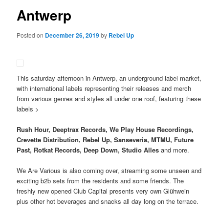
Antwerp
Posted on
December 26, 2019
by
Rebel Up
This saturday afternoon in Antwerp, an underground label market,
with international labels representing their releases and merch
from various genres and styles all under one roof, featuring these
labels >
Rush Hour, Deeptrax Records, We Play House Recordings,
Crevette Distribution, Rebel Up, Sanseveria, MTMU, Future
Past, Rotkat Records, Deep Down, Studio Alles
and more.
We Are Various is also coming over, streaming some unseen and
exciting b2b sets from the residents and some friends. The
freshly new opened Club Capital presents very own Glühwein
plus other hot beverages and snacks all day long on the terrace.