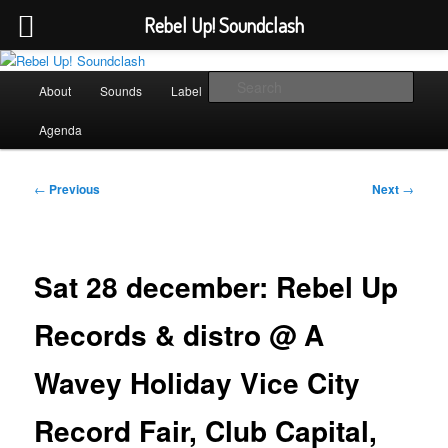
Rebel Up! Soundclash
Skip
Sounds from the global underground
to
Main
Sear
About
Sounds
Label
Booking
Shop
primary
menu
content
Rebel Up! Soundclash
Agenda
Post
←
Previous
Next
→
navigation
Sat 28 december: Rebel Up
Records & distro @ A
Wavey Holiday Vice City
Record Fair, Club Capital,