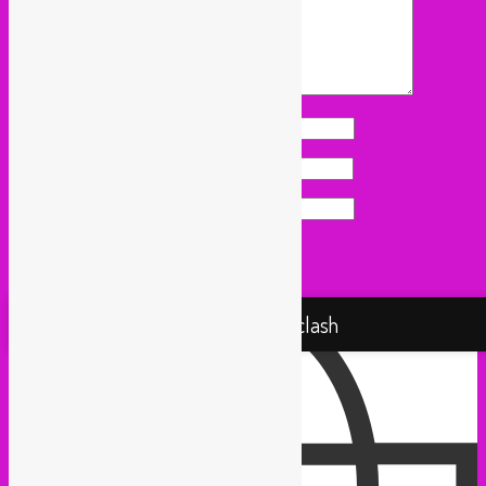
Name
*
Email
*
Website
Proudly powered by WordPress
Rebel Up! Soundclash