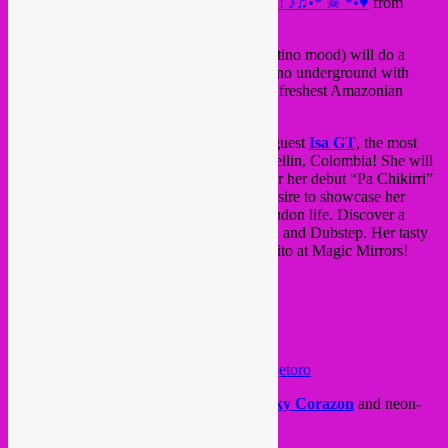
♥•*¨☠*•♫♪ GELATINA presents ISA GT! ♪♫•* ☠¨*•♥
from
Jellyfish
on
Vimeo
.
Rebel Up! dj
*El Gato Seb*
(SebCat in latino mood) will do a
special set of the latest sounds from the latino underground with
Bolivian tecnopop, Andino electro and the freshest Amazonian
tecnobrega.
But ofcourse all ears & eyes go to special guest
Isa GT
, the most
caliente DJ/MC/music producer from Medellin, Colombia! She will
present her brand new EP “Leyenda”. After her debut “Pa Chikirri”
EP (Man Recordings), Isa continues her desire to showcase her
Latin heritage through the prism of her London life. Discover a
mash-up of Cumbia, Baile funk, Champeta and Dubstep. Her tasty
performance will make you shake your culito at Magic Mirrors!
Etor001 Isa GT – Leyenda EP preview
by
etoro
Support by resident dj & Gelatina jefe
Ricky Corazon
and neon-
tropical visuals by
Jellyfish
.
Don’t miss it!