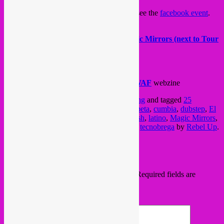
For more info, check the
Gelatina blog
or see the
facebook event
.
>>>Infos
23:00 – late… € 5 < midnight < € 8
Magic Mirrors (next to Tour
& Taxis) – Avenue du Port, 86
1000 Brussels – Bus 12/88 – Armateurs
>>> PARTNERS
Brussels is Burning
&
WAFWAFWAFWAF
webzine
This entry was posted in
Brussels
,
upcoming
and tagged
25
november
,
bass
,
brussels
,
Bruxelles
,
champeta
,
cumbia
,
dubstep
,
El
Gato Seb
,
electro
,
Gelatina
,
Isa GT
,
Jellyfish
,
latino
,
Magic Mirrors
,
party
,
rebel up
,
reggaeton
,
Ricky Corazon
,
tecnobrega
by
Rebel Up
.
Bookmark the
permalink
.
Leave a Reply
Your email address will not be published.
Required fields are
marked
*
Comment
*