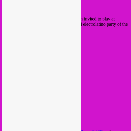
Hola chicos & chicas!
This friday in Brussels, Rebel Up! has been invited to play at
GELATINA
, the most suave underground electrolatino party of the
city and beyond!