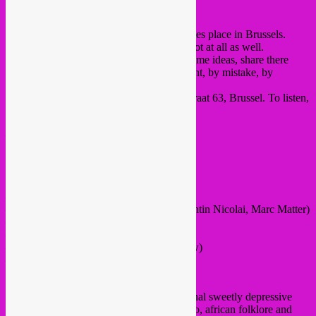
Per Abuus on Monday.
There’s a new small paper published. It takes place in Brussels.
We like to do things that make sense and not at all as well.
Everyone is invited to participate, throw some ideas, share there
epiphanies, whatever you want. By accident, by mistake, by
necessity.
Drop by on April 15th at the HS63, Hopstraat 63, Brussel. To listen,
to read, to scribble.
——————
FREE ENTRANCE
20H
live:
– Audrey Lauro (improv sax/electronics)
– Scuola Nuova (feat. Xavier Garcia, Quentin Nicolai, Marc Matter)
– Ann Eysermans (harp / video / improv )
– Mathieu Ha
– the cocanoes (feat. Bear Bones, Lay Low)
– Maxim Funes Bielov
dj Lexi Disques
dj Sebcat (will most likely play some original sweetly depressive
rebetika vinyls, indian sounds, iranian disco, african folklore and