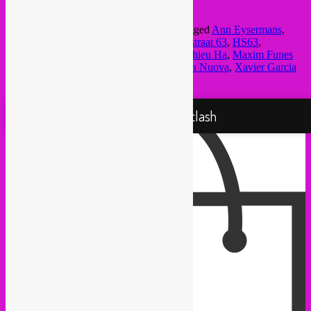
outherworldly oddities)
This entry was posted in
upcoming
and tagged
Ann Eysermans
,
Audrey Lauro
,
Bear Bones Lay Low
,
hopstraat 63
,
HS63
,
KRAAK
,
Lexi Disques
,
Marc Matter
,
Mathieu Ha
,
Maxim Funes
Bielov
,
Per Abuus
,
Quentin Nicolai
,
Scuola Nuova
,
Xavier Garcia
by
Rebel Up
. Bookmark the
permalink
.
Proudly powered by WordPress
Rebel Up! Soundclash