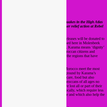
Hey all,
In the aftermath of the devastating earthquakes in the High Atlas
region of Morocco, we will run a fundraiser relief action at Rebel
Up for the next 2 weeks.
All digital purchases of below mentioned releases will be donated to
the
NGO Karama Solidarity
, who are based here in Molenbeek
around the block from where we are based. Karama means ‘dignity’
in arabic. The NGO is run by Brussels Moroccan citizens and
volunteers and is active in Morocco and in the regions that have
been hit the hardest.
Donations will be used to help victims in Morocco meet the most
urgent needs immediately detected on the ground by Karama’s
teams. Currently, the victims need medical care, food but also
resettlement. Hundreds of thousands of Moroccans of all ages no
longer have a roof over their heads and have lost all or part of their
families. Karama prefers purchases made locally, which require less
logistics than imports and are less expensive and which also help the
local economy.