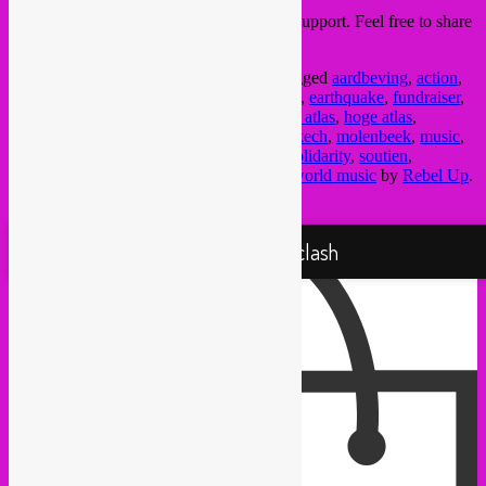
Thanks in advance for your donation and support. Feel free to share
this message around.
This entry was posted in
upcoming
and tagged
aardbeving
,
action
,
asbl
,
Brussel
,
brussels
,
Bruxelles
,
donation
,
earthquake
,
fundraiser
,
gift
,
global sounds
,
gnawa
,
haut atlas
,
high atlas
,
hoge atlas
,
inzameling
,
jazz
,
karama
,
marokko
,
marrakech
,
molenbeek
,
music
,
musique
,
muziek
,
NGO
,
rebel up
,
relief
,
solidarity
,
soutien
,
tremblement de terre
,
village
,
vinyl
,
vzw
,
world music
by
Rebel Up
.
Bookmark the
permalink
.
Proudly powered by WordPress
Rebel Up! Soundclash