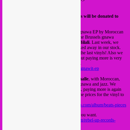
More info can be found on their website >>>
https://karama-solidarity.be
The 3 releases where the digital proceeds will be donated to
Karama >>>
Cheb Runner
– Tagnawit, the electronic gnawa EP by Moroccan
producer Cheb Runner from Agadir with the Brussels gnawa
maalem masters
Driss Filali
and
Hicham Bilali
. Last week, we
found 10 last vinyl copies of Tagnawit tucked away in our stock.
Better be quick to order as these are really the last vinyls! Also we
lowered the price for the digital EP to 3€, but paying more is very
much appreciated for this fundraiser action.
https://chebrunner.bandcamp.com/album/tagnawit-ep
The
Marockin Brass
project by
Luc Mishalle
, with Moroccan,
Benin and Brussels musician focusing on gnawa and jazz. We
lowered the price of the digital album to 4€, paying more is again
very much appreciated. Also we lowered the prices for the vinyl to
8€ and the CD for 6€.
https://lucmishallemarockinbrass.bandcamp.com/album/beats-pieces
And our
digital label sampler
, pay what you want.
https://rebeluprecords.bandcamp.com/album/rebel-up-records-
sampler-2018-2020