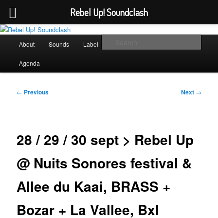
Rebel Up! Soundclash
Skip
Sounds from the global underground
to
Main
Sear
About
Sounds
Label
Booking
Shop
primary
menu
content
Rebel Up! Soundclash
Agenda
Post
←
Previous
Next
→
navigation
28 / 29 / 30 sept > Rebel Up
@ Nuits Sonores festival &
Allee du Kaai, BRASS +
Bozar + La Vallee, Bxl