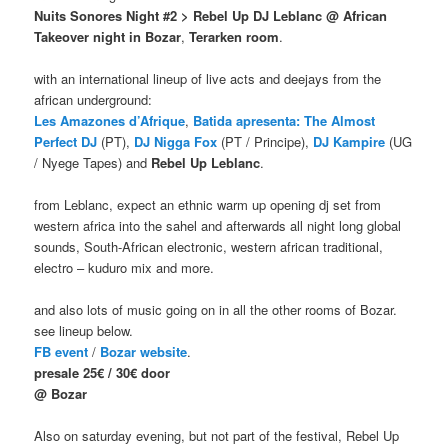
Nuits Sonores Night #2 > Rebel Up DJ Leblanc @ African
Takeover night in Bozar
,
Terarken room
.
with an international lineup of live acts and deejays from the
african underground:
Les Amazones d’Afrique
,
Batida
apresenta: The Almost
Perfect DJ
(PT),
DJ Nigga Fox
(PT / Principe),
DJ Kampire
(UG
/ Nyege Tapes) and
Rebel Up Leblanc
.
from Leblanc, expect an ethnic warm up opening dj set from
western africa into the sahel and afterwards all night long global
sounds, South-African electronic, western african traditional,
electro – kuduro mix and more.
and also lots of music going on in all the other rooms of Bozar.
see lineup below.
FB event
/
Bozar
website
.
presale 25€ / 30€ door
@ Bozar
Also on saturday evening, but not part of the festival, Rebel Up