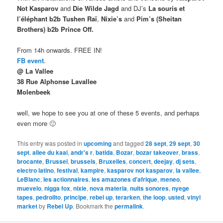
Not Kasparov
and
Die Wilde Jagd
and DJ’s
La souris et
l’éléphant b2b Tushen Raï
,
Nixie’s
and
Pim’s (Sheitan
Brothers) b2b Prince Off.
From 14h onwards. FREE IN!
FB event
.
@ La Vallee
38 Rue Alphonse Lavallee
Molenbeek
well, we hope to see you at one of these 5 events, and perhaps
even more 🙂
This entry was posted in
upcoming
and tagged
28 sept
,
29 sept
,
30
sept
,
allee du kaai
,
andr's r
,
batida
,
Bozar
,
bozar takeover
,
brass
,
brocante
,
Brussel
,
brussels
,
Bruxelles
,
concert
,
deejay
,
dj sets
,
electro latino
,
festival
,
kampire
,
kasparov not kasparov
,
la vallee
,
LeBlanc
,
les actionnaires
,
les amazones d'afrique
,
meneo
,
muevelo
,
nigga fox
,
nixie
,
nova materia
,
nuits sonores
,
nyege
tapes
,
pedrolito
,
principe
,
rebel up
,
terarken
,
the loop
,
usted
,
vinyl
market
by
Rebel Up
. Bookmark the
permalink
.