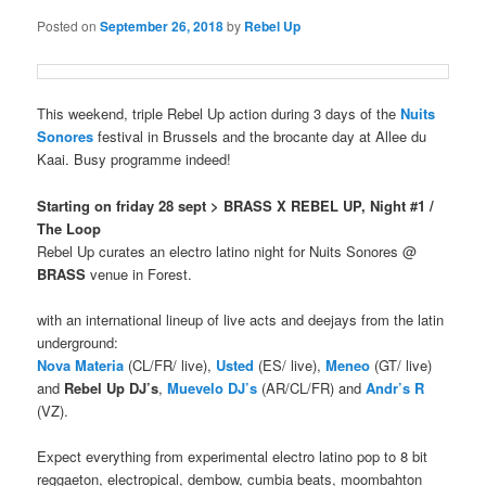
Posted on
September 26, 2018
by
Rebel Up
This weekend, triple Rebel Up action during 3 days of the
Nuits
Sonores
festival in Brussels and the brocante day at Allee du
Kaai. Busy programme indeed!
Starting on friday 28 sept
> BRASS X REBEL UP, Night #1 /
The Loop
Rebel Up curates an electro latino night for Nuits Sonores @
BRASS
venue in Forest.
with an international lineup of live acts and deejays from the latin
underground:
Nova Materia
(CL/FR/ live),
Usted
(ES/ live),
Meneo
(GT/ live)
and
Rebel Up DJ’s
,
Muevelo DJ’s
(AR/CL/FR) and
Andr’s R
(VZ).
Expect everything from experimental electro latino pop to 8 bit
reggaeton, electropical, dembow, cumbia beats, moombahton