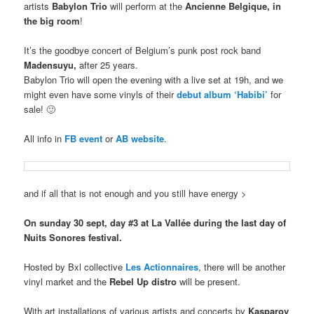
artists
Babylon Trio
will perform at the
Ancienne Belgique, in
the big room
!
It’s the goodbye concert of Belgium’s punk post rock band
Madensuyu,
after 25 years.
Babylon Trio will open the evening with a live set at 19h, and we
might even have some vinyls of their
debut album ‘Habibi’
for
sale! 🙂
All info in
FB event
or
AB website
.
and if all that is not enough and you still have energy >
On sunday 30 sept, day #3 at La Vallée during the last day of
Nuits Sonores festival.
Hosted by Bxl collective
Les Actionnaires
, there will be another
vinyl market and the
Rebel Up distro
will be present.
With art installations of various artists and concerts by
Kasparov