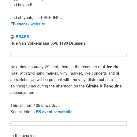
and beyond!
and oh yeah, it’s FREE IN! 🙂
FB event
/
website
@
BRASS
Rue Van Volxemlaan 364, 1190 Brussels
Next day, saturday 29 sept, there is the brocante at
Allee du
Kaai
with 2nd hand market, vinyl market, live concerts and dj
sets.Rebel Up will be present with the vinyl distro but also
spinning tunes during the afternoon on the
Giraffe & Penguins
soundsystem.
This all from 12h onwards…
See all info in
FB event
or
website
.
In the evening: