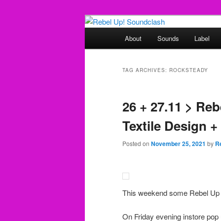
Skip
Skip
Sounds from the global underg
to
to
Main
About
Sounds
Label
primary
secondary
menu
Rebel Up! So
content
content
TAG ARCHIVES:
ROCKSTEADY
26 + 27.11 > Re
Textile Design +
Posted on
November 25, 2021
by
R
This weekend some Rebel Up ac
On Friday evening instore pop 