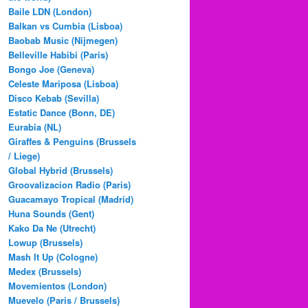
Baile LDN (London)
Balkan vs Cumbia (Lisboa)
Baobab Music (Nijmegen)
Belleville Habibi (Paris)
Bongo Joe (Geneva)
Celeste Mariposa (Lisboa)
Disco Kebab (Sevilla)
Estatic Dance (Bonn, DE)
Eurabia (NL)
Giraffes & Penguins (Brussels
/ Liege)
Global Hybrid (Brussels)
Groovalizacion Radio (Paris)
Guacamayo Tropical (Madrid)
Huna Sounds (Gent)
Kako Da Ne (Utrecht)
Lowup (Brussels)
Mash It Up (Cologne)
Medex (Brussels)
Movemientos (London)
Muevelo (Paris / Brussels)