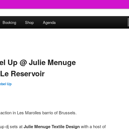
round
Booking
Shop
Agenda
undclash
bel Up @ Julie Menuge
 Le Reservoir
ebel Up
tion in Les Marolles barrio of Brussels.
up dj sets at
Julie Menuge Textile Design
with a host of