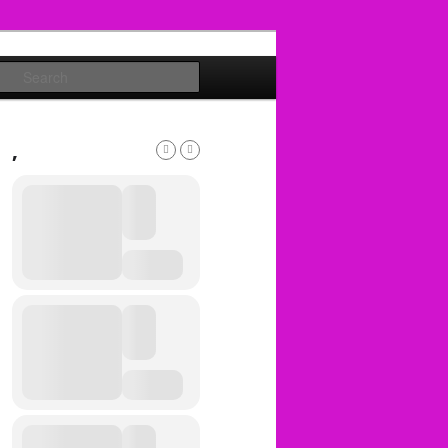
Search
,