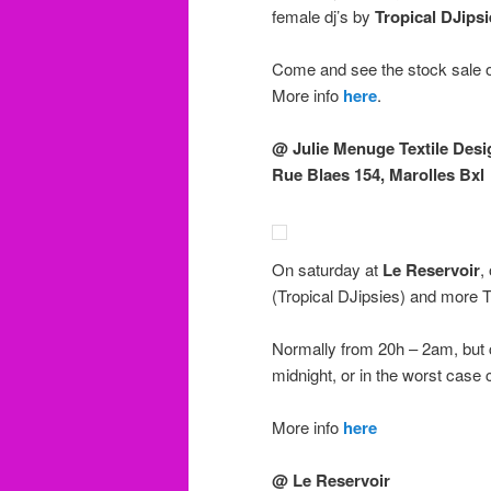
female dj’s by
Tropical DJipsi
Come and see the stock sale o
More info
here
.
@ Julie Menuge Textile Desi
Rue Blaes 154, Marolles Bxl
On saturday at
Le Reservoir
,
(Tropical DJipsies) and more
Normally from 20h – 2am, but c
midnight, or in the worst case 
More info
here
@ Le Reservoir