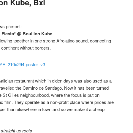
lon Kube, Bxl
p
ws present:
iesta* @ Bouillon Kube
lowing together in one strong Afrolatino sound, connecting
n continent without borders.
Galician restaurant which in olden days was also used as a
travelled the Camino de Santiago. Now it has been turned
the St Gilles neighbourbood, where the focus is put on
nd film. They operate as a non-profit place where prices are
aper than elsewhere in town and so we make it a cheap
>
straight up roots