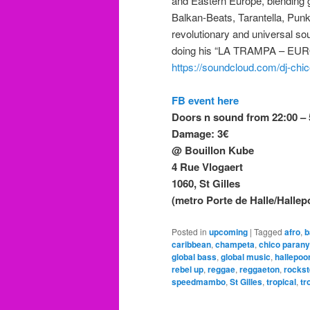
and Eastern Europe, blending 
Balkan-Beats, Tarantella, Punk
revolutionary and universal so
doing his “LA TRAMPA – EU
https://soundcloud.com/dj-chi
FB event here
Doors n sound from 22:00 – 
Damage: 3€
@ Bouillon Kube
4 Rue Vlogaert
1060, St Gilles
(metro Porte de Halle/Hallepoo
Posted in
upcoming
|
Tagged
afro
,
b
caribbean
,
champeta
,
chico parany
global bass
,
global music
,
hallepoo
rebel up
,
reggae
,
reggaeton
,
rocks
speedmambo
,
St Gilles
,
tropical
,
tr