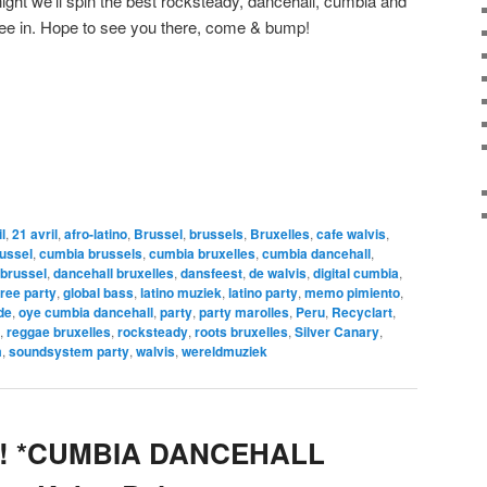
night we’ll spin the best rocksteady, dancehall, cumbia and
Free in. Hope to see you there, come & bump!
l
,
21 avril
,
afro-latino
,
Brussel
,
brussels
,
Bruxelles
,
cafe walvis
,
ussel
,
cumbia brussels
,
cumbia bruxelles
,
cumbia dancehall
,
 brussel
,
dancehall bruxelles
,
dansfeest
,
de walvis
,
digital cumbia
,
free party
,
global bass
,
latino muziek
,
latino party
,
memo pimiento
,
de
,
oye cumbia dancehall
,
party
,
party marolles
,
Peru
,
Recyclart
,
,
reggae bruxelles
,
rocksteady
,
roots bruxelles
,
Silver Canary
,
m
,
soundsystem party
,
walvis
,
wereldmuziek
yé! *CUMBIA DANCEHALL