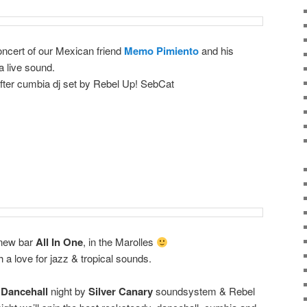
concert of our Mexican friend
Memo Pimiento
and his
 live sound.
after cumbia dj set by Rebel Up! SebCat
e new bar
All In One
, in the Marolles
 a love for jazz & tropical sounds.
Dancehall
night by
Silver Canary
soundsystem & Rebel