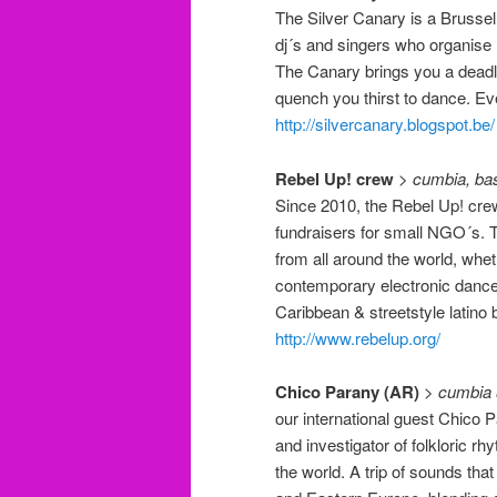
The Silver Canary is a Brussel
dj´s and singers who organise 
The Canary brings you a deadl
quench you thirst to dance. Ev
http://silvercanary.blogspot.be/
Rebel Up! crew
>
cumbia, bas
Since 2010, the Rebel Up! crew
fundraisers for small NGO´s. T
from all around the world, wheth
contemporary electronic dance 
Caribbean & streetstyle latino 
http://www.rebelup.org/
Chico Parany (AR)
>
cumbia 
our international guest Chico P
and investigator of folkloric 
the world. A trip of sounds th