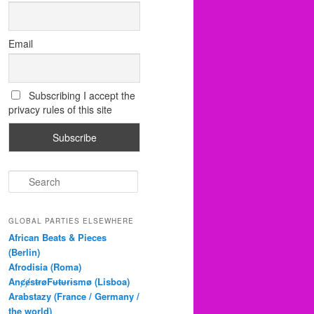
Email
Subscribing I accept the
privacy rules of this site
S
e
a
r
GLOBAL PARTIES ELSEWHERE
c
African Beats & Pieces
h
(Berlin)
Afrodisia (Roma)
AnȼɇsŧɍøFᵾŧᵾɍɨsmø (Lisboa)
Arabstazy (France / Germany /
the world)