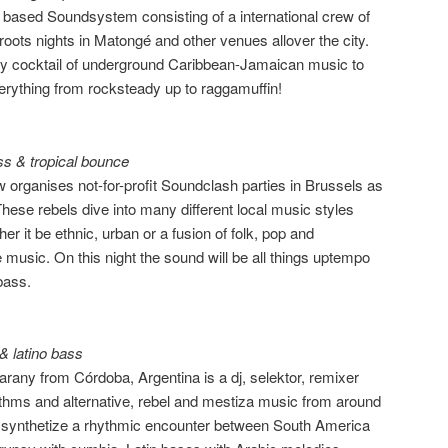
 based Soundsystem consisting of a international crew of
roots nights in Matongé and other venues allover the city.
y cocktail of underground Caribbean-Jamaican music to
erything from rocksteady up to raggamuffin!
s & tropical bounce
 organises not-for-profit Soundclash parties in Brussels as
hese rebels dive into many different local music styles
er it be ethnic, urban or a fusion of folk, pop and
music. On this night the sound will be all things uptempo
bass.
& latino bass
arany from Córdoba, Argentina is a dj, selektor, remixer
rhythms and alternative, rebel and mestiza music from around
at synthetize a rhythmic encounter between South America