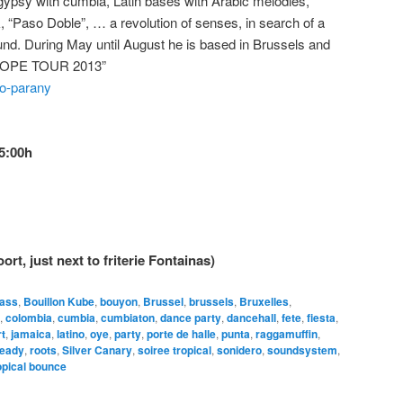
gypsy with cumbia, Latin bases with Arabic melodies,
, “Paso Doble”, … a revolution of senses, in search of a
und. During May until August he is based in Brussels and
ROPE TOUR 2013”
co-parany
5:00h
rt, just next to friterie Fontainas)
ass
,
Bouillon Kube
,
bouyon
,
Brussel
,
brussels
,
Bruxelles
,
,
colombia
,
cumbia
,
cumbiaton
,
dance party
,
dancehall
,
fete
,
fiesta
,
rt
,
jamaica
,
latino
,
oye
,
party
,
porte de halle
,
punta
,
raggamuffin
,
teady
,
roots
,
Silver Canary
,
soiree tropical
,
sonidero
,
soundsystem
,
opical bounce