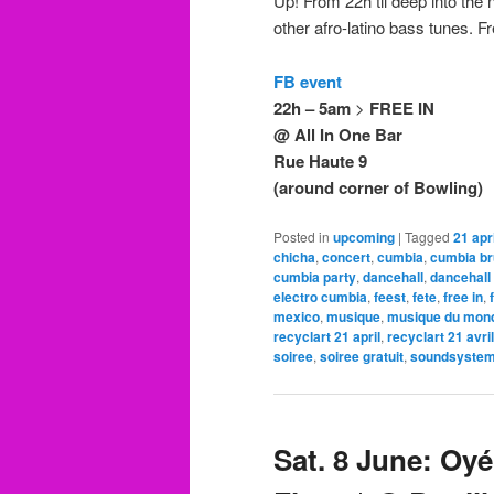
Up! From 22h til deep into the 
other afro-latino bass tunes. 
FB event
22h – 5am
>
FREE IN
@ All In One Bar
Rue Haute 9
(around corner of Bowling)
Posted in
upcoming
|
Tagged
21 apri
chicha
,
concert
,
cumbia
,
cumbia br
cumbia party
,
dancehall
,
dancehall
electro cumbia
,
feest
,
fete
,
free in
,
mexico
,
musique
,
musique du mon
recyclart 21 april
,
recyclart 21 avril
soiree
,
soiree gratuit
,
soundsyste
Sat. 8 June: O