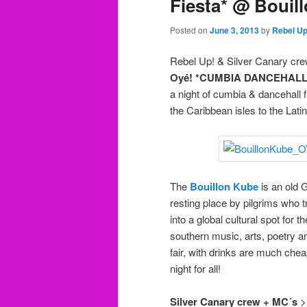
Fiesta* @ Bouil
Posted on
June 3, 2013
by
Rebel U
Rebel Up! & Silver Canary cre
Oyé! *CUMBIA DANCEHALL F
a night of cumbia & dancehall f
the Caribbean isles to the Lati
The
Bouillon Kube
is an old 
resting place by pilgrims who 
into a global cultural spot for 
southern music, arts, poetry a
fair, with drinks are much che
night for all!
Silver Canary crew + MC´s