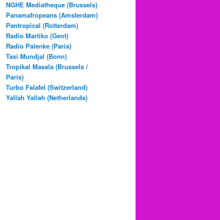
NGHE Mediatheque (Brussels)
Panamafropeans (Amsterdam)
Pantropical (Rotterdam)
Radio Martiko (Gent)
Radio Palenke (Paris)
Taxi Mundjal (Bonn)
Tropikal Masala (Brussels /
Paris)
Turbo Falafel (Switzerland)
Yallah Yallah (Netherlands)