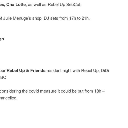
es, Cha Lotte
, as well as Rebel Up SebCat.
f Julie Menuge’s shop, DJ sets from 17h to 21h.
gn
 our
Rebel Up & Friends
resident night with Rebel Up, DiDi
 TBC
onsidering the covid measure it could be put from 18h –
cancelled.