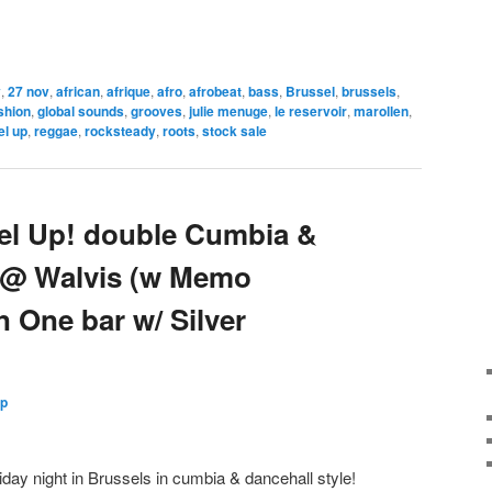
v
,
27 nov
,
african
,
afrique
,
afro
,
afrobeat
,
bass
,
Brussel
,
brussels
,
shion
,
global sounds
,
grooves
,
julie menuge
,
le reservoir
,
marollen
,
el up
,
reggae
,
rocksteady
,
roots
,
stock sale
bel Up! double Cumbia &
t @ Walvis (w Memo
In One bar w/ Silver
Up
iday night in Brussels in cumbia & dancehall style!