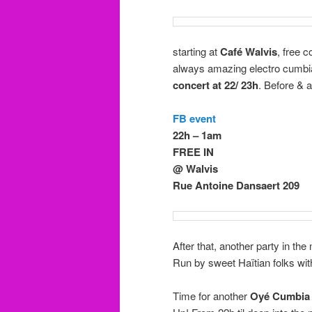
starting at
Café Walvis
, free 
always amazing electro cumbia
concert at 22/ 23h
. Before & 
FB event
22h – 1am
FREE IN
@ Walvis
Rue Antoine Dansaert 209
After that, another party in th
Run by sweet Haïtian folks with
Time for another
Oyé Cumbia 