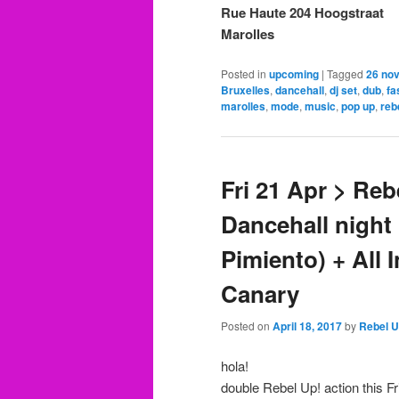
Rue Haute 204 Hoogstraat
Marolles
Posted in
upcoming
|
Tagged
26 no
Bruxelles
,
dancehall
,
dj set
,
dub
,
fa
marolles
,
mode
,
music
,
pop up
,
reb
Fri 21 Apr > Re
Dancehall nigh
Pimiento) + All 
Canary
Posted on
April 18, 2017
by
Rebel 
hola!
double Rebel Up! action this Fr