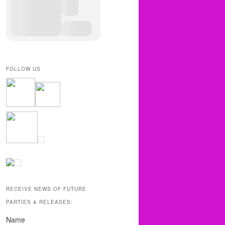
FOLLOW US
RECEIVE NEWS OF FUTURE
PARTIES & RELEASES:
Name