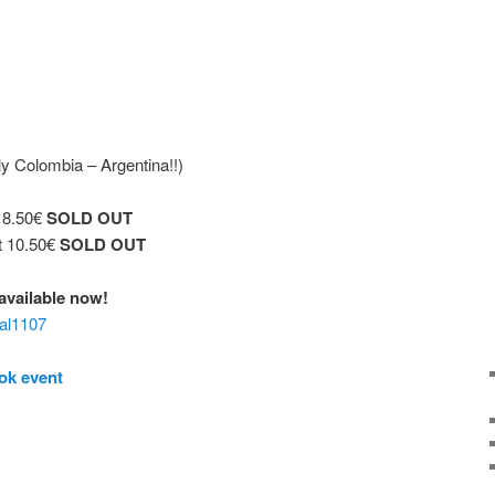
y Colombia – Argentina!!)
t 8.50€
SOLD OUT
t 10.50€
SOLD OUT
€ available now!
aal1107
ok event