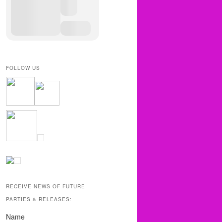
FOLLOW US
RECEIVE NEWS OF FUTURE
PARTIES & RELEASES:
Name