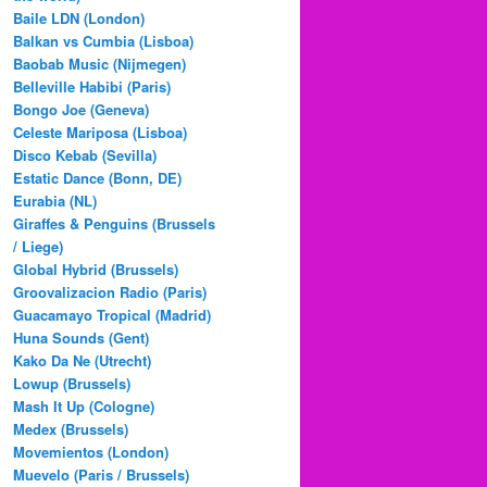
Baile LDN (London)
Balkan vs Cumbia (Lisboa)
Baobab Music (Nijmegen)
Belleville Habibi (Paris)
Bongo Joe (Geneva)
Celeste Mariposa (Lisboa)
Disco Kebab (Sevilla)
Estatic Dance (Bonn, DE)
Eurabia (NL)
Giraffes & Penguins (Brussels
/ Liege)
Global Hybrid (Brussels)
Groovalizacion Radio (Paris)
Guacamayo Tropical (Madrid)
Huna Sounds (Gent)
Kako Da Ne (Utrecht)
Lowup (Brussels)
Mash It Up (Cologne)
Medex (Brussels)
Movemientos (London)
Muevelo (Paris / Brussels)