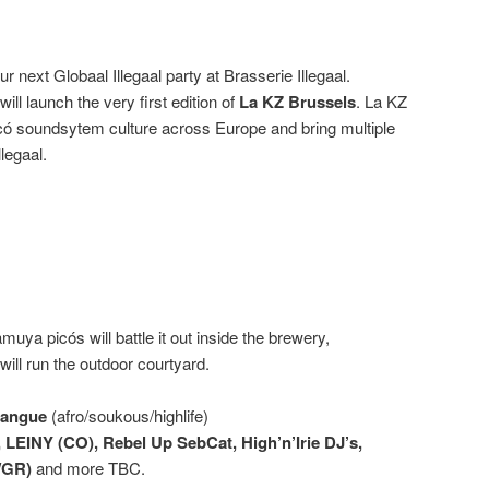
r next Globaal Illegaal party at Brasserie Illegaal.
will launch the very first edition of
La KZ Brussels
. La KZ
icó soundsytem culture across Europe and bring multiple
llegaal.
ya picós will battle it out inside the brewery,
ill run the outdoor courtyard.
bangue
(afro/soukous/highlife)
 LEINY (CO), Rebel Up SebCat, High’n’Irie DJ’s,
/GR)
and more TBC.