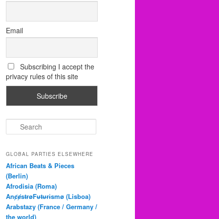
Email
Subscribing I accept the
privacy rules of this site
S
e
a
r
GLOBAL PARTIES ELSEWHERE
c
African Beats & Pieces
h
(Berlin)
Afrodisia (Roma)
AnȼɇsŧɍøFᵾŧᵾɍɨsmø (Lisboa)
Arabstazy (France / Germany /
the world)