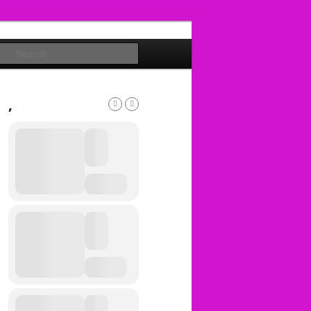
Search
,