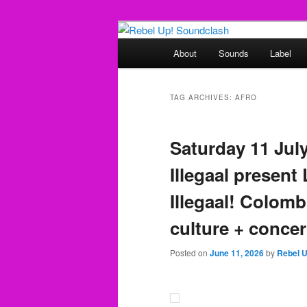
Skip
Skip
Sounds from the global underg
to
to
Main
About
Sounds
Label
primary
secondary
menu
Rebel Up! So
content
content
TAG ARCHIVES:
AFRO
Saturday 11 Jul
Illegaal present
Illegaal! Colom
culture + concer
Posted on
June 11, 2026
by
Rebel 