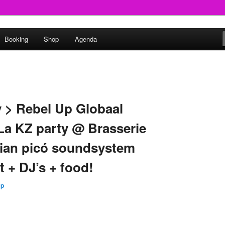
round
Booking
Shop
Agenda
undclash
y > Rebel Up Globaal
 La KZ party @ Brasserie
bian picó soundsystem
t + DJ’s + food!
Up