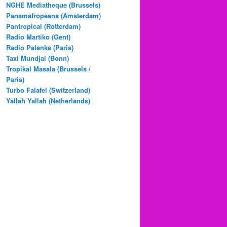
NGHE Mediatheque (Brussels)
Panamafropeans (Amsterdam)
Pantropical (Rotterdam)
Radio Martiko (Gent)
Radio Palenke (Paris)
Taxi Mundjal (Bonn)
Tropikal Masala (Brussels /
Paris)
Turbo Falafel (Switzerland)
Yallah Yallah (Netherlands)