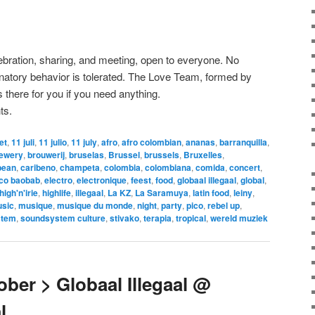
lebration, sharing, and meeting, open to everyone. No
minatory behavior is tolerated. The Love Team, formed by
 there for you if you need anything.
ts.
let
,
11 juli
,
11 julio
,
11 july
,
afro
,
afro colombian
,
ananas
,
barranquilla
,
ewery
,
brouwerij
,
bruselas
,
Brussel
,
brussels
,
Bruxelles
,
bean
,
caribeno
,
champeta
,
colombia
,
colombiana
,
comida
,
concert
,
ico baobab
,
electro
,
electronique
,
feest
,
food
,
globaal illegaal
,
global
,
high'n'irie
,
highlife
,
illegaal
,
La KZ
,
La Saramuya
,
latin food
,
leiny
,
sic
,
musique
,
musique du monde
,
night
,
party
,
pico
,
rebel up
,
stem
,
soundsystem culture
,
stivako
,
terapia
,
tropical
,
wereld muziek
ber > Globaal Illegaal @
l