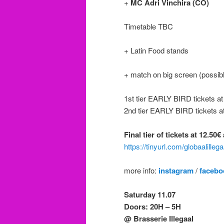
+
MC Adri Vinchira (CO)
Timetable TBC
+ Latin Food stands
+ match on big screen (possibl
1st tier EARLY BIRD tickets a
2nd tier EARLY BIRD tickets a
Final tier of tickets at 12.50
https://tinyurl.com/globaalilleg
more info:
instagram
/
facebo
Saturday 11.07
Doors: 20H – 5H
@ Brasserie Illegaal