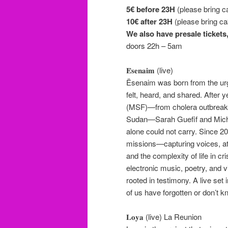
5€ before 23H
(please bring c
10€
after 23H
(please bring ca
We also have presale tickets
doors 22h – 5am
𝐄̈𝐬𝐞𝐧𝐚𝐢𝐦 (live)
Ësenaim was born from the urge
felt, heard, and shared. After
(MSF)—from cholera outbreaks 
Sudan—Sarah Guefif and Mich
alone could not carry. Since 2
missions—capturing voices, at
and the complexity of life in c
electronic music, poetry, and 
rooted in testimony. A live set
of us have forgotten or don’t k
𝐋𝐨𝐲𝐚 (live) La Reunion