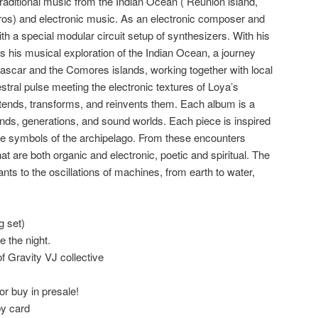
traditional music from the Indian Ocean ( Reunion island,
os) and electronic music. As an electronic composer and
th a special modular circuit setup of synthesizers. With his
s his musical exploration of the Indian Ocean, a journey
ascar and the Comores islands, working together with local
stral pulse meeting the electronic textures of Loya’s
tends, transforms, and reinvents them. Each album is a
ands, generations, and sound worlds. Each piece is inspired
the symbols of the archipelago. From these encounters
 are both organic and electronic, poetic and spiritual. The
nts to the oscillations of machines, from earth to water,
g set)
 the night.
of Gravity VJ collective
or buy in presale!
by card