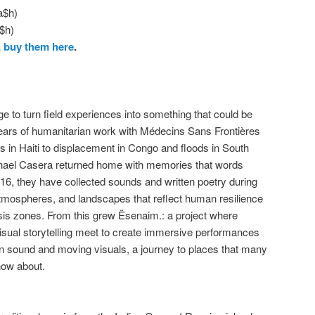
a$h)
$h)
,
buy them here
.
 to turn field experiences into something that could be
 years of humanitarian work with Médecins Sans Frontières
in Haiti to displacement in Congo and floods in South
ael Casera returned home with memories that words
016, they have collected sounds and written poetry during
mospheres, and landscapes that reflect human resilience
risis zones. From this grew Ësenaim.: a project where
visual storytelling meet to create immersive performances
 in sound and moving visuals, a journey to places that many
now about.