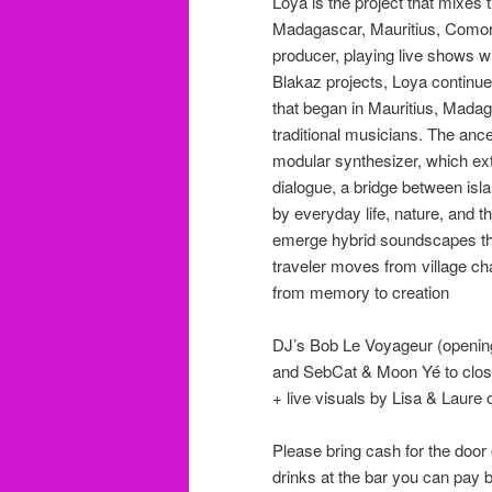
Loya is the project that mixes 
Madagascar, Mauritius, Comor
producer, playing live shows wi
Blakaz projects, Loya continue
that began in Mauritius, Madag
traditional musicians. The ance
modular synthesizer, which ex
dialogue, a bridge between isl
by everyday life, nature, and 
emerge hybrid soundscapes that
traveler moves from village cha
from memory to creation
DJ’s Bob Le Voyageur (openin
and SebCat & Moon Yé to close
+ live visuals by Lisa & Laure 
Please bring cash for the door 
drinks at the bar you can pay 