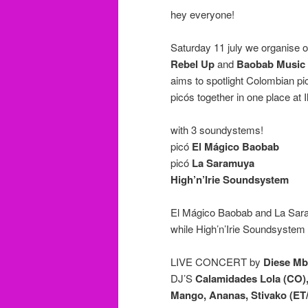
hey everyone!
Saturday 11 july we organise ou
Rebel Up
and
Baobab Music
aims to spotlight Colombian p
picós together in one place at I
with 3 soundystems!
picó
El Mágico Baobab
picó
La Saramuya
High’n’Irie Soundsystem
El Mágico Baobab and La Saramu
while High’n’Irie Soundsystem w
LIVE CONCERT by
Diese M
DJ’S
Calamidades Lola (CO),
Mango, Ananas, Stivako (ET