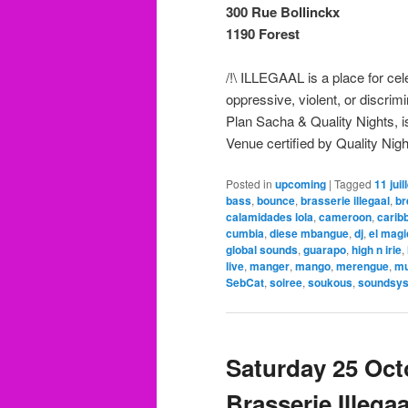
300 Rue Bollinckx
1190 Forest
/!\ ILLEGAAL is a place for ce
oppressive, violent, or discri
Plan Sacha & Quality Nights, is
Venue certified by Quality Nigh
Posted in
upcoming
|
Tagged
11 juil
bass
,
bounce
,
brasserie illegaal
,
br
calamidades lola
,
cameroon
,
carib
cumbia
,
diese mbangue
,
dj
,
el mag
global sounds
,
guarapo
,
high n irie
,
live
,
manger
,
mango
,
merengue
,
mu
SebCat
,
soiree
,
soukous
,
soundsy
Saturday 25 Octo
Brasserie Illegaa