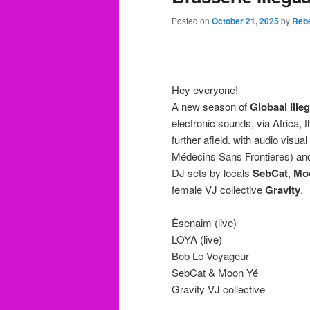
Posted on
October 21, 2025
by
Rebe
Hey everyone!
A new season of
Globaal Illeg
electronic sounds, via Africa,
further afield. with audio visua
Médecins Sans Frontieres) and
DJ sets by locals
SebCat
,
Mo
female VJ collective
Gravity
.
Ësenaim (live)
LOYA (live)
Bob Le Voyageur
SebCat & Moon Yé
Gravity VJ collective