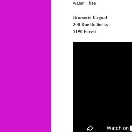
water = free
𝐁𝐫𝐚𝐬𝐬𝐞𝐫𝐢𝐞 𝐈𝐥𝐥𝐞𝐠𝐚𝐚𝐥
𝟑𝟎𝟎 𝐑𝐮𝐞 𝐁𝐨𝐥𝐥𝐢𝐧𝐜𝐤𝐱
𝟏𝟏𝟗𝟎 𝐅𝐨𝐫𝐞𝐬𝐭