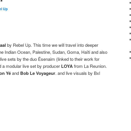
l Up
aal
by Rebel Up. This time we will travel into deeper
 the Indian Ocean, Palestine, Sudan, Goma, Haïti and also
l live sets by the duo Ësenaim (linked to their work for
 a modular live set by producer
LOYA
from La Reunion.
on Yé
and
Bob Le Voyageur
. and live visuals by Bxl