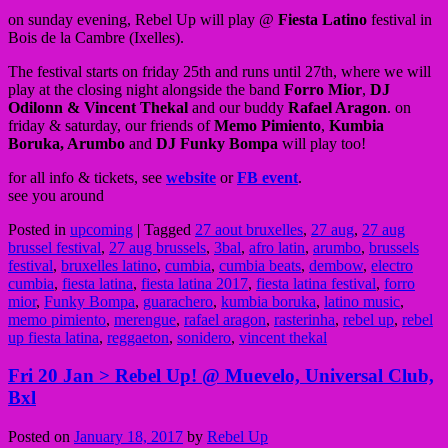
on sunday evening, Rebel Up will play @
Fiesta Latino
festival in
Bois de la Cambre (Ixelles).
The festival starts on friday 25th and runs until 27th, where we will
play at the closing night alongside the band
Forro Mior
,
DJ
Odilonn & Vincent Thekal
and our buddy
Rafael Aragon
. on
friday & saturday, our friends of
Memo Pimiento
,
Kumbia
Boruka, Arumbo
and
DJ Funky Bompa
will play too!
for all info & tickets, see
website
or
FB event
.
see you around
Posted in
upcoming
|
Tagged
27 aout bruxelles
,
27 aug
,
27 aug
brussel festival
,
27 aug brussels
,
3bal
,
afro latin
,
arumbo
,
brussels
festival
,
bruxelles latino
,
cumbia
,
cumbia beats
,
dembow
,
electro
cumbia
,
fiesta latina
,
fiesta latina 2017
,
fiesta latina festival
,
forro
mior
,
Funky Bompa
,
guarachero
,
kumbia boruka
,
latino music
,
memo pimiento
,
merengue
,
rafael aragon
,
rasterinha
,
rebel up
,
rebel
up fiesta latina
,
reggaeton
,
sonidero
,
vincent thekal
Fri 20 Jan > Rebel Up! @ Muevelo, Universal Club,
Bxl
Posted on
January 18, 2017
by
Rebel Up