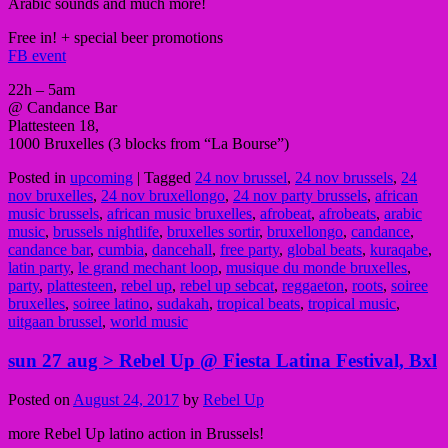
Arabic sounds and much more!
Free in! + special beer promotions
FB event
22h – 5am
@ Candance Bar
Plattesteen 18,
1000 Bruxelles (3 blocks from “La Bourse”)
Posted in
upcoming
|
Tagged
24 nov brussel
,
24 nov brussels
,
24
nov bruxelles
,
24 nov bruxellongo
,
24 nov party brussels
,
african
music brussels
,
african music bruxelles
,
afrobeat
,
afrobeats
,
arabic
music
,
brussels nightlife
,
bruxelles sortir
,
bruxellongo
,
candance
,
candance bar
,
cumbia
,
dancehall
,
free party
,
global beats
,
kuraqabe
,
latin party
,
le grand mechant loop
,
musique du monde bruxelles
,
party
,
plattesteen
,
rebel up
,
rebel up sebcat
,
reggaeton
,
roots
,
soiree
bruxelles
,
soiree latino
,
sudakah
,
tropical beats
,
tropical music
,
uitgaan brussel
,
world music
sun 27 aug > Rebel Up @ Fiesta Latina Festival, Bxl
Posted on
August 24, 2017
by
Rebel Up
more Rebel Up latino action in Brussels!