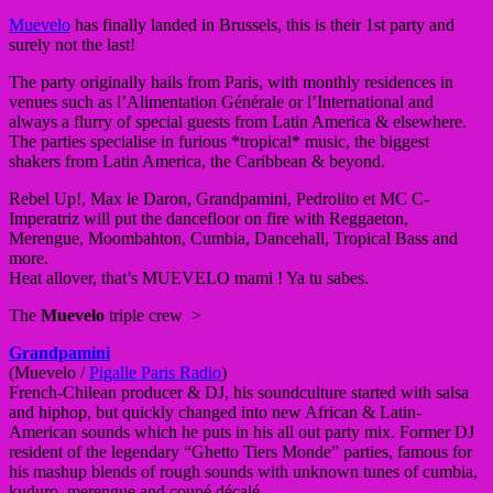
Muevelo
has finally landed in Brussels, this is their 1st party and
surely not the last!
The party originally hails from Paris, with monthly residences in
venues such as l’Alimentation Générale or l’International and
always a flurry of special guests from Latin America & elsewhere.
The parties specialise in furious *tropical* music, the biggest
shakers from Latin America, the Caribbean & beyond.
Rebel Up!, Max le Daron, Grandpamini, Pedrolito et MC C-
Imperatriz will put the dancefloor on fire with Reggaeton,
Merengue, Moombahton, Cumbia, Dancehall, Tropical Bass and
more.
Heat allover, that’s MUEVELO mami ! Ya tu sabes.
The
Muevelo
triple crew >
Grandpamini
(Muevelo /
Pigalle Paris Radio
)
French-Chilean producer & DJ, his soundculture started with salsa
and hiphop, but quickly changed into new African & Latin-
American sounds which he puts in his all out party mix. Former DJ
resident of the legendary “Ghetto Tiers Monde” parties, famous for
his mashup blends of rough sounds with unknown tunes of cumbia,
kuduro, merengue and coupé décalé.