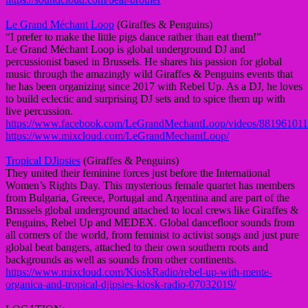
Le Grand Méchant Loop
(Giraffes & Penguins)
“I prefer to make the little pigs dance rather than eat them!”
Le Grand Méchant Loop is global underground DJ and
percussionist based in Brussels. He shares his passion for global
music through the amazingly wild Giraffes & Penguins events that
he has been organizing since 2017 with Rebel Up. As a DJ, he loves
to build eclectic and surprising DJ sets and to spice them up with
live percussion.
https://www.facebook.com/LeGrandMechantLoop/videos/88196101
https://www.mixcloud.com/LeGrandMechantLoop/
Tropical DJipsies
(Giraffes & Penguins)
They united their feminine forces just before the International
Women’s Rights Day. This mysterious female quartet has members
from Bulgaria, Greece, Portugal and Argentina and are part of the
Brussels global underground attached to local crews like Giraffes &
Penguins, Rebel Up and MEDEX. Global dancefloor sounds from
all corners of the world, from feminist to activist songs and just pure
global beat bangers, attached to their own southern roots and
backgrounds as well as sounds from other continents.
https://www.mixcloud.com/KioskRadio/rebel-up-with-mente-
organica-and-tropical-djipsies-kiosk-radio-07032019/