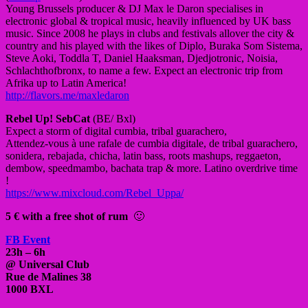
Young Brussels producer & DJ Max le Daron specialises in
electronic global & tropical music, heavily influenced by UK bass
music. Since 2008 he plays in clubs and festivals allover the city &
country and his played with the likes of Diplo, Buraka Som Sistema,
Steve Aoki, Toddla T, Daniel Haaksman, Djedjotronic, Noisia,
Schlachthofbronx, to name a few. Expect an electronic trip from
Afrika up to Latin America!
http://flavors.me/
maxledaron
Rebel Up! SebCat
(BE/ Bxl)
Expect a storm of digital cumbia, tribal guarachero,
Attendez-vous à une rafale de cumbia digitale, de tribal guarachero,
sonidera, rebajada, chicha, latin bass, roots mashups, reggaeton,
dembow, speedmambo, bachata trap & more. Latino overdrive time
!
https://www.mixcloud.com/
Rebel_Uppa/
5 € with a free shot of rum
🙂
FB Event
23h – 6h
@ Universal Club
Rue de Malines 38
1000 BXL