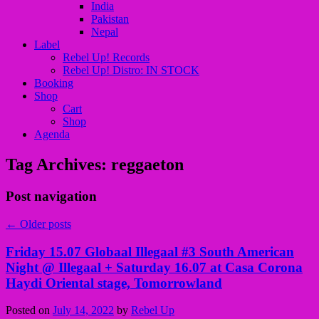
India
Pakistan
Nepal
Label
Rebel Up! Records
Rebel Up! Distro: IN STOCK
Booking
Shop
Cart
Shop
Agenda
Tag Archives:
reggaeton
Post navigation
←
Older posts
Friday 15.07 Globaal Illegaal #3 South American
Night @ Illegaal + Saturday 16.07 at Casa Corona
Haydi Oriental stage, Tomorrowland
Posted on
July 14, 2022
by
Rebel Up