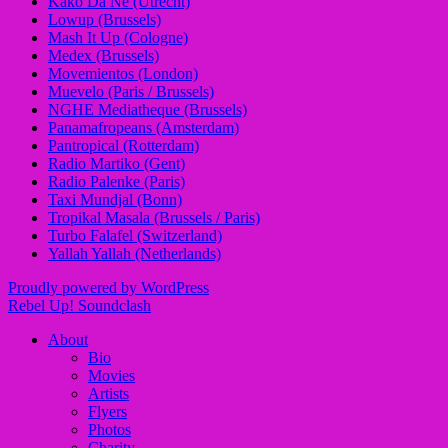
Kako Da Ne (Utrecht)
Lowup (Brussels)
Mash It Up (Cologne)
Medex (Brussels)
Movemientos (London)
Muevelo (Paris / Brussels)
NGHE Mediatheque (Brussels)
Panamafropeans (Amsterdam)
Pantropical (Rotterdam)
Radio Martiko (Gent)
Radio Palenke (Paris)
Taxi Mundjal (Bonn)
Tropikal Masala (Brussels / Paris)
Turbo Falafel (Switzerland)
Yallah Yallah (Netherlands)
Proudly powered by WordPress
Rebel Up! Soundclash
About
Bio
Movies
Artists
Flyers
Photos
Charity