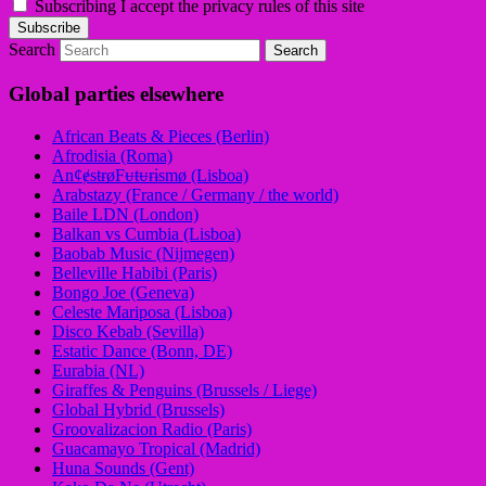
Subscribing I accept the privacy rules of this site
Search
Global parties elsewhere
African Beats & Pieces (Berlin)
Afrodisia (Roma)
AnȼɇsŧɍøFᵾŧᵾɍɨsmø (Lisboa)
Arabstazy (France / Germany / the world)
Baile LDN (London)
Balkan vs Cumbia (Lisboa)
Baobab Music (Nijmegen)
Belleville Habibi (Paris)
Bongo Joe (Geneva)
Celeste Mariposa (Lisboa)
Disco Kebab (Sevilla)
Estatic Dance (Bonn, DE)
Eurabia (NL)
Giraffes & Penguins (Brussels / Liege)
Global Hybrid (Brussels)
Groovalizacion Radio (Paris)
Guacamayo Tropical (Madrid)
Huna Sounds (Gent)