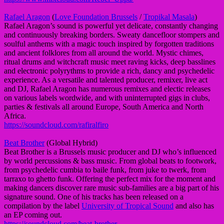
Rafael Aragon
(
Love Foundation Brussels
/
Tropikal Masala
)
Rafael Aragon’s sound is powerful yet delicate, constantly changing
and continuously breaking borders. Sweaty dancefloor stompers and
soulful anthems with a magic touch inspired by forgotten traditions
and ancient folklores from all around the world. Mystic chimes,
ritual drums and witchcraft music meet raving kicks, deep basslines
and electronic polyrythms to provide a rich, dancy and psychedelic
experience. As a versatile and talented producer, remixer, live act
and DJ, Rafael Aragon has numerous remixes and electic releases
on various labels wordwide, and with uninterrupted gigs in clubs,
parties & festivals all around Europe, South America and North
Africa.
https://soundcloud.com/rafiralfiro
Beat Brother
(Global Hybrid)
Beat Brother is a Brussels music producer and DJ who’s influenced
by world percussions & bass music. From global beats to footwork,
from psychedelic cumbia to baile funk, from juke to twerk, from
tarraxo to ghetto funk. Offering the perfect mix for the moment and
making dancers discover rare music sub-families are a big part of his
signature sound. One of his tracks has been released on a
compilation by the label
University of Tropical Sound
and also has
an EP coming out.
https://soundcloud.com/beat-brother