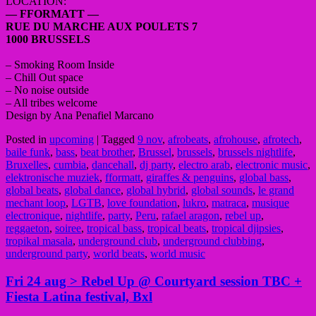
LOCATION:
— FFORMATT —
RUE DU MARCHE AUX POULETS 7
1000 BRUSSELS
– Smoking Room Inside
– Chill Out space
– No noise outside
– All tribes welcome
Design by Ana Penafiel Marcano
Posted in
upcoming
|
Tagged
9 nov
,
afrobeats
,
afrohouse
,
afrotech
,
baile funk
,
bass
,
beat brother
,
Brussel
,
brussels
,
brussels nightlife
,
Bruxelles
,
cumbia
,
dancehall
,
dj party
,
electro arab
,
electronic music
,
elektronische muziek
,
fformatt
,
giraffes & penguins
,
global bass
,
global beats
,
global dance
,
global hybrid
,
global sounds
,
le grand
mechant loop
,
LGTB
,
love foundation
,
lukro
,
matraca
,
musique
electronique
,
nightlife
,
party
,
Peru
,
rafael aragon
,
rebel up
,
reggaeton
,
soiree
,
tropical bass
,
tropical beats
,
tropical djipsies
,
tropikal masala
,
underground club
,
underground clubbing
,
underground party
,
world beats
,
world music
Fri 24 aug > Rebel Up @ Courtyard session TBC +
Fiesta Latina festival, Bxl