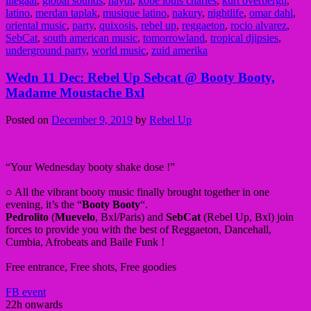
illegaal
,
global sounds
,
haydi
,
kobe louis charles
,
kurt overbergh
,
latino
,
merdan taplak
,
musique latino
,
nakury
,
nightlife
,
omar dahl
,
oriental music
,
party
,
quixosis
,
rebel up
,
reggaeton
,
rocio alvarez
,
SebCat
,
south american music
,
tomorrowland
,
tropical djipsies
,
underground party
,
world music
,
zuid amerika
Wedn 11 Dec: Rebel Up Sebcat @ Booty Booty,
Madame Moustache Bxl
Posted on
December 9, 2019
by
Rebel Up
“Your Wednesday booty shake dose !”
○ All the vibrant booty music finally brought together in one
evening, it’s the “
Booty Booty
“.
Pedrolito
(
Muevelo
, Bxl/Paris) and
SebCat
(Rebel Up, Bxl) join
forces to provide you with the best of Reggaeton, Dancehall,
Cumbia, Afrobeats and Baile Funk !
Free entrance, Free shots, Free goodies
FB event
22h onwards