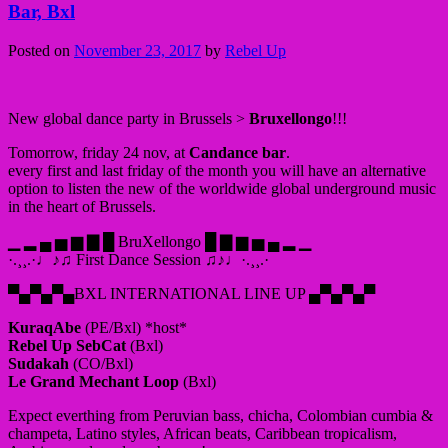
Bar, Bxl
Posted on
November 23, 2017
by
Rebel Up
New global dance party in Brussels >
Bruxellongo
!!!
Tomorrow, friday 24 nov, at
Candance bar
.
every first and last friday of the month you will have an alternative
option to listen the new of the worldwide global underground music
in the heart of Brussels.
▁ ▂ ▄ ▅ ▆ ▇ █ BruXellongo █ ▇ ▆ ▅ ▄ ▂ ▁
·.¸¸.·♩♪♫ First Dance Session ♫♪♩·.¸¸.·
▀▄▀▄▀▄BXL INTERNATIONAL LINE UP ▄▀▄▀▄▀
KuraqAbe
(PE/Bxl) *host*
Rebel Up SebCat
(Bxl)
Sudakah
(CO/Bxl)
Le Grand Mechant Loop
(Bxl)
Expect everthing from Peruvian bass, chicha, Colombian cumbia &
champeta, Latino styles, African beats, Caribbean tropicalism,