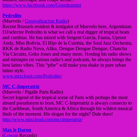
https://www.facebook.com/
Grandpamini
Pedrolito
(Muevelo /
Groovalizacion Radio
)
Recent Brussels resident & instigator of Muevelo here, Argentinian
DJ/selector Pedrolito is what we call a real digger of tropical beats
and cumbias. He has mixed with Sergent Garcia, Fauna, Uproot
Andy, Miss Bolivia, El Hijo de la Cumbia, the Soul Jazz Orchestra,
RKK de Radio Nova, Alika, Dengue Dengue Dengue, Chancha
Via Circuito, Geko Jones and many more. Hosting his radio shows
and mixtapes on various radio’s and podcasts, he always brings the
best latino vibes. This “pibe” will make you shake in pure urban
latino style.
www.mixcloud.com/
Pedrolito/
MC C-Imperatriz
(Muevelo / Pigalle Paris Radio)
Secret legend of the tropical scene of Paris with perhaps the most
absurd pseudonym to boot, MC C-Imperatriz is always connecto to
the Caribbean, South America & Africa through his wildest musical
finds of the moment. His slogan for the night? Dale duro!
http://www.mixcloud.com/
mccimperatriz/
Max le Daron
(
Lowup
Records)