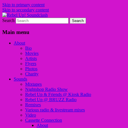
Skip to primary content
Skip to secondary content
Search
Sounds from the global underground
Rebel Up! Soundclash
Main menu
About
Bio
Movies
Artists
Flyers
Photos
Charity
Sounds
Mixtapes
Nightshop Radio Show
Rebel Up & Friends @ Kiosk Radio
Rebel Up @ BRUZZ Radio
Remixes
Various radio & livestream mixes
Video
Cassette Connection
About