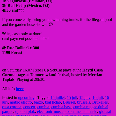
1h30 Quixosis (Ecuador, DJ)
3h Bial Hclap (Mexico, DJ)
4h30 end???
If you come early, bring your swimming trunks for the Illegaal pool
and the garden hose shower 😉
5€ in, cash only at door!
card payment possible in bar
@ Rue Bollinckx 300
1190 Forest
on Saturday 16.07 Rebel Up SebCat plays at the
Haydi Casa
Corona
stage at
Tomorrowland
festival, hosted by
Merdan
Taplak
. Playing at 20h30.
All info
here
.
Posted in
upcoming
|
Tagged
15 juillet
,
15 juli
,
15 july
,
16 juli
,
16
july
,
arabic electro
,
barzo
,
bial hclap
,
Brussel
,
brussels
,
Bruxelles
,
casa corona
,
concert
,
cumbia
,
cumbia bass
,
cumbia reggae dub al
parque
,
dj
,
don plok
,
electronic music
,
experimental music
,
globaal