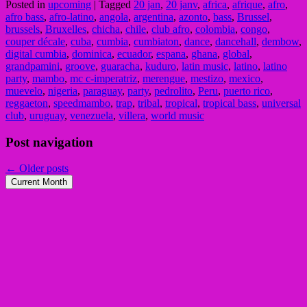
Posted in
upcoming
|
Tagged
20 jan
,
20 janv
,
africa
,
afrique
,
afro
,
afro bass
,
afro-latino
,
angola
,
argentina
,
azonto
,
bass
,
Brussel
,
brussels
,
Bruxelles
,
chicha
,
chile
,
club afro
,
colombia
,
congo
,
couper décale
,
cuba
,
cumbia
,
cumbiaton
,
dance
,
dancehall
,
dembow
,
digital cumbia
,
dominica
,
ecuador
,
espana
,
ghana
,
global
,
grandpamini
,
groove
,
guaracha
,
kuduro
,
latin music
,
latino
,
latino
party
,
mambo
,
mc c-imperatriz
,
merengue
,
mestizo
,
mexico
,
muevelo
,
nigeria
,
paraguay
,
party
,
pedrolito
,
Peru
,
puerto rico
,
reggaeton
,
speedmambo
,
trap
,
tribal
,
tropical
,
tropical bass
,
universal
club
,
uruguay
,
venezuela
,
villera
,
world music
Post navigation
←
Older posts
Current Month