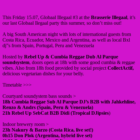
This Friday 15.07, Globaal Illegaal #3 at the
Brasserie Illegaal
, it’s
our last Globaal Ilegaal party this summer, so don’t miss out!
A big South American night with lots of international guests from
Costa Rica, Ecuador, Mexico and Argentina, as well as local Bxl
dj”s from Spain, Portugal, Peru and Venezuela
Hosted by
Rebel Up & Cumbia Reggae Dub Al Parque
soundsystem
, doors open at 18h with some good cumbia & reggae
vibes. Also from 18h food provided by social project
CollectActif,
delicious vegetarian dishes for your belly.
Timetable >>>
Courtyard soundystem bass sounds >
18h Cumbia Reggae Sub Al Parque DJ’s B2B with Jahkehline,
Renzo & Andrs (Spain, Peru & Venezuela)
21h Rebel Up SebCat B2B Didi (Tropical DJipsies
)
Indoor brewery room >
23h Nakury & Barzo (Costa Rica, live set!)
0h15 Don Plok (Argentina, hybrid live set)