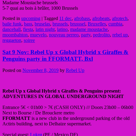
Madame Moustache brussels
5-7 quai au bois à brûler, 1000 Brussels
Posted in
upcoming
|
Tagged
11 dec
,
afrobass
,
afrobeats
,
afrotech
,
baile funk
,
bass
,
bruselas
,
brussels
,
brusssel
,
Bruxelles
,
cumbia
,
dancehall
,
fiesta
,
latin night
,
latino
,
madame moustache
,
moombahton
,
muevelo
,
nouveau perreo
,
party
,
pedrolito
,
rebel up
,
reggaeton
,
soiree
Sat 9 Nov: Rebel Up x Global Hybrid x Giraffes &
Penguins party in FFORMATT, Bxl
Posted on
November 8, 2019
by
Rebel Up
Rebel Up x Global Hybrid x Giraffes & Penguins present:
ADVENTURES IN GLOBAL UNDERGROUND NIGHT
Entrance 5€ < 01h00 > 7€ (CASH ONLY) /// Doors 23h00 – 06h00
Next to Bourse / De Brouckere metro
FFORMATT
is a new club in the underground parking of the old
Actiris building, next to Delhaize supermarket.
Special guest:
Lukrø
(PE / Mexico DF)