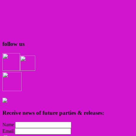
follow us
Receive news of future parties & releases:
Name
Email