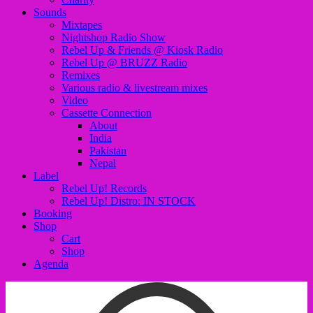
Sounds
Mixtapes
Nightshop Radio Show
Rebel Up & Friends @ Kiosk Radio
Rebel Up @ BRUZZ Radio
Remixes
Various radio & livestream mixes
Video
Cassette Connection
About
India
Pakistan
Nepal
Label
Rebel Up! Records
Rebel Up! Distro: IN STOCK
Booking
Shop
Cart
Shop
Agenda