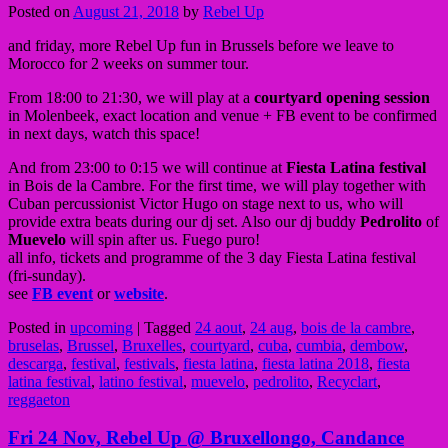
Posted on
August 21, 2018
by
Rebel Up
and friday, more Rebel Up fun in Brussels before we leave to
Morocco for 2 weeks on summer tour.
From 18:00 to 21:30, we will play at a
courtyard opening session
in Molenbeek, exact location and venue + FB event to be confirmed
in next days, watch this space!
And from 23:00 to 0:15 we will continue at
Fiesta Latina festival
in Bois de la Cambre. For the first time, we will play together with
Cuban percussionist Victor Hugo on stage next to us, who will
provide extra beats during our dj set. Also our dj buddy
Pedrolito
of
Muevelo
will spin after us. Fuego puro!
all info, tickets and programme of the 3 day Fiesta Latina festival
(fri-sunday).
see
FB event
or
website
.
Posted in
upcoming
|
Tagged
24 aout
,
24 aug
,
bois de la cambre
,
bruselas
,
Brussel
,
Bruxelles
,
courtyard
,
cuba
,
cumbia
,
dembow
,
descarga
,
festival
,
festivals
,
fiesta latina
,
fiesta latina 2018
,
fiesta
latina festival
,
latino festival
,
muevelo
,
pedrolito
,
Recyclart
,
reggaeton
Fri 24 Nov, Rebel Up @ Bruxellongo, Candance