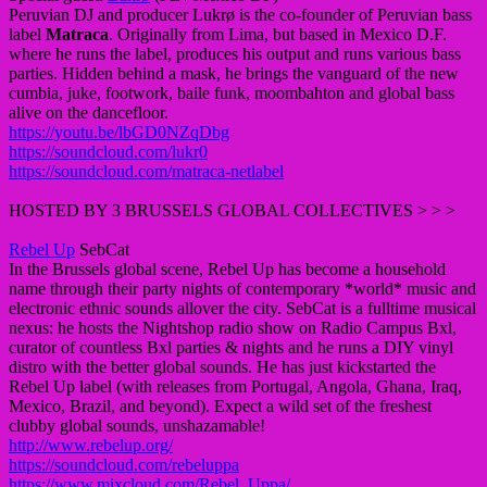
Peruvian DJ and producer Lukrø is the co-founder of Peruvian bass
label
Matraca
. Originally from Lima, but based in Mexico D.F.
where he runs the label, produces his output and runs various bass
parties. Hidden behind a mask, he brings the vanguard of the new
cumbia, juke, footwork, baile funk, moombahton and global bass
alive on the dancefloor.
https://youtu.be/lbGD0NZqDbg
https://soundcloud.com/lukr0
https://soundcloud.com/matraca-netlabel
HOSTED BY 3 BRUSSELS GLOBAL COLLECTIVES > > >
Rebel Up
SebCat
In the Brussels global scene, Rebel Up has become a household
name through their party nights of contemporary *world* music and
electronic ethnic sounds allover the city. SebCat is a fulltime musical
nexus: he hosts the Nightshop radio show on Radio Campus Bxl,
curator of countless Bxl parties & nights and he runs a DIY vinyl
distro with the better global sounds. He has just kickstarted the
Rebel Up label (with releases from Portugal, Angola, Ghana, Iraq,
Mexico, Brazil, and beyond). Expect a wild set of the freshest
clubby global sounds, unshazamable!
http://www.rebelup.org/
https://soundcloud.com/rebeluppa
https://www.mixcloud.com/Rebel_Uppa/