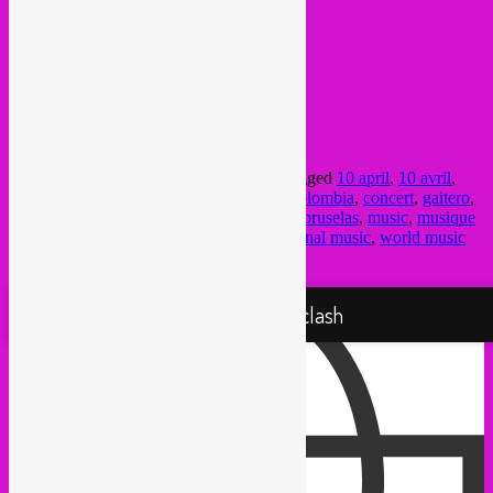
INFO >
FB Event
doors 20h,
concert @ 21h
Bonnefooi bar
Rue des Pierres 8
1000 – Bxl (Beurs)
This entry was posted in
upcoming
and tagged
10 april
,
10 avril
,
Bonnefooi
,
Brussel
,
brussels
,
Bruxelles
,
colombia
,
concert
,
gaitero
,
global sounds
,
latin
,
latino
,
los gaiteros de bruselas
,
music
,
musique
du monde
,
rebel up
,
south america
,
traditional music
,
world music
by
Rebel Up
. Bookmark the
permalink
.
Proudly powered by WordPress
Rebel Up! Soundclash