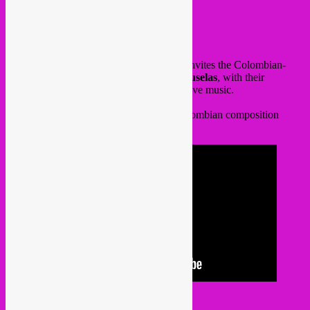
Hey all,
this wednesday @
Bonnefooi
, Rebel Up invites the Colombian-
Brussels based group
Los Gaiteros de Bruselas
, with their
traditional colombian gaita flute & percussive music.
Here a video of their performance and Colombian composition
about Brussels.
Free in!