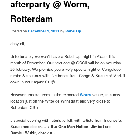
afterparty @ Worm,
Rotterdam
Posted on
December 2, 2011
by
Rebel Up
ahoy all,
Unfortunately we won’t have a Rebel Up! night in A’dam this
month of December. Our next one @ OCCII will be on saturday
25 february. We promise you a very special night of Congolese
rumba & soukous with live bands from Congo & Brussels! Mark it
down in your agenda’s 🙂
However, this saturday in the relocated
Worm
venue, in a new
location just off the Witte de Withstraat and very close to
Rotterdam CS >
a special evening with futuristic folk with artists from Indonesia,
Sudan and closer…. > like
One Man Nation
,
Jimbot
and
Bambu Wukir
, check it >