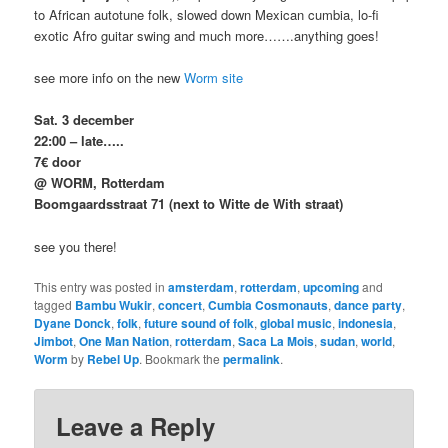
to African autotune folk, slowed down Mexican cumbia, lo-fi
exotic Afro guitar swing and much more…….anything goes!
see more info on the new
Worm site
Sat. 3 december
22:00 – late…..
7€ door
@ WORM, Rotterdam
Boomgaardsstraat 71 (next to Witte de With straat)
see you there!
This entry was posted in
amsterdam
,
rotterdam
,
upcoming
and
tagged
Bambu Wukir
,
concert
,
Cumbia Cosmonauts
,
dance party
,
Dyane Donck
,
folk
,
future sound of folk
,
global music
,
indonesia
,
Jimbot
,
One Man Nation
,
rotterdam
,
Saca La Mois
,
sudan
,
world
,
Worm
by
Rebel Up
. Bookmark the
permalink
.
Leave a Reply