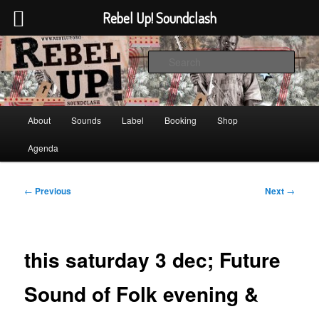
Rebel Up! Soundclash
Skip
Sounds from the global underground
to
Sear
primary
content
Rebel Up! Soundclash
Main
About
Sounds
Label
Booking
Shop
menu
Agenda
Post
←
Previous
Next
→
navigation
this saturday 3 dec; Future
Sound of Folk evening &