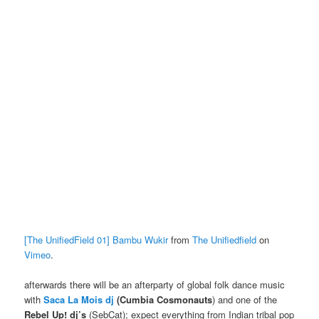
[The UnifiedField 01] Bambu Wukir
from
The Unifiedfield
on
Vimeo
.
afterwards there will be an afterparty of global folk dance music
with
Saca La Mois dj
(Cumbia Cosmonauts
) and one of the
Rebel Up! dj’s
(SebCat); expect everything from Indian tribal pop