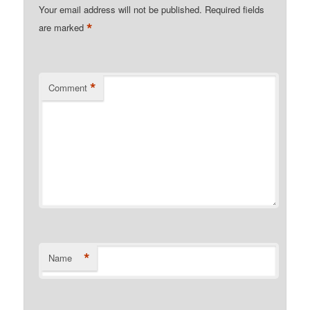
Your email address will not be published.
Required fields
*
are marked
*
Comment
*
Name