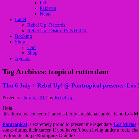
India
Pakistan
Nepal
Label
Rebel Up! Records
Rebel Up! Distro: IN STOCK
Booking
Shop
Cart
Shop
Agenda
Tag Archives:
tropical rotterdam
Thu 6 July > Rebel Up! @ Pantropical presents: Lo
Posted on
July 3, 2017
by
Rebel Up
Hola!
this thursday, concert of famous Peruvian chicha cumbia band
Los M
Pantropical
is extremely proud to present the legendary
Los Mirlos
d
songs during their career. If you haven’t been living under a rock, cha
by founder Jorge Rodríguez Grández.