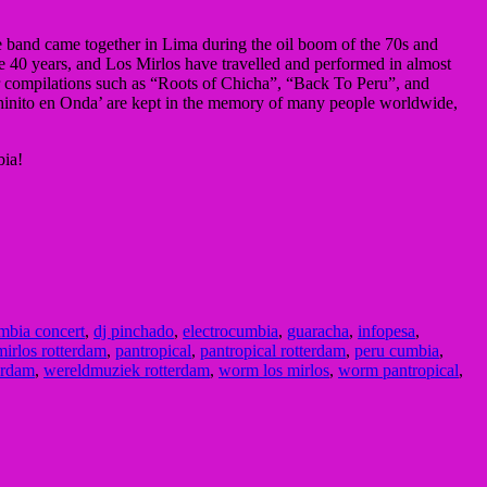
e band came together in Lima during the oil boom of the 70s and
e 40 years, and Los Mirlos have travelled and performed in almost
lar compilations such as “Roots of Chicha”, “Back To Peru”, and
hinito en Onda’ are kept in the memory of many people worldwide,
bia!
mbia concert
,
dj pinchado
,
electrocumbia
,
guaracha
,
infopesa
,
mirlos rotterdam
,
pantropical
,
pantropical rotterdam
,
peru cumbia
,
erdam
,
wereldmuziek rotterdam
,
worm los mirlos
,
worm pantropical
,