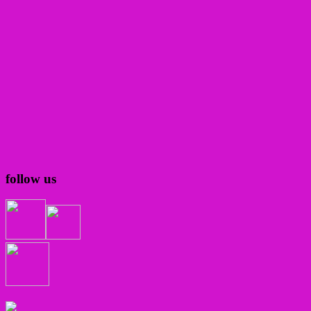
follow us