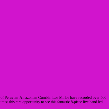
ds of Peruvian-Amazonian Cumbia, Los Mirlos have recorded over 500
iss this rare opportunity to see this fantastic 8-piece live band led