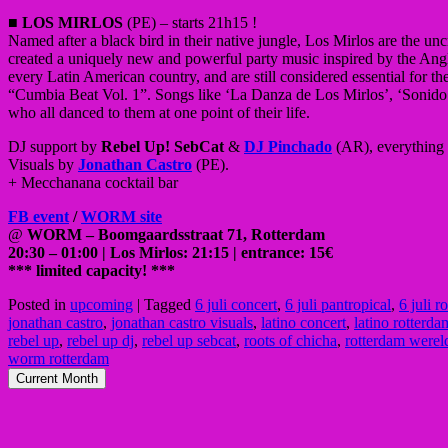
■
LOS MIRLOS
(PE) – starts 21h15 !
Named after a black bird in their native jungle, Los Mirlos are the
created a uniquely new and powerful party music inspired by the Ang
every Latin American country, and are still considered essential for 
“Cumbia Beat Vol. 1”. Songs like ‘La Danza de Los Mirlos’, ‘Sonido
who all danced to them at one point of their life.
DJ support by
Rebel Up! SebCat
&
DJ Pinchado
(AR), everything 
Visuals by
Jonathan Castro
(PE).
+ Mecchanana cocktail bar
FB event
/
WORM site
@
WORM – Boomgaardsstraat 71, Rotterdam
20:30 – 01:00 | Los Mirlos: 21:15 | entrance: 15€
*** limited capacity! ***
Posted in
upcoming
|
Tagged
6 juli concert
,
6 juli pantropical
,
6 juli r
jonathan castro
,
jonathan castro visuals
,
latino concert
,
latino rotterda
rebel up
,
rebel up dj
,
rebel up sebcat
,
roots of chicha
,
rotterdam were
worm rotterdam
Current Month