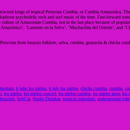
 uncrowned kings of tropical Peruvian Cumbia, or Cumbia Amazonica. Th
lophone psychedelic rock and surf music of the time. Fast-forward som
the culture of Amazonian Cumbia, not in the last place because of popu
 Amazónico’, ‘Lamento en la Selva’, ‘Muchachita del Oriente’, and ‘C
Peruvian from huayno folklore, selva, cumbia, guaracha & chicha cum
otterdam
,
6 julio los mirlos
,
6 july los mirlos
,
chicha cumbia
,
cumbia
,
cu
m
,
los mirlos
,
los mirlos concert
,
los mirlos cumbia
,
los mirlos peru
,
los 
ldmuziek
,
SebCat
,
Studio Dumbar
,
tropical rotterdam
,
underground rott