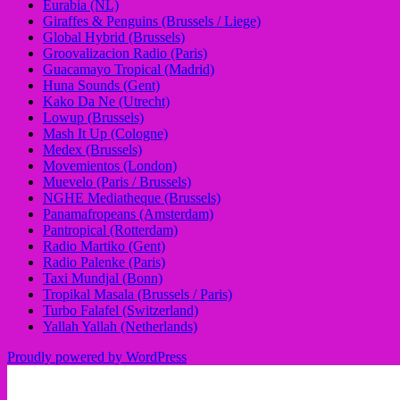
Eurabia (NL)
Giraffes & Penguins (Brussels / Liege)
Global Hybrid (Brussels)
Groovalizacion Radio (Paris)
Guacamayo Tropical (Madrid)
Huna Sounds (Gent)
Kako Da Ne (Utrecht)
Lowup (Brussels)
Mash It Up (Cologne)
Medex (Brussels)
Movemientos (London)
Muevelo (Paris / Brussels)
NGHE Mediatheque (Brussels)
Panamafropeans (Amsterdam)
Pantropical (Rotterdam)
Radio Martiko (Gent)
Radio Palenke (Paris)
Taxi Mundjal (Bonn)
Tropikal Masala (Brussels / Paris)
Turbo Falafel (Switzerland)
Yallah Yallah (Netherlands)
Proudly powered by WordPress