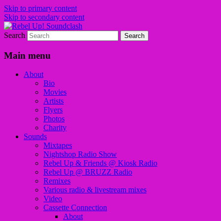
Skip to primary content
Skip to secondary content
Search
Sounds from the global underground
Rebel Up! Soundclash
Main menu
About
Bio
Movies
Artists
Flyers
Photos
Charity
Sounds
Mixtapes
Nightshop Radio Show
Rebel Up & Friends @ Kiosk Radio
Rebel Up @ BRUZZ Radio
Remixes
Various radio & livestream mixes
Video
Cassette Connection
About