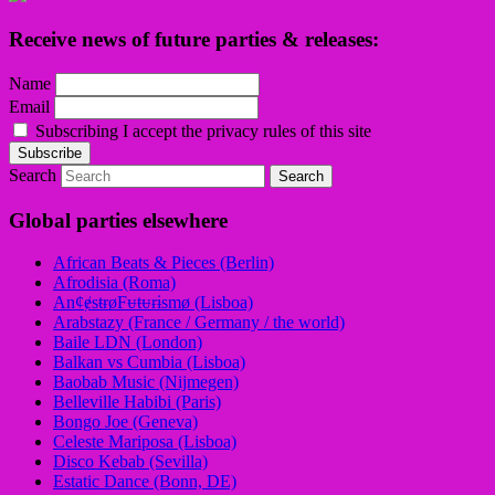
Receive news of future parties & releases:
Name
Email
Subscribing I accept the privacy rules of this site
Search
Global parties elsewhere
African Beats & Pieces (Berlin)
Afrodisia (Roma)
AnȼɇsŧɍøFᵾŧᵾɍɨsmø (Lisboa)
Arabstazy (France / Germany / the world)
Baile LDN (London)
Balkan vs Cumbia (Lisboa)
Baobab Music (Nijmegen)
Belleville Habibi (Paris)
Bongo Joe (Geneva)
Celeste Mariposa (Lisboa)
Disco Kebab (Sevilla)
Estatic Dance (Bonn, DE)