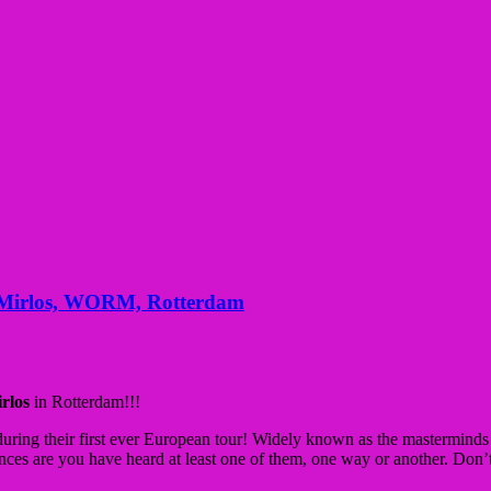
s Mirlos, WORM, Rotterdam
irlos
in Rotterdam!!!
uring their first ever European tour! Widely known as the mastermin
nces are you have heard at least one of them, one way or another. Don’t m