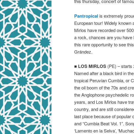
this thursday, concert of fam
Pantropical
is extremely prou
European tour! Widely known 
Mirlos have recorded over 500 s
a rock, chances are you have h
this rare opportunity to see th
Grández.
■
LOS MIRLOS
(PE) – starts 
Named after a black bird in the
tropical Peruvian Cumbia, or
the oil boom of the 70s and cr
the Anglophone psychedelic ro
years, and Los Mirlos have tr
country, and are still consider
last place because of popular 
and “Cumbia Beat Vol. 1”. Song
‘Lamento en la Selva’, ‘Muchach