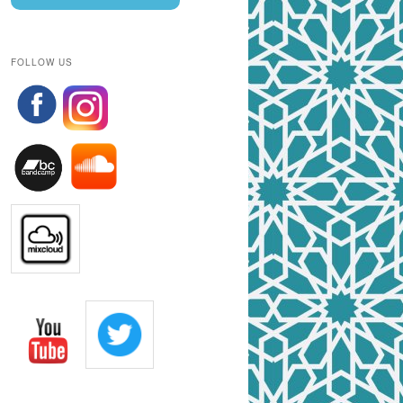
FOLLOW US