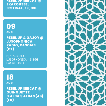
REBEL UP SEBCAT @
ZKAROUSSEL
FESTIVAL, ZK, BXL
09
AUG
REBEL UP & GAJOY @
LUSOPHONICA
RADIO, CASCAIS
(PT)
DJ SESSION AT
LUSOPHONICA (13-16H
LOCAL TIME)
18
AUG
REBEL UP SEBCAT @
GUINGUETTE
D'ALBAS, ALBAS (46)
(FR)