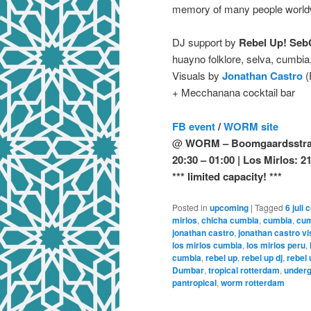
memory of many people worldwid
DJ support by
Rebel Up! Seb
huayno folklore, selva, cumbi
Visuals by
Jonathan Castro
(
+ Mecchanana cocktail bar
FB event
/
WORM site
@
WORM – Boomgaardsstraa
20:30 – 01:00 | Los Mirlos: 2
*** limited capacity! ***
Posted in
upcoming
|
Tagged
6 juli 
mirlos
,
chicha cumbia
,
cumbia
,
cum
jonathan castro
,
jonathan castro vi
los mirlos cumbia
,
los mirlos peru
,
cumbia
,
rebel up
,
rebel up dj
,
rebel
Dumbar
,
tropical rotterdam
,
underg
pantropical
,
worm rotterdam