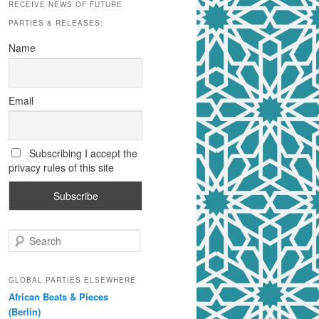
RECEIVE NEWS OF FUTURE
PARTIES & RELEASES:
Name
Email
Subscribing I accept the
privacy rules of this site
S
e
a
r
GLOBAL PARTIES ELSEWHERE
c
African Beats & Pieces
h
(Berlin)