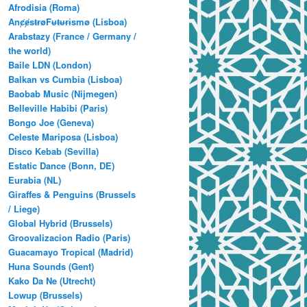
Afrodisia (Roma)
AnȼɇsŧɍøFᵾŧᵾɍɨsmø (Lisboa)
Arabstazy (France / Germany /
the world)
Baile LDN (London)
Balkan vs Cumbia (Lisboa)
Baobab Music (Nijmegen)
Belleville Habibi (Paris)
Bongo Joe (Geneva)
Celeste Mariposa (Lisboa)
Disco Kebab (Sevilla)
Estatic Dance (Bonn, DE)
Eurabia (NL)
Giraffes & Penguins (Brussels
/ Liege)
Global Hybrid (Brussels)
Groovalizacion Radio (Paris)
Guacamayo Tropical (Madrid)
Huna Sounds (Gent)
Kako Da Ne (Utrecht)
Lowup (Brussels)