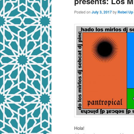
presents: Los 
Posted on
July 3, 2017
by
Rebel Up
Hola!