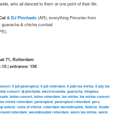
e, who all danced to them at one point of their life.
Cat
&
DJ Pinchado
(AR), everything Peruvian from
a, guaracha & chicha cumbia!
PE).
t 71, Rotterdam
1:15 | entrance: 15€
concert
,
6 juli pantropical
,
6 juli rotterdam
,
6 julio los mirlos
,
6 july los
bia concert
,
dj pinchado
,
electrocumbia
,
guaracha
,
infopesa
,
suals
,
latino concert
,
latino rotterdam
,
los mirlos
,
los mirlos concert
,
los mirlos rotterdam
,
pantropical
,
pantropical rotterdam
,
peru
 up sebcat
,
roots of chicha
,
rotterdam wereldmuziek
,
SebCat
,
Studio
round rotterdam
,
wereldmuziek rotterdam
,
worm los mirlos
,
worm