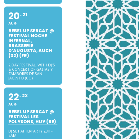
20
21
AUG
REBEL UP SEBCAT @
FESTIVAL NOCHE
INFERNAL,
BRASSERIE
D'AUGUSTA, AUCH
(32) (FR)
2 DAY FESTIVAL, WITH DJ'S
& CONCERT OF GAITAS Y
TAMBORES DE SAN
JACINTO (CO)
22
23
AUG
REBEL UP SEBCAT @
FESTIVAL LES
POLYSONS, HUY (BE)
DJ SET AFTERPARTY 23H -
2AM