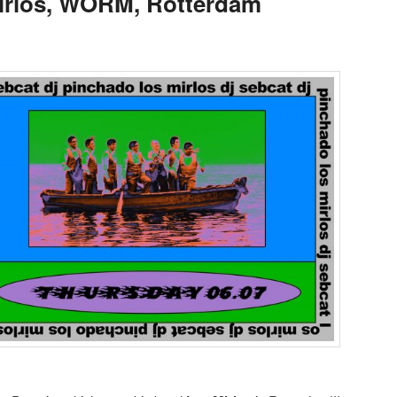
Mirlos, WORM, Rotterdam