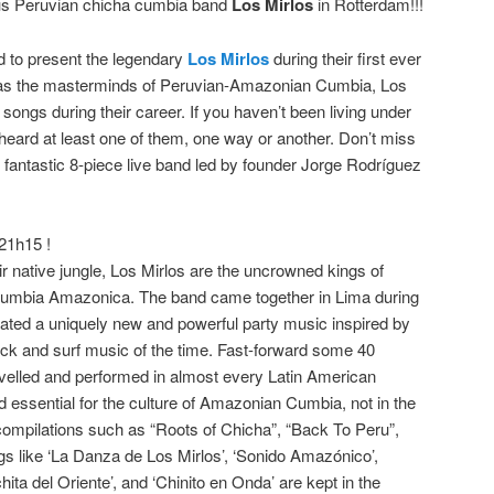
ous Peruvian chicha cumbia band
Los Mirlos
in Rotterdam!!!
d to present the legendary
Los Mirlos
during their first ever
as the masterminds of Peruvian-Amazonian Cumbia, Los
ongs during their career. If you haven’t been living under
eard at least one of them, one way or another. Don’t miss
is fantastic 8-piece live band led by founder Jorge Rodríguez
21h15 !
ir native jungle, Los Mirlos are the uncrowned kings of
 Cumbia Amazonica. The band came together in Lima during
eated a uniquely new and powerful party music inspired by
ck and surf music of the time. Fast-forward some 40
avelled and performed in almost every Latin American
ed essential for the culture of Amazonian Cumbia, not in the
compilations such as “Roots of Chicha”, “Back To Peru”,
s like ‘La Danza de Los Mirlos’, ‘Sonido Amazónico’,
ita del Oriente’, and ‘Chinito en Onda’ are kept in the