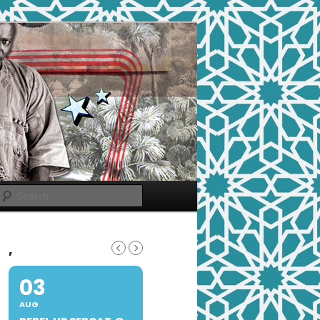
Search
,
03
AUG