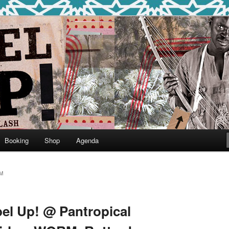
round
undclash
Booking
Shop
Agenda
M
bel Up! @ Pantropical