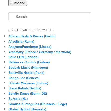
S
e
a
r
GLOBAL PARTIES ELSEWHERE
c
African Beats & Pieces (Berlin)
h
Afrodisia (Roma)
AnȼɇsŧɍøFᵾŧᵾɍɨsmø (Lisboa)
Arabstazy (France / Germany / the world)
Baile LDN (London)
Balkan vs Cumbia (Lisboa)
Baobab Music (Nijmegen)
Belleville Habibi (Paris)
Bongo Joe (Geneva)
Celeste Mariposa (Lisboa)
Disco Kebab (Sevilla)
Estatic Dance (Bonn, DE)
Eurabia (NL)
Giraffes & Penguins (Brussels / Liege)
Global Hybrid (Brussels)