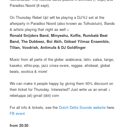
Paradiso Noord (8 sept).
On Thursday Rebel Up! will be playing a DJ/VJ set at the
afterparty in Paradiso Noord (also known as Tolhuistuin). Bands
& artists playing that night as well >
Ronald Snijders Band, Minyeshu, Koffie, Rumbatá Beat
Band, The Dubbeez, Boi Akih, Göksel Yilmaz Ensemble,
Tiltan, Voodrish, Antimufa & DJ Goldfinger
Music from all parts of the globe: arabicana, latin, salsa, tango,
kaseko, ethio-pop, jazz cross-overs, reggae, afrobeat, global
beats, exotica & more!
We can make 4 people happy by giving them 50% discount on
their ticket for Thursday. Interested? Just write us an email >
rebeluppa (at) gmail (dot) com
For all info & tickets, see the
Dutch Delta Sounds website
here.
FB event
from 20:30