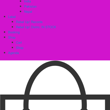
India
Pakistan
Nepal
Label
Rebel Up! Records
Rebel Up! Distro: IN STOCK
Booking
Shop
Cart
Shop
Agenda