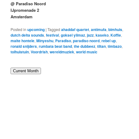
@ Paradiso Noord
IJpromenade 2
Amsterdam
Posted in
upcoming
|
Tagged
ahaddaf quartet
,
antimufa
,
bimhuis
,
dutch delta sounds
,
festival
,
goksel yilmaz
,
jazz
,
kaseko
,
Koffie
,
maite hontele
,
Minyeshu
,
Paradiso
,
paradiso noord
,
rebel up
,
ronald snijders
,
rumbata beat band
,
the dubbeez
,
tiltan
,
timbazo
,
tolhuistuin
,
Voordrish
,
wereldmuziek
,
world music
Current Month