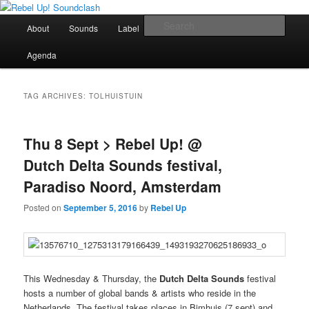
Skip
Skip
Sounds from the global underground
to
to
Main
Sear
About
Sounds
Label
Booking
Shop
primary
secondary
menu
content
content
Rebel Up! Soundclash
Agenda
TAG ARCHIVES:
TOLHUISTUIN
Thu 8 Sept > Rebel Up! @
Dutch Delta Sounds festival,
Paradiso Noord, Amsterdam
Posted on
September 5, 2016
by
Rebel Up
This Wednesday & Thursday, the
Dutch Delta Sounds
festival
hosts a number of global bands & artists who reside in the
Netherlands. The festival takes places in Bimhuis (7 sept) and