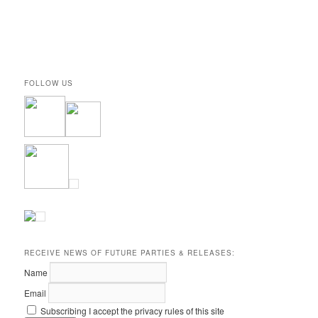
FOLLOW US
RECEIVE NEWS OF FUTURE PARTIES & RELEASES:
Name
Email
Subscribing I accept the privacy rules of this site