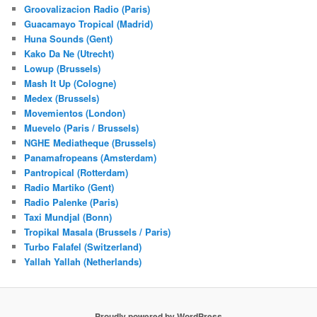
Groovalizacion Radio (Paris)
Guacamayo Tropical (Madrid)
Huna Sounds (Gent)
Kako Da Ne (Utrecht)
Lowup (Brussels)
Mash It Up (Cologne)
Medex (Brussels)
Movemientos (London)
Muevelo (Paris / Brussels)
NGHE Mediatheque (Brussels)
Panamafropeans (Amsterdam)
Pantropical (Rotterdam)
Radio Martiko (Gent)
Radio Palenke (Paris)
Taxi Mundjal (Bonn)
Tropikal Masala (Brussels / Paris)
Turbo Falafel (Switzerland)
Yallah Yallah (Netherlands)
Proudly powered by WordPress