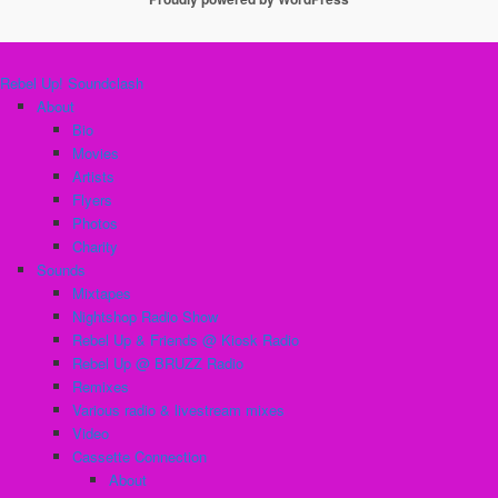
Rebel Up! Soundclash
About
Bio
Movies
Artists
Flyers
Photos
Charity
Sounds
Mixtapes
Nightshop Radio Show
Rebel Up & Friends @ Kiosk Radio
Rebel Up @ BRUZZ Radio
Remixes
Various radio & livestream mixes
Video
Cassette Connection
About