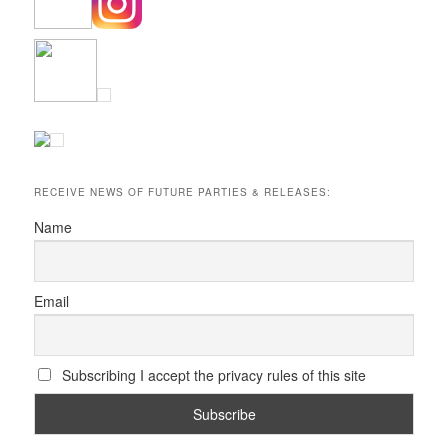
RECEIVE NEWS OF FUTURE PARTIES & RELEASES:
Name
Email
Subscribing I accept the privacy rules of this site