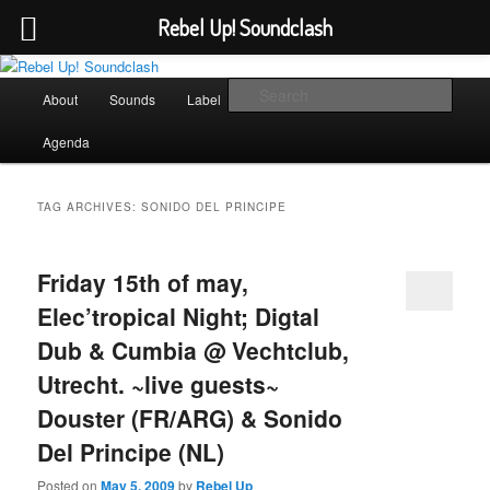
Rebel Up! Soundclash
Skip
Skip
Sounds from the global underground
to
to
Main
Sear
About
Sounds
Label
Booking
Shop
primary
secondary
menu
content
content
Rebel Up! Soundclash
Agenda
TAG ARCHIVES:
SONIDO DEL PRINCIPE
Friday 15th of may,
Elec’tropical Night; Digtal
Dub & Cumbia @ Vechtclub,
Utrecht. ~live guests~
Douster (FR/ARG) & Sonido
Del Principe (NL)
Posted on
May 5, 2009
by
Rebel Up