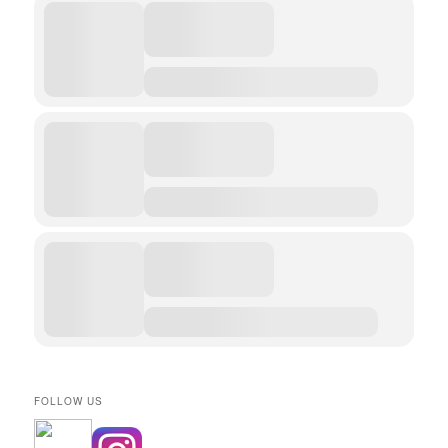
FOLLOW US