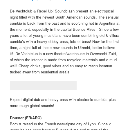
De Vechtclub & Rebel Up! Soundclash present an electropical
night filled with the newest South American sounds. The sensual
cumbia is back from the past and is scorching hot in Argentina at
the moment, especially in the capital Buenos Aires. Since a few
years a lot of young musicians have been combining old & villera
cumbia’s with a heavy dubby bass, lots of bass! Now for the first
time, a night full of these new sounds in Utrecht, better believe
it! De Vechtclub is a new theatre/warehouse in Overvecht-Zuid,
of which the interior is made from recycled materials and a mud
wall! Cheap drinks, good vibes and an easy to reach location
tucked away from residential area’s.
Expect digital dub and heavy bass with electronic cumbia, plus
more rough global sounds!
Douster (FR/ARG)
Born & raised in the French near-alpine city of Lyon. Since 2
years he has been living in Buenos Aires and is part of the