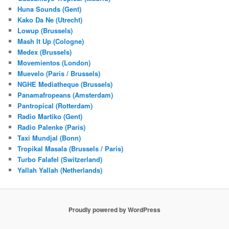
Huna Sounds (Gent)
Kako Da Ne (Utrecht)
Lowup (Brussels)
Mash It Up (Cologne)
Medex (Brussels)
Movemientos (London)
Muevelo (Paris / Brussels)
NGHE Mediatheque (Brussels)
Panamafropeans (Amsterdam)
Pantropical (Rotterdam)
Radio Martiko (Gent)
Radio Palenke (Paris)
Taxi Mundjal (Bonn)
Tropikal Masala (Brussels / Paris)
Turbo Falafel (Switzerland)
Yallah Yallah (Netherlands)
Proudly powered by WordPress