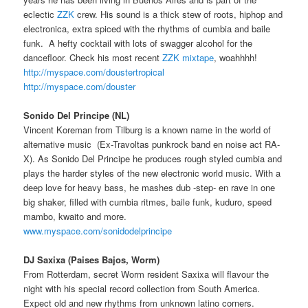
eclectic
ZZK
crew. His sound is a thick stew of roots, hiphop and
electronica, extra spiced with the rhythms of cumbia and baile
funk. A hefty cocktail with lots of swagger alcohol for the
dancefloor. Check his most recent
ZZK mixtape
, woahhhh!
http://myspace.com/doustertropical
http://myspace.com/douster
Sonido Del Principe (NL)
Vincent Koreman from Tilburg is a known name in the world of
alternative music (Ex-Travoltas punkrock band en noise act RA-
X). As Sonido Del Principe he produces rough styled cumbia and
plays the harder styles of the new electronic world music. With a
deep love for heavy bass, he mashes dub -step- en rave in one
big shaker, filled with cumbia ritmes, baile funk, kuduro, speed
mambo, kwaito and more.
www.myspace.com/sonidodelprincipe
DJ Saxixa (Paises Bajos, Worm)
From Rotterdam, secret Worm resident Saxixa will flavour the
night with his special record collection from South America.
Expect old and new rhythms from unknown latino corners.