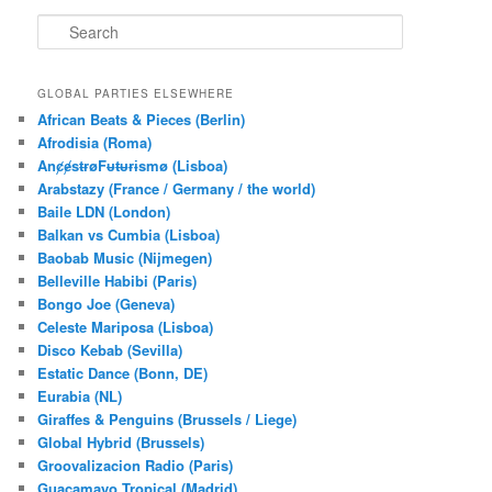
S
e
a
r
GLOBAL PARTIES ELSEWHERE
c
African Beats & Pieces (Berlin)
h
Afrodisia (Roma)
AnȼɇsŧɍøFᵾŧᵾɍɨsmø (Lisboa)
Arabstazy (France / Germany / the world)
Baile LDN (London)
Balkan vs Cumbia (Lisboa)
Baobab Music (Nijmegen)
Belleville Habibi (Paris)
Bongo Joe (Geneva)
Celeste Mariposa (Lisboa)
Disco Kebab (Sevilla)
Estatic Dance (Bonn, DE)
Eurabia (NL)
Giraffes & Penguins (Brussels / Liege)
Global Hybrid (Brussels)
Groovalizacion Radio (Paris)
Guacamayo Tropical (Madrid)