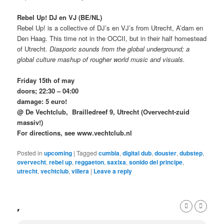
Rebel Up! DJ en VJ (BE/NL)
Rebel Up! is a collective of DJ’s en VJ’s from Utrecht, A’dam en
Den Haag. This time not in the OCCII, but in their half homestead
of Utrecht.
Diasporic sounds from the global underground;
a
global culture mashup of rougher world music and visuals.
Friday 15th of may
doors; 22:30 – 04:00
damage: 5 euro!
@ De Vechtclub, Brailledreef 9, Utrecht (Overvecht-zuid
massiv!)
For directions, see www.vechtclub.nl
Posted in
upcoming
|
Tagged
cumbia
,
digital dub
,
douster
,
dubstep
,
overvecht
,
rebel up
,
reggaeton
,
saxixa
,
sonido del principe
,
utrecht
,
vechtclub
,
villera
|
Leave a reply
,