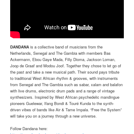
DANDANA
is a collective band of musicians from the
Netherlands, Senegal and The Gambia with members Bas
Ackermann, Ebou Gaye Mada, Filly Dioma, Jackson Loman,
Joop de Graaf and Modou Joof. Together they chose to let go of
the past and take a new musical path. Their sound pays tribute
to traditional West African rhythm & grooves, with instruments
from Senegal and The Gambia such as sabar, xalam and balafon
with live drums, electronic drum pads and a range of vintage
synthesizers. Inspired by West African psychedelic mandingue
pioneers Guelewar, Ifang Bondi & Touré Kunda to the synth-
driven vibes of bands like Air & Tame Impala. “Free the System”
will take you on a journey through a new universe.
Follow Dandana here: