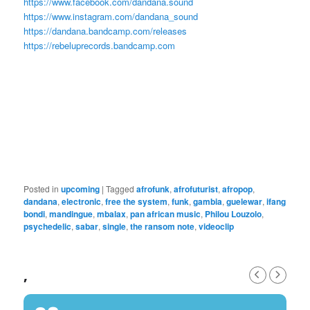
https://www.facebook.com/dandana.sound
https://www.instagram.com/dandana_sound
https://dandana.bandcamp.com/releases
https://rebeluprecords.bandcamp.com
Posted in
upcoming
|
Tagged
afrofunk
,
afrofuturist
,
afropop
,
dandana
,
electronic
,
free the system
,
funk
,
gambia
,
guelewar
,
ifang
bondi
,
mandingue
,
mbalax
,
pan african music
,
Philou Louzolo
,
psychedelic
,
sabar
,
single
,
the ransom note
,
videoclip
,