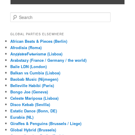
S
e
a
r
GLOBAL PARTIES ELSEWHERE
c
African Beats & Pieces (Berlin)
h
Afrodisia (Roma)
AnȼɇsŧɍøFᵾŧᵾɍɨsmø (Lisboa)
Arabstazy (France / Germany / the world)
Baile LDN (London)
Balkan vs Cumbia (Lisboa)
Baobab Music (Nijmegen)
Belleville Habibi (Paris)
Bongo Joe (Geneva)
Celeste Mariposa (Lisboa)
Disco Kebab (Sevilla)
Estatic Dance (Bonn, DE)
Eurabia (NL)
Giraffes & Penguins (Brussels / Liege)
Global Hybrid (Brussels)