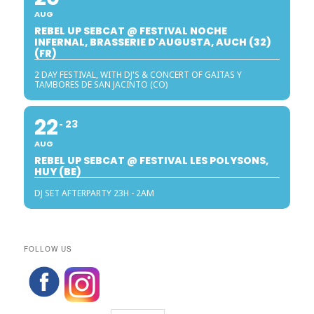
AUG
REBEL UP SEBCAT @ FESTIVAL NOCHE
INFERNAL, BRASSERIE D'AUGUSTA, AUCH (32)
(FR)
2 DAY FESTIVAL, WITH DJ'S & CONCERT OF GAITAS Y
TAMBORES DE SAN JACINTO (CO)
22
23
AUG
REBEL UP SEBCAT @ FESTIVAL LES POLYSONS,
HUY (BE)
DJ SET AFTERPARTY 23H - 2AM
FOLLOW US