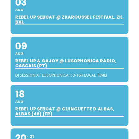
03
AUG
REBEL UP SEBCAT @ ZKAROUSSEL FESTIVAL, ZK,
BXL
09
AUG
REBEL UP & GAJOY @ LUSOPHONICA RADIO,
CASCAIS (PT)
DJ SESSION AT LUSOPHONICA (13-16H LOCAL TIME)
18
AUG
REBEL UP SEBCAT @ GUINGUETTE D'ALBAS,
ALBAS (46) (FR)
20
21