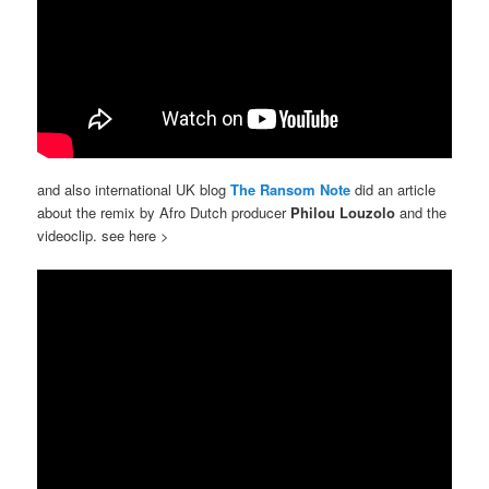
and also international UK blog
The Ransom Note
did an article
about the remix by Afro Dutch producer
Philou Louzolo
and the
videoclip. see here >