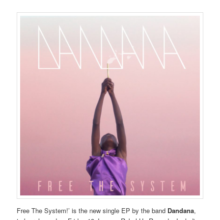
Free The System!’ is the new single EP by the band
Dandana
,