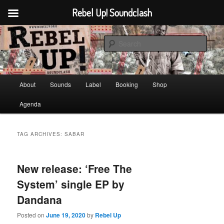
Rebel Up! Soundclash
Skip
Skip
Sounds from the global underground
to
to
Sear
primary
secondary
content
content
Rebel Up! Soundclash
Main
About
Sounds
Label
Booking
Shop
menu
Agenda
TAG ARCHIVES:
SABAR
New release: ‘Free The
System’ single EP by
Dandana
Posted on
June 19, 2020
by
Rebel Up