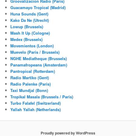
Groovalizacion Radio (Paris)
Guacamayo Tropical (Madrid)
Huna Sounds (Gent)
Kako Da Ne (Utrecht)
Lowup (Brussels)
Mash It Up (Cologne)
Medex (Brussels)
Movemientos (London)
Muevelo (Paris / Brussels)
NGHE Mediatheque (Brussels)
Panamafropeans (Amsterdam)
Pantropical (Rotterdam)
Radio Martiko (Gent)
Radio Palenke (Paris)
Taxi Mundjal (Bonn)
Tropikal Masala (Brussels / Paris)
Turbo Falafel (Switzerland)
Yallah Yallah (Netherlands)
Proudly powered by WordPress