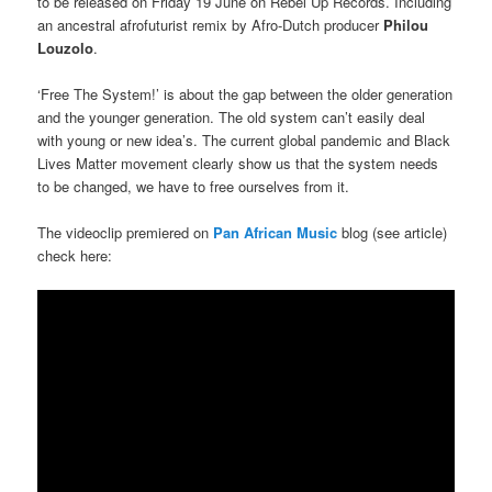
to be released on Friday 19 June on Rebel Up Records. Including
an ancestral afrofuturist remix by Afro-Dutch producer
Philou
Louzolo
.
‘Free The System!’ is about the gap between the older generation
and the younger generation. The old system can’t easily deal
with young or new idea’s. The current global pandemic and Black
Lives Matter movement clearly show us that the system needs
to be changed, we have to free ourselves from it.
The videoclip premiered on
Pan African Music
blog (see article)
check here: