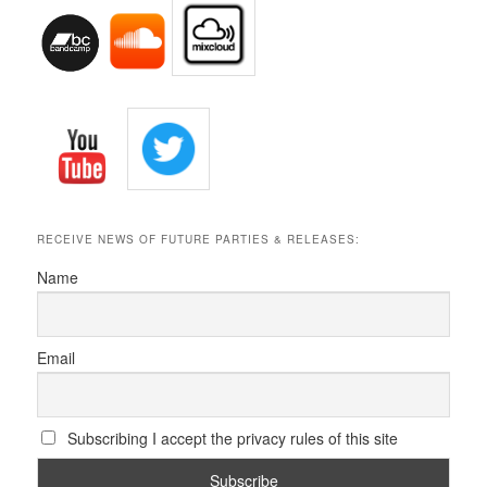
RECEIVE NEWS OF FUTURE PARTIES & RELEASES:
Name
Email
Subscribing I accept the privacy rules of this site